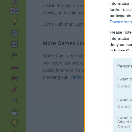
information 
vehicle through the crossing safely and score p
further disc
moving and avoid any wrecks in this exciting ga
participants
Downstream 
Game Publisher: GameDistribution
Please note
information 
More Games Like This
deny consent
in below Go
Traffic Run! is one of those games that just h
own score last weekend. If you want more driv
Persona
puzzle fans who like cars,
Parking Panic
is
sup
browsing our
Traffic Games
section for more 
I want t
Opted 
I want t
Opted 
I want 
Advertis
Opted 