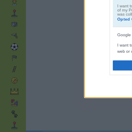
I want t
of my P
was col
Opted 
Google 
I want t
web or d
I want t
purpose
I want 
I want t
web or d
I want t
or app.