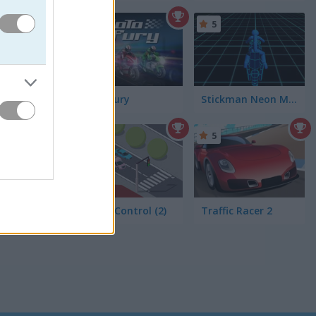
5
5
Moto Fury
Stickman Neon Motorcycle
5
5
Traffic Control (2)
Traffic Racer 2