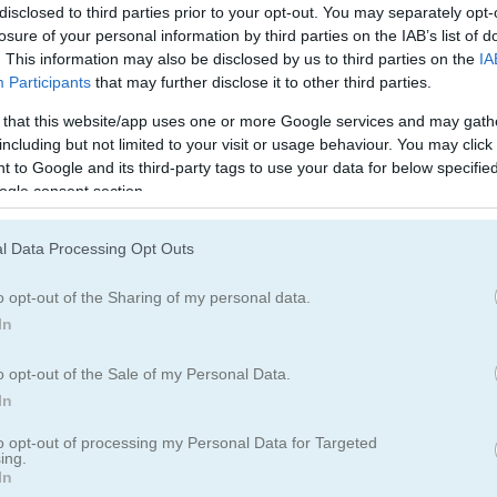
disclosed to third parties prior to your opt-out. You may separately opt-
oints for each one that makes it. Keep sharp and think fast to keep tr
losure of your personal information by third parties on the IAB’s list of
me. Do you have what it takes to be the best traffic controller?
. This information may also be disclosed by us to third parties on the
IA
Participants
that may further disclose it to other third parties.
 that this website/app uses one or more Google services and may gath
including but not limited to your visit or usage behaviour. You may click 
 to Google and its third-party tags to use your data for below specifi
ogle consent section.
ooks you right away. I spent way too long dodging cars and trying to 
ing action, check out
Traffic Tom
where you help a guy on his first big
l Data Processing Opt Outs
er
satisfying when you finally clear that packed lot. You might also en
highway fun. And
Don't Crash
offers that same quick reflex thrill.
o opt-out of the Sharing of my personal data.
In
o opt-out of the Sale of my Personal Data.
In
to opt-out of processing my Personal Data for Targeted
5.0
ing.
In
Number of votes: 3