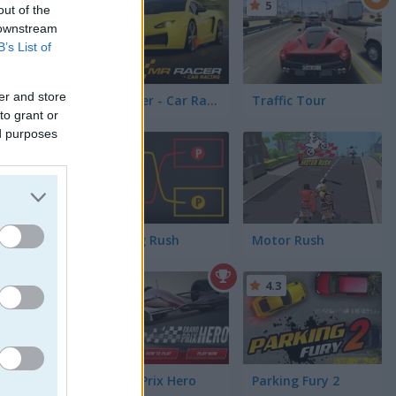
5
5
out of the
affic
 downstream
B’s List of
er and store
Mr Racer - Car Racing
Traffic Tour
to grant or
ed purposes
5
beat my
 ride. For
joy
Parking Rush
Motor Rush
5
4.3
Grand Prix Hero
Parking Fury 2