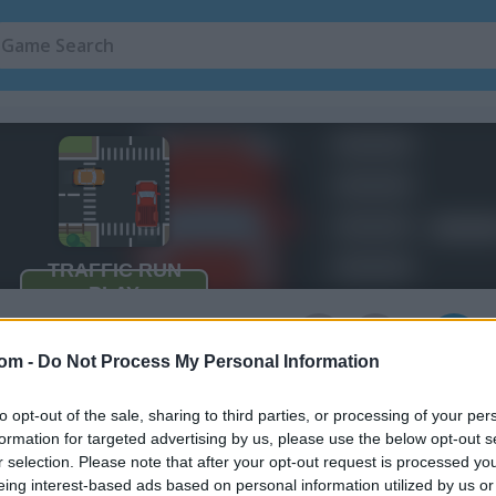
3
com -
Do Not Process My Personal Information
to opt-out of the sale, sharing to third parties, or processing of your per
 a car or motorcycle
formation for targeted advertising by us, please use the below opt-out s
r selection. Please note that after your opt-out request is processed y
eing interest-based ads based on personal information utilized by us or
he shots on when cars and motorcycles stop or go. Your goal is to get