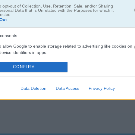
o opt-out of Collection, Use, Retention, Sale, and/or Sharing
ersonal Data that Is Unrelated with the Purposes for which it
lected.
Out
consents
o allow Google to enable storage related to advertising like cookies on
evice identifiers in apps.
o allow my user data to be sent to Google for online advertising
CONFIRM
s.
to allow Google to send me personalized advertising.
Data Deletion
Data Access
Privacy Policy
o allow Google to enable storage related to analytics like cookies on
evice identifiers in apps.
o allow Google to enable storage related to functionality of the website