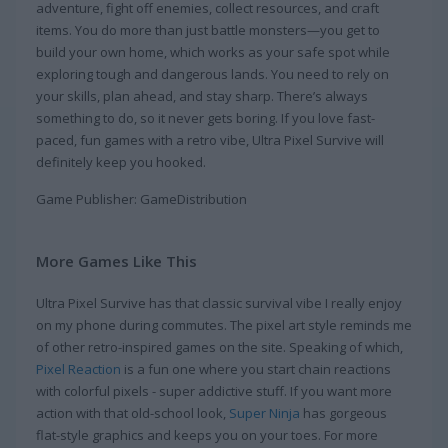
adventure, fight off enemies, collect resources, and craft
items. You do more than just battle monsters—you get to
build your own home, which works as your safe spot while
exploring tough and dangerous lands. You need to rely on
your skills, plan ahead, and stay sharp. There’s always
something to do, so it never gets boring. If you love fast-
paced, fun games with a retro vibe, Ultra Pixel Survive will
definitely keep you hooked.
Game Publisher: GameDistribution
More Games Like This
Ultra Pixel Survive has that classic survival vibe I really enjoy
on my phone during commutes. The pixel art style reminds me
of other retro-inspired games on the site. Speaking of which,
Pixel Reaction
is a fun one where you start chain reactions
with colorful pixels - super addictive stuff. If you want more
action with that old-school look,
Super Ninja
has gorgeous
flat-style graphics and keeps you on your toes. For more