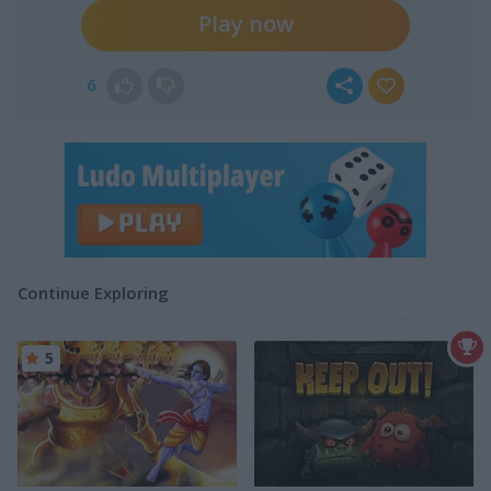
Play now
6
Continue Exploring
5