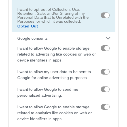
I want to opt-out of Collection, Use,
Retention, Sale, and/or Sharing of my
Ultra Pixel Survive Winter Coming
Mergest Kingdom
Personal Data that Is Unrelated with the
Purposes for which it was collected.
Opted Out
Related Categories
Google consents
rpg games
(23)
I want to allow Google to enable storage
related to advertising like cookies on web or
device identifiers in apps.
minecraft games
(60)
I want to allow my user data to be sent to
art games
(76)
Google for online advertising purposes.
I want to allow Google to send me
exploring games
(3)
personalized advertising.
I want to allow Google to enable storage
pixel games
(68)
related to analytics like cookies on web or
device identifiers in apps.
retro games
(71)