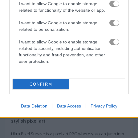
I want to allow Google to enable storage
related to functionality of the website or app.
Gameplay Video
I want to allow Google to enable storage
related to personalization.
I want to allow Google to enable storage
related to security, including authentication
functionality and fraud prevention, and other
user protection.
CONFIRM
About Ultra Pixel Survive
Data Deletion
Data Access
Privacy Policy
This is a role-playing online game with a
stylish pixel art
Ultra Pixel Survive is a pixel art RPG where you can jump into