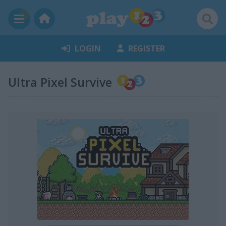
LOGIN
REGISTER
Ultra Pixel Survive