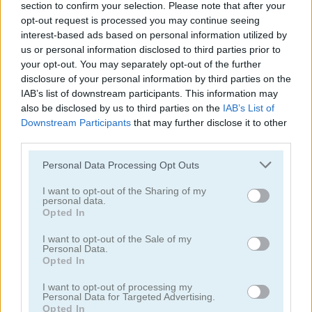
section to confirm your selection. Please note that after your
opt-out request is processed you may continue seeing
interest-based ads based on personal information utilized by
us or personal information disclosed to third parties prior to
your opt-out. You may separately opt-out of the further
disclosure of your personal information by third parties on the
Feudalism 3
Blitz Tactics
IAB’s list of downstream participants. This information may
also be disclosed by us to third parties on the
IAB’s List of
Downstream Participants
that may further disclose it to other
5
5
third parties.
Please note that this website/app uses one or more Google
Personal Data Processing Opt Outs
services and may gather and store information including but
not limited to your visit or usage behaviour. You may click to
I want to opt-out of the Sharing of my
personal data.
grant or deny consent to Google and its third-party tags to
Opted In
Diggy
Idle Balls
use your data for below specified purposes in below Google
consent section.
I want to opt-out of the Sale of my
Personal Data.
Opted In
I want to opt-out of processing my
Personal Data for Targeted Advertising.
Opted In