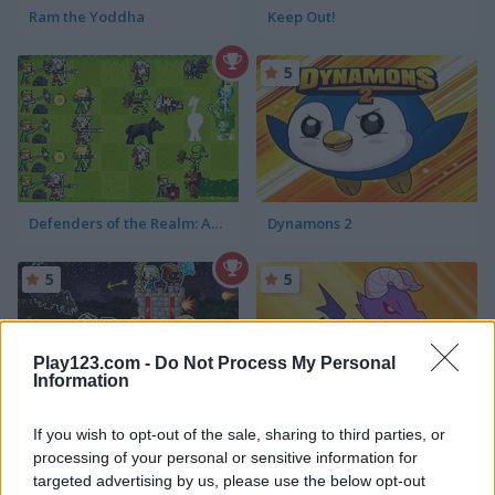
Ram the Yoddha
Keep Out!
5
Defenders of the Realm: An Epic War!
Dynamons 2
5
5
Play123.com -
Do Not Process My Personal
Information
Retro Defenders: Towers' War
Dynamons 4
If you wish to opt-out of the sale, sharing to third parties, or
processing of your personal or sensitive information for
targeted advertising by us, please use the below opt-out
5
5