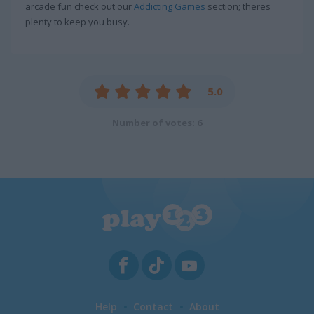
arcade fun check out our
Addicting Games
section; theres
plenty to keep you busy.
5.0
Number of votes: 6
Help
Contact
About