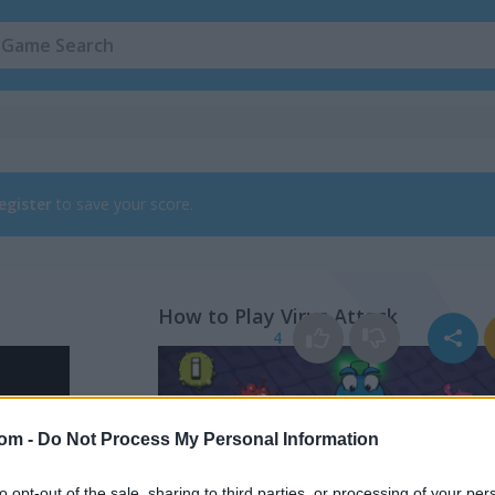
egister
to save your score.
How to Play Virus Attack
4
com -
Do Not Process My Personal Information
to opt-out of the sale, sharing to third parties, or processing of your per