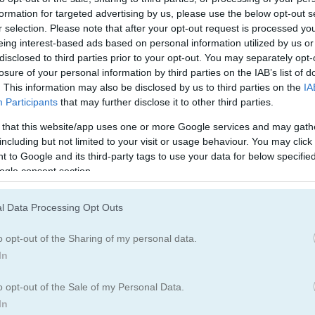
formation for targeted advertising by us, please use the below opt-out s
r selection. Please note that after your opt-out request is processed y
eing interest-based ads based on personal information utilized by us or
disclosed to third parties prior to your opt-out. You may separately opt-
losure of your personal information by third parties on the IAB’s list of
. This information may also be disclosed by us to third parties on the
IA
Participants
that may further disclose it to other third parties.
 that this website/app uses one or more Google services and may gath
including but not limited to your visit or usage behaviour. You may click 
 to Google and its third-party tags to use your data for below specifi
ogle consent section.
s each level
l Data Processing Opt Outs
laim more space for yourself. Dangerous bacteria will try to stop y
o opt-out of the Sharing of my personal data.
ur safe zone.
In
board for saving scores.
o opt-out of the Sale of my Personal Data.
In