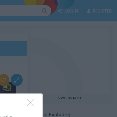
LOGIN
REGISTER
ADVERTISEMENT
Continue Exploring
sonal or