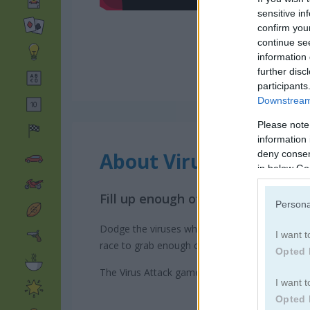
sensitive in
confirm you
continue se
information 
further disc
participants
Downstream 
Please note
information 
About Virus Attack
deny consent
in below Go
Fill up enough of the screen to pas
Persona
Dodge the viruses while you move around and c
I want t
race to grab enough of the screen to create yo
Opted 
The Virus Attack game on Play123 has a leader
I want t
Opted 