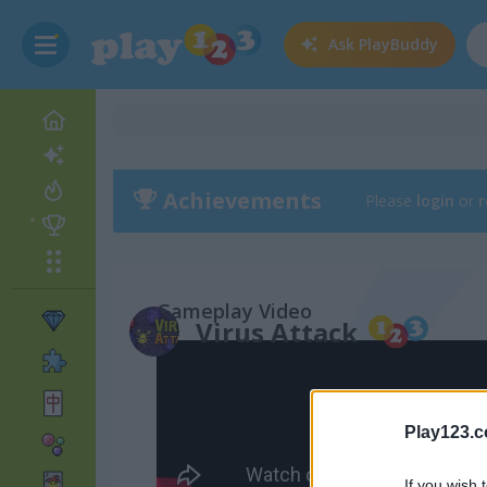
Ask
PlayBuddy
Achievements
Please
login
or
r
Gameplay Video
Virus Attack
Play123.
If you wish 