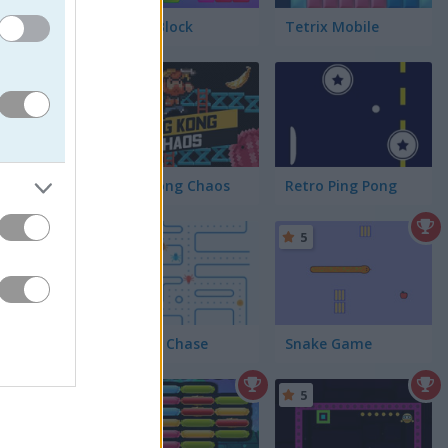
Tetra Block
Tetrix Mobile
5
King Kong Chaos
Retro Ping Pong
5
5
Chomp Chase
Snake Game
5
5