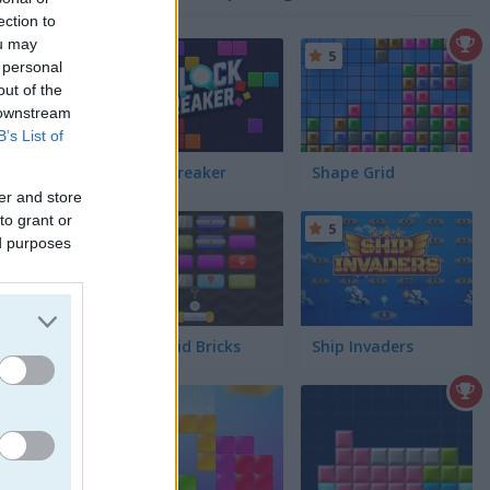
ection to
ou may
5
5
 personal
out of the
 downstream
B’s List of
Block Breaker
Shape Grid
er and store
to grant or
5
5
ed purposes
Arkanoid Bricks
Ship Invaders
ou as you