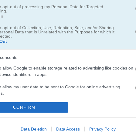
to opt-out of processing my Personal Data for Targeted
ing.
In
5.0
o opt-out of Collection, Use, Retention, Sale, and/or Sharing
ersonal Data that Is Unrelated with the Purposes for which it
lected.
Number of votes: 4
Out
consents
o allow Google to enable storage related to advertising like cookies on
evice identifiers in apps.
o allow my user data to be sent to Google for online advertising
s.
to allow Google to send me personalized advertising.
CONFIRM
o allow Google to enable storage related to analytics like cookies on
evice identifiers in apps.
Data Deletion
Data Access
Privacy Policy