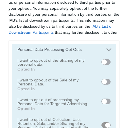
us or personal information disclosed to third parties prior to
Fashion Battle
Blackpink Black Friday Fever
your opt-out. You may separately opt-out of the further
disclosure of your personal information by third parties on the
5
5
IAB’s list of downstream participants. This information may
also be disclosed by us to third parties on the
IAB’s List of
Downstream Participants
that may further disclose it to other
third parties.
Please note that this website/app uses one or more Google
Personal Data Processing Opt Outs
services and may gather and store information including but
TB World
Ellie and Ben Insta Fashion
not limited to your visit or usage behaviour. You may click to
I want to opt-out of the Sharing of my
personal data.
grant or deny consent to Google and its third-party tags to
Opted In
5
use your data for below specified purposes in below Google
consent section.
I want to opt-out of the Sale of my
Personal Data.
Opted In
I want to opt-out of processing my
Personal Data for Targeted Advertising.
Opted In
Frozen Sisters Dream Wedding
Summer Lily
I want to opt-out of Collection, Use,
Retention, Sale, and/or Sharing of my
5
5
Personal Data that Is Unrelated with the