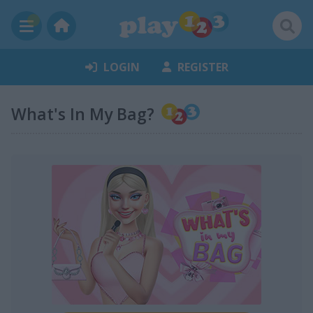
LOGIN
REGISTER
What's In My Bag?