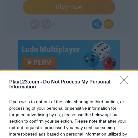
Play now
1
1
Play123.com -
Do Not Process My Personal
Continue Exploring
Information
5
5
If you wish to opt-out of the sale, sharing to third parties, or
processing of your personal or sensitive information for
targeted advertising by us, please use the below opt-out
section to confirm your selection. Please note that after your
opt-out request is processed you may continue seeing
interest-based ads based on personal information utilized by