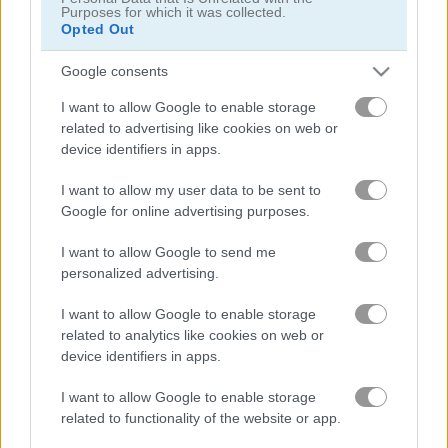
Purposes for which it was collected.
Opted Out
Google consents
I want to allow Google to enable storage
Beach Beauty
Manga Lily
related to advertising like cookies on web or
device identifiers in apps.
5
5
I want to allow my user data to be sent to
Google for online advertising purposes.
I want to allow Google to send me
personalized advertising.
I want to allow Google to enable storage
Asoka Makeup Indian Bride
Nina Wedding
related to analytics like cookies on web or
device identifiers in apps.
5
5
I want to allow Google to enable storage
related to functionality of the website or app.