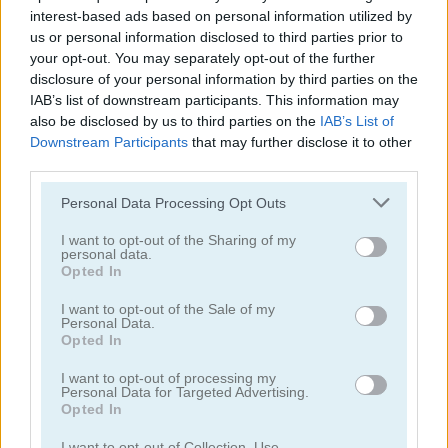
interest-based ads based on personal information utilized by
us or personal information disclosed to third parties prior to
your opt-out. You may separately opt-out of the further
disclosure of your personal information by third parties on the
IAB’s list of downstream participants. This information may
also be disclosed by us to third parties on the
IAB’s List of
Join & Clash
Valiant Knight
Downstream Participants
that may further disclose it to other
third parties.
5
5
Please note that this website/app uses one or more Google
Personal Data Processing Opt Outs
services and may gather and store information including but
not limited to your visit or usage behaviour. You may click to
I want to opt-out of the Sharing of my
personal data.
grant or deny consent to Google and its third-party tags to
Opted In
use your data for below specified purposes in below Google
consent section.
I want to opt-out of the Sale of my
Valiant Knight: Save the Princess
Doodle God: Good Old Times
Personal Data.
Opted In
4.5
I want to opt-out of processing my
Personal Data for Targeted Advertising.
Opted In
I want to opt-out of Collection, Use,