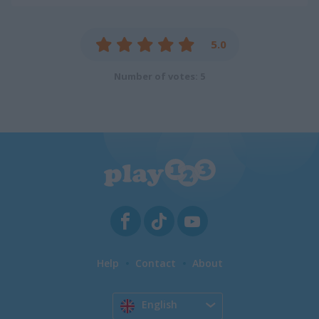
5.0
Number of votes: 5
Help
Contact
About
English