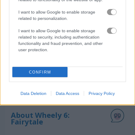
How to Play Wheely 6: Fairytale
I want to allow Google to enable storage
related to personalization.
I want to allow Google to enable storage
related to security, including authentication
functionality and fraud prevention, and other
user protection.
CONFIRM
Data Deletion
Data Access
Privacy Policy
About Wheely 6:
Fairytale