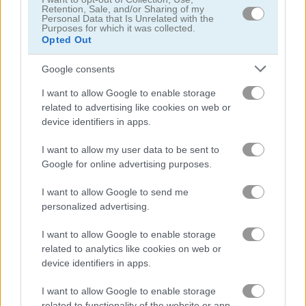
Retention, Sale, and/or Sharing of my
Personal Data that Is Unrelated with the
Purposes for which it was collected.
Knightower
Words of Wonders - WOW
Opted Out
Google consents
Related Categories
I want to allow Google to enable storage
related to advertising like cookies on web or
knight games
(20)
device identifiers in apps.
I want to allow my user data to be sent to
Gameplay Video
Google for online advertising purposes.
I want to allow Google to send me
personalized advertising.
I want to allow Google to enable storage
related to analytics like cookies on web or
device identifiers in apps.
I want to allow Google to enable storage
related to functionality of the website or app.