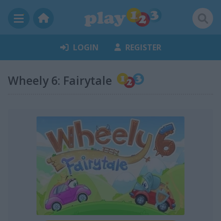
LOGIN
REGISTER
Wheely 6: Fairytale