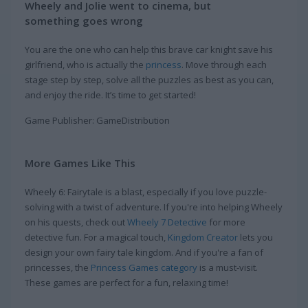
Wheely and Jolie went to cinema, but
something goes wrong
You are the one who can help this brave car knight save his
girlfriend, who is actually the
princess
. Move through each
stage step by step, solve all the puzzles as best as you can,
and enjoy the ride. It’s time to get started!
Game Publisher: GameDistribution
More Games Like This
Wheely 6: Fairytale is a blast, especially if you love puzzle-
solving with a twist of adventure. If you're into helping Wheely
on his quests, check out
Wheely 7 Detective
for more
detective fun. For a magical touch,
Kingdom Creator
lets you
design your own fairy tale kingdom. And if you're a fan of
princesses, the
Princess Games category
is a must-visit.
These games are perfect for a fun, relaxing time!