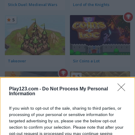
Stick Duel: Medieval Wars
Lord of the Knights
5
Takeover
Sir Coins a Lot
5
Play123.com -
Do Not Process My Personal
Information
If you wish to opt-out of the sale, sharing to third parties, or
processing of your personal or sensitive information for
Sir Coins a Lot 2
Crusader Defence: Level Pack
targeted advertising by us, please use the below opt-out
section to confirm your selection. Please note that after your
5
5
opt-out request is processed you may continue seeing