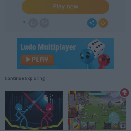
Play now
5
Continue Exploring