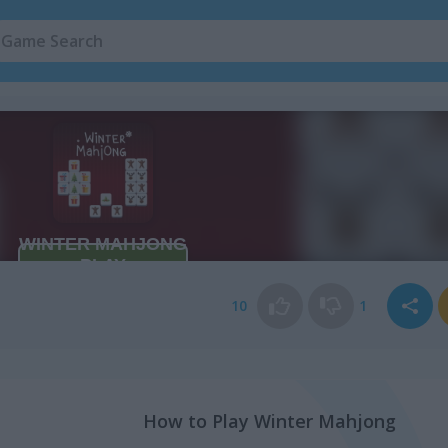
10
1
How to Play Winter Mahjong