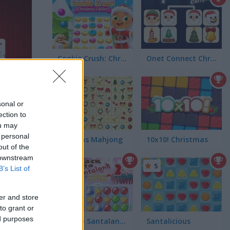
Cookie Crush: Christmas Edition
Onet Connect Christmas
4.4
sonal or
ection to
ou may
 personal
Kris-Mas Mahjong
10x10! Christmas
out of the
 downstream
5
5
B’s List of
er and store
to grant or
ed purposes
Back to Santaland: Winter Holidays
Santalicious