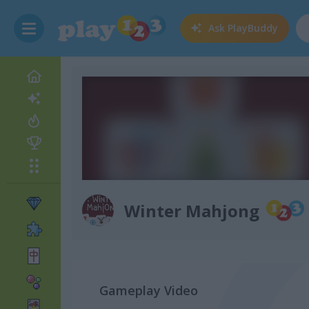
Ask
PlayBuddy
Winter Mahjong
Gameplay Video