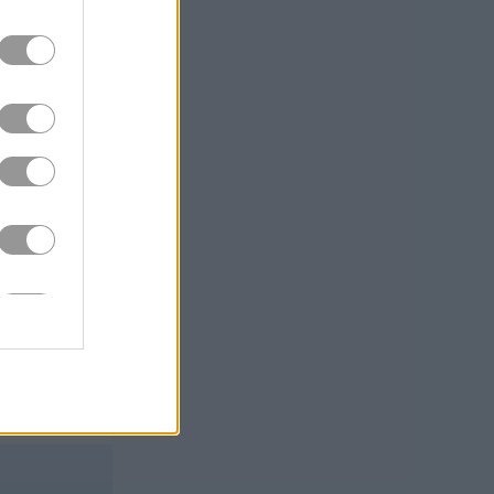
s. But all in
 a blizzard?
e overwhelming
iversion for
gh be warned, if