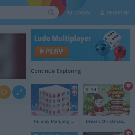
LOGIN
REGISTER
Continue Exploring
4.4
Holiday Mahjong Dimensions
Dream Christmas Link