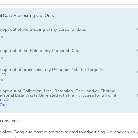
 classic Mahjong. Match up Christmas ornaments, reindeer, Santa hats
er hits zero.
l Data Processing Opt Outs
o opt-out of the Sharing of my personal data.
In
o opt-out of the Sale of my Personal Data.
In
to opt-out of processing my Personal Data for Targeted
ing.
h Winter Mahjong
In
o opt-out of Collection, Use, Retention, Sale, and/or Sharing
24
ersonal Data that Is Unrelated with the Purposes for which it
lected.
Out
inter Mahjong
and I can say it's a cozy take on the classic board g
er season, I paired an assortment of feathered Christmas ornaments
consents
 a festively ugly mood on my screen. While the game itself is an old 
o allow Google to enable storage related to advertising like cookies on
 that make it feel updated and seasonally appropriate. Some players 