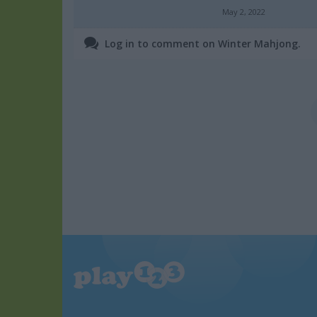
May 2, 2022
Log in to comment on Winter Mahjong.