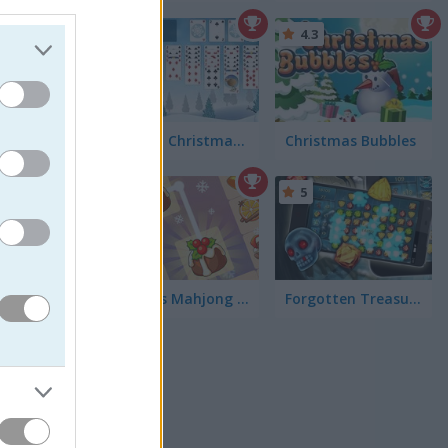
, and
4.4
4.3
Freecell Christmas Solitaire
Christmas Bubbles
5
5
KrisMas Mahjong 2025
Forgotten Treasure 2
ame we all may
, prancing
one, it comes
have criticized