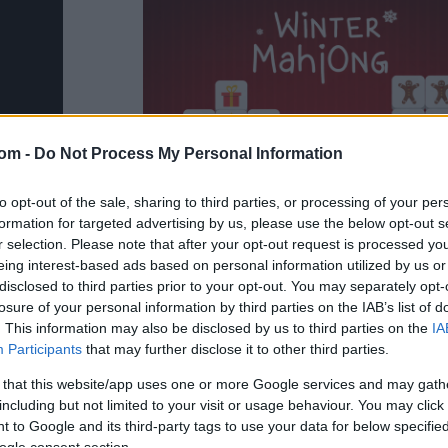
com -
Do Not Process My Personal Information
to opt-out of the sale, sharing to third parties, or processing of your per
formation for targeted advertising by us, please use the below opt-out s
r selection. Please note that after your opt-out request is processed y
eing interest-based ads based on personal information utilized by us or
disclosed to third parties prior to your opt-out. You may separately opt-
losure of your personal information by third parties on the IAB’s list of
. This information may also be disclosed by us to third parties on the
IA
Participants
that may further disclose it to other third parties.
g
 that this website/app uses one or more Google services and may gath
including but not limited to your visit or usage behaviour. You may click 
 with new skins
 to Google and its third-party tags to use your data for below specifi
ogle consent section.