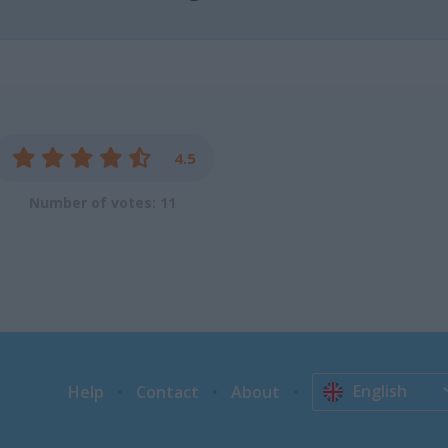
4.5
Number of votes: 11
English
Help
Contact
About