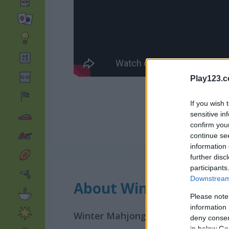
Play123.
If you wish 
sensitive in
confirm you
continue se
information 
further disc
participants
Downstream 
About Winter Mahjon
Please note
information 
Winter Mahjong is a familiar game
deny consent
in below Go