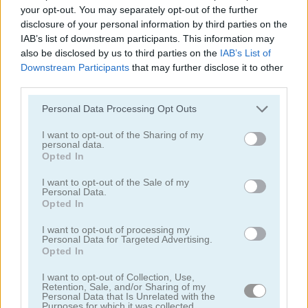
your opt-out. You may separately opt-out of the further
Archery
Castle Keeper
disclosure of your personal information by third parties on the
IAB’s list of downstream participants. This information may
also be disclosed by us to third parties on the
IAB’s List of
Downstream Participants
that may further disclose it to other
third parties.
Please note that this website/app uses one or more Google
Personal Data Processing Opt Outs
services and may gather and store information including but
not limited to your visit or usage behaviour. You may click to
I want to opt-out of the Sharing of my
personal data.
grant or deny consent to Google and its third-party tags to
Orc Invasion
Shoot the Balloons
Opted In
use your data for below specified purposes in below Google
consent section.
I want to opt-out of the Sale of my
Personal Data.
Opted In
I want to opt-out of processing my
Personal Data for Targeted Advertising.
Opted In
I want to opt-out of Collection, Use,
Archery Hero Pro
White Archer
Retention, Sale, and/or Sharing of my
Personal Data that Is Unrelated with the
Purposes for which it was collected.