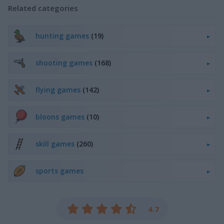
Related categories
hunting games
(19)
shooting games
(168)
flying games
(142)
bloons games
(10)
skill games
(260)
sports games
4.7