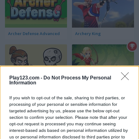
Archer Defense Advanced
Archery King
Play123.com -
Do Not Process My Personal
Information
Ricochet Arrow
Master Archer Mobile
If you wish to opt-out of the sale, sharing to third parties, or
processing of your personal or sensitive information for
targeted advertising by us, please use the below opt-out
section to confirm your selection. Please note that after your
opt-out request is processed you may continue seeing
interest-based ads based on personal information utilized by
us or personal information disclosed to third parties prior to