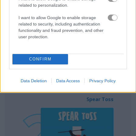
related to personalization.
I want to allow Google to enable storage
related to security, including authentication
functionality and fraud prevention, and other
user protection.
Play
CONFIRM
Shoot the apple off the head of the
other dude
Data Deletion
Data Access
Privacy Policy
Spear Toss