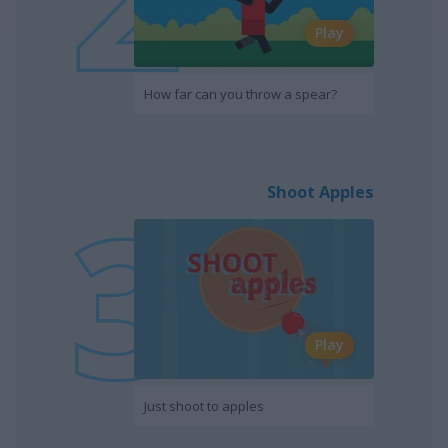
Play
How far can you throw a spear?
Shoot Apples
Play
Just shoot to apples