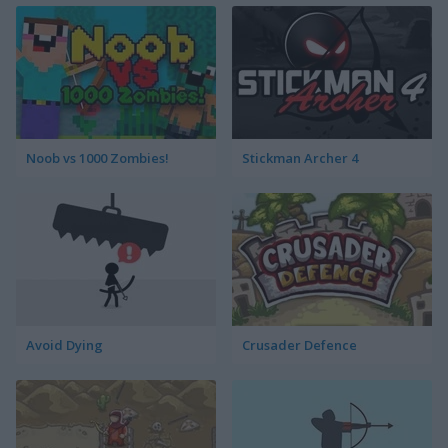
Noob vs 1000 Zombies!
Stickman Archer 4
Avoid Dying
Crusader Defence