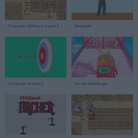
Crusader Defence: Level Pack
Bowman
Stickman Archery!
Arrow Challenge