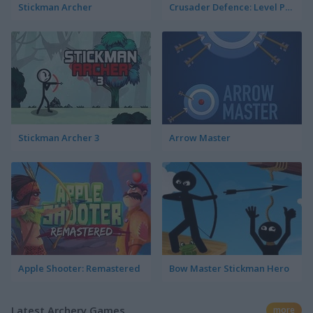
Stickman Archer
Crusader Defence: Level Pack 2
Stickman Archer 3
Arrow Master
Apple Shooter: Remastered
Bow Master Stickman Hero
Latest Archery Games
more