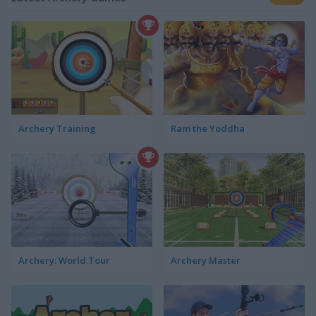
Archery Training
Ram the Yoddha
Archery: World Tour
Archery Master