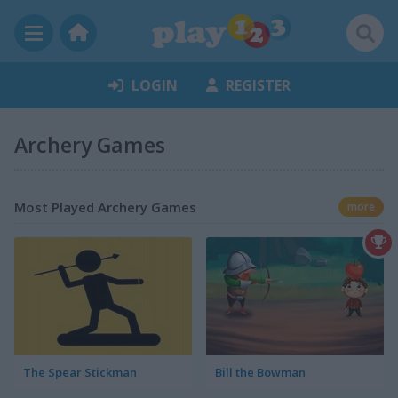
LOGIN
REGISTER
Archery Games
Most Played Archery Games
more
The Spear Stickman
Bill the Bowman