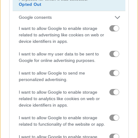
Opted Out
Google consents
I want to allow Google to enable storage
related to advertising like cookies on web or
device identifiers in apps.
Surfer Archers
Archer Hero
I want to allow my user data to be sent to
Google for online advertising purposes.
What are currently the most
I want to allow Google to send me
popular Archery Games?
personalized advertising.
I want to allow Google to enable storage
related to analytics like cookies on web or
Based on our community votes, here are the top 3 picks in
device identifiers in apps.
2026. Currently the most popular Archery Games are: Apple
Shooter, Spear Toss and Shoot Apples.
I want to allow Google to enable storage
related to functionality of the website or app.
Apple Shooter
I want to allow Google to enable storage