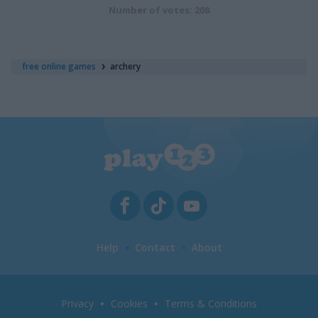
Number of votes: 208
free online games
archery
Help
Contact
About
Privacy
Cookies
Terms & Conditions