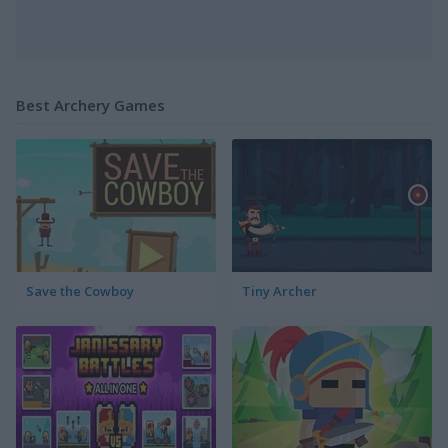
Best Archery Games
Save the Cowboy
Tiny Archer