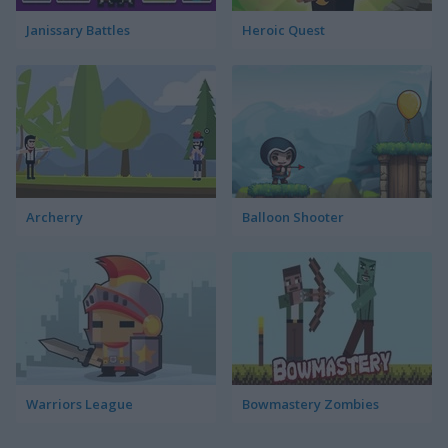
Janissary Battles
Heroic Quest
Archerry
Balloon Shooter
Warriors League
Bowmastery Zombies