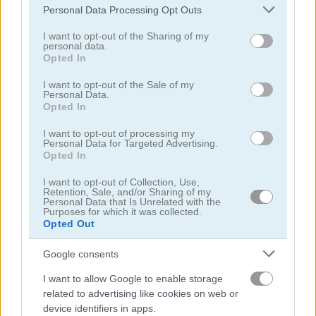
Please note that this website/app uses one or more Google
Personal Data Processing Opt Outs
Orc Invasion
Merge Fruit
services and may gather and store information including but
not limited to your visit or usage behaviour. You may click to
I want to opt-out of the Sharing of my
personal data.
Related Categories
grant or deny consent to Google and its third-party tags to
Opted In
use your data for below specified purposes in below Google
consent section.
I want to opt-out of the Sale of my
archery games
(43)
Personal Data.
Opted In
fire games
(146)
I want to opt-out of processing my
Personal Data for Targeted Advertising.
Opted In
Achievements
I want to opt-out of Collection, Use,
Please
login
or
register
to save your score.
Retention, Sale, and/or Sharing of my
Personal Data that Is Unrelated with the
Purposes for which it was collected.
Opted Out
Gameplay Video
Google consents
I want to allow Google to enable storage
related to advertising like cookies on web or
device identifiers in apps.