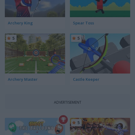
Archery King
Spear Toss
5
5
Archery Master
Castle Keeper
ADVERTISEMENT
5