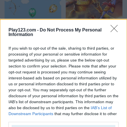
Shoot the Balloons
Ram the Yoddha
Play123.com -
Do Not Process My Personal
Information
4.5
5
If you wish to opt-out of the sale, sharing to third parties, or
processing of your personal or sensitive information for
targeted advertising by us, please use the below opt-out
section to confirm your selection. Please note that after your
opt-out request is processed you may continue seeing
interest-based ads based on personal information utilized by
White Archer
Archery
us or personal information disclosed to third parties prior to
your opt-out. You may separately opt-out of the further
5
4.5
disclosure of your personal information by third parties on the
IAB’s list of downstream participants. This information may
also be disclosed by us to third parties on the
IAB’s List of
Downstream Participants
that may further disclose it to other
third parties.