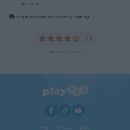
April 20, 2025
Log in to comment on Archery Training.
4.0
Number of votes: 5
Help
Contact
About