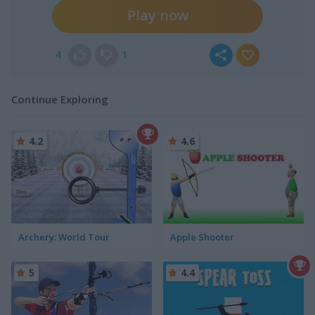
Play now
4
1
Continue Exploring
4.2
4.6
Archery: World Tour
Apple Shooter
5
4.4