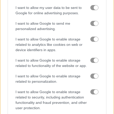
I want to allow my user data to be sent to
Google for online advertising purposes.
I want to allow Google to send me
personalized advertising.
How to Play Archery Training
I want to allow Google to enable storage
related to analytics like cookies on web or
device identifiers in apps.
I want to allow Google to enable storage
related to functionality of the website or app.
I want to allow Google to enable storage
related to personalization.
I want to allow Google to enable storage
related to security, including authentication
functionality and fraud prevention, and other
user protection.