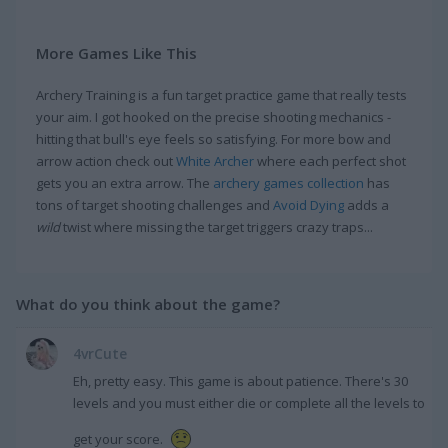
More Games Like This
Archery Training is a fun target practice game that really tests
your aim. I got hooked on the precise shooting mechanics -
hitting that bull's eye feels so satisfying. For more bow and
arrow action check out
White Archer
where each perfect shot
gets you an extra arrow. The
archery games collection
has
tons of target shooting challenges and
Avoid Dying
adds a
wild
twist where missing the target triggers crazy traps...
What do you think about the game?
4vrCute
Eh, pretty easy. This game is about patience. There's 30
levels and you must either die or complete all the levels to
get your score.