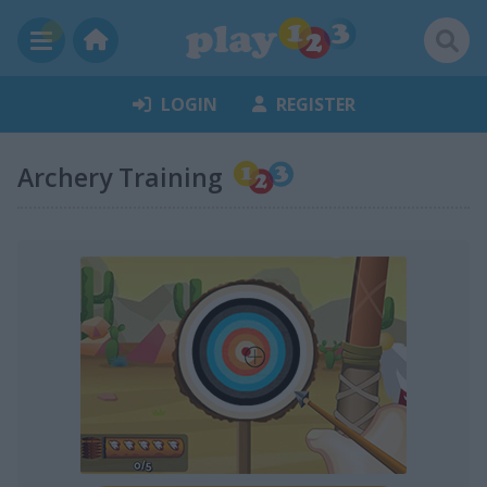
LOGIN
REGISTER
Archery Training