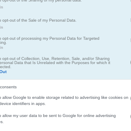
In
o opt-out of the Sale of my Personal Data.
unt
Dungeon Monsters:
In
Hunter Willie
to opt-out of processing my Personal Data for Targeted
ing.
In
o opt-out of Collection, Use, Retention, Sale, and/or Sharing
ersonal Data that Is Unrelated with the Purposes for which it
lected.
Out
Play
consents
of
o allow Google to enable storage related to advertising like cookies on
Help Willie to cross the Dangerous
evice identifiers in apps.
Valley
o allow my user data to be sent to Google for online advertising
s.