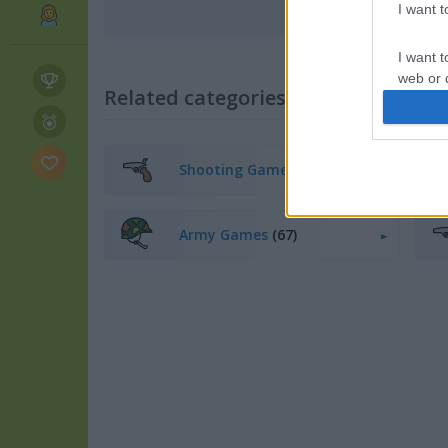
I want 
I want t
web or d
Related categories
I want t
or app.
Shooting Games
(168)
I want t
I want t
Army Games
(67)
authenti