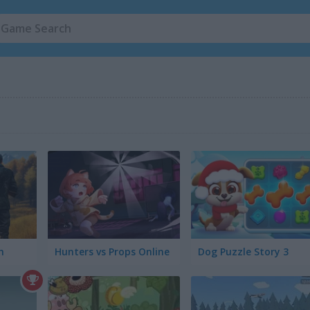
h
Hunters vs Props Online
Dog Puzzle Story 3