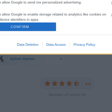
to allow Google to send me personalized advertising.
o allow Google to enable storage related to analytics like cookies on
evice identifiers in apps.
CONFIRM
o allow Google to enable storage related to functionality of the website
Sniper Games
(29)
War Games
(9
Data Deletion
Data Access
Privacy Policy
o allow Google to enable storage related to personalization.
o allow Google to enable storage related to security, including
Action Games
cation functionality and fraud prevention, and other user protection.
4.6
Number of votes: 94