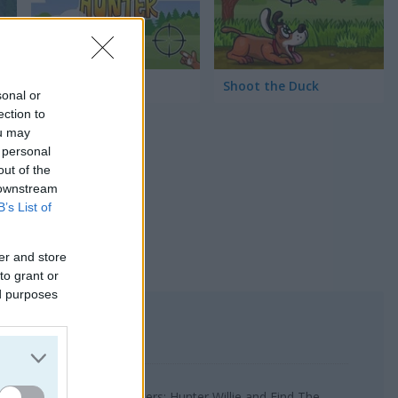
Duck Hunter
Shoot the Duck
sonal or
ection to
ou may
 personal
out of the
 downstream
B’s List of
er and store
to grant or
ed purposes
uck Hunt, Dungeon Monsters: Hunter Willie and Find The