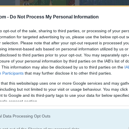
com -
Do Not Process My Personal Information
Rain Forest Hunter
Golf Hunt
to opt-out of the sale, sharing to third parties, or processing of your per
formation for targeted advertising by us, please use the below opt-out s
r selection. Please note that after your opt-out request is processed y
eing interest-based ads based on personal information utilized by us or
disclosed to third parties prior to your opt-out. You may separately opt-
losure of your personal information by third parties on the IAB’s list of
. This information may also be disclosed by us to third parties on the
IA
Participants
that may further disclose it to other third parties.
ic
Moorhuhn 360°
Big Hunter Online
 that this website/app uses one or more Google services and may gath
including but not limited to your visit or usage behaviour. You may click 
 to Google and its third-party tags to use your data for below specifi
ogle consent section.
e most popular Hunting Games?
l Data Processing Opt Outs
p 3 picks in 2026. Currently the most popular Hunting Games are: D
o opt-out of the Sharing of my personal data.