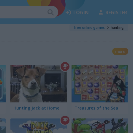
LOGIN
REGISTER
free online games
hunting
more
Hunting Jack at Home
Treasures of the Sea