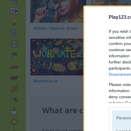
Play123.
Hidden Objects: Brain Teaser
Deep Worm
If you wish 
sensitive in
confirm you
continue se
information 
further disc
participants
Downstream 
Wormate.io
Cut the Rope: Mag
Please note
information 
deny consent
in below Go
What are currently th
Persona
Based on our community votes, here are the to
I want t