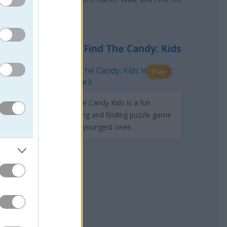
Find The Candy: Kids
Play
Find The Candy Kids is a fun
searching and finding puzzle game
for the youngest ones