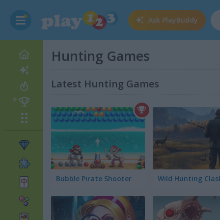
Ask
PlayBuddy
Hunting Games
Latest Hunting Games
Bubble Pirate Shooter
Wild Hunting Clas