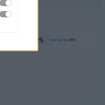
5)
Gun Games
(85)