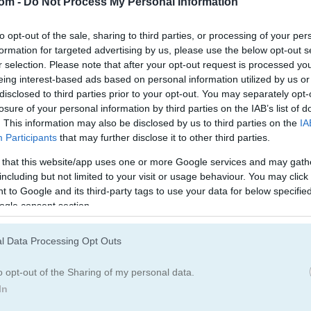
com -
Do Not Process My Personal Information
Hunting Games
(19)
Duck Games
(17
to opt-out of the sale, sharing to third parties, or processing of your per
formation for targeted advertising by us, please use the below opt-out s
egister
to save your score.
r selection. Please note that after your opt-out request is processed y
eing interest-based ads based on personal information utilized by us or
disclosed to third parties prior to your opt-out. You may separately opt-
losure of your personal information by third parties on the IAB’s list of
. This information may also be disclosed by us to third parties on the
IA
How to Play Duck Hunt
Participants
that may further disclose it to other third parties.
 that this website/app uses one or more Google services and may gath
including but not limited to your visit or usage behaviour. You may click 
 to Google and its third-party tags to use your data for below specifi
ogle consent section.
l Data Processing Opt Outs
o opt-out of the Sharing of my personal data.
In