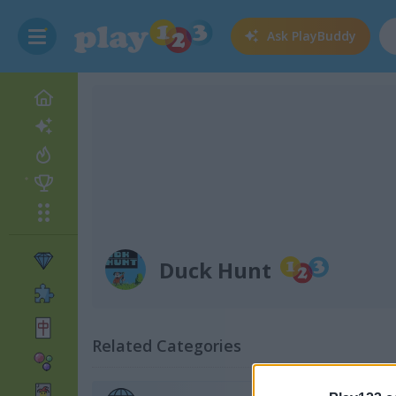
Ask
PlayBuddy
Duck Hunt
Related Categories