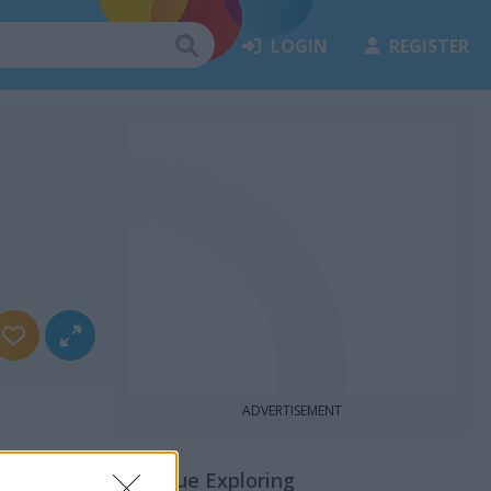
LOGIN
REGISTER
ADVERTISEMENT
Continue Exploring