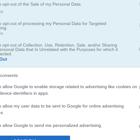
o opt-out of the Sale of my Personal Data.
In
to opt-out of processing my Personal Data for Targeted
ing.
In
o opt-out of Collection, Use, Retention, Sale, and/or Sharing
ersonal Data that Is Unrelated with the Purposes for which it
lected.
Out
f the classic Nintendo game Duck Hunt
u use the NES Zapper to shoot ducks and earn points. First released 
consents
en one or two at a time. You have three shots each round to try and hi
o allow Google to enable storage related to advertising like cookies on
evice identifiers in apps.
ard for saving scores.
o allow my user data to be sent to Google for online advertising
s.
to allow Google to send me personalized advertising.
ibe and I spent way too much time trying to beat my own scores. If yo
y check out
Duck Challenge
- it has that same satisfying feel of hitting