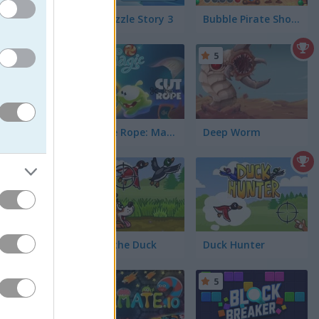
Dog Puzzle Story 3
Bubble Pirate Shooter
5
5
Cut the Rope: Magic
Deep Worm
5
in Japan
t them.
Shoot the Duck
Duck Hunter
5
5
u love
 ducks as