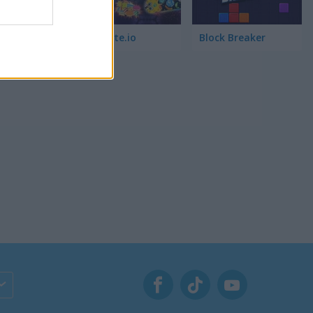
. I also
Wormate.io
Block Breaker