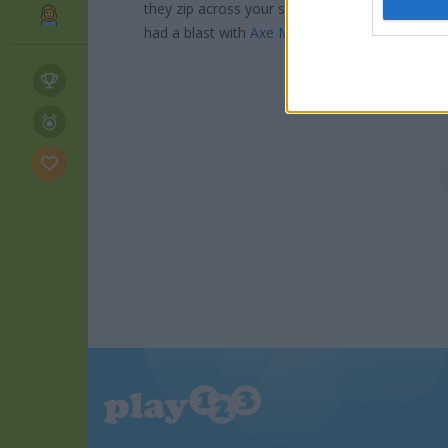
I want t
they zip across your screen. For more shootin
web or d
had a blast with
Axe Master
which scratches t
I want t
or app.
I want t
I want t
authenti