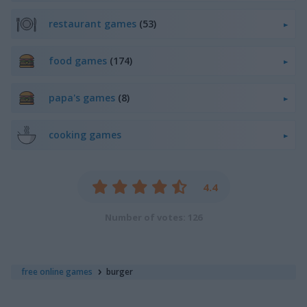
restaurant games
(53)
food games
(174)
papa's games
(8)
cooking games
4.4
Number of votes: 126
free online games
burger