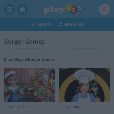
LOGIN
REGISTER
Burger Games
Most Played Burger Games
Cooking Scene
Burger Bar