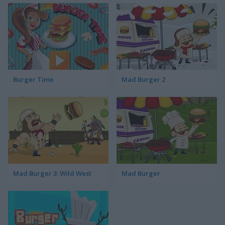
Burger Time
Mad Burger 2
Mad Burger 3: Wild West
Mad Burger