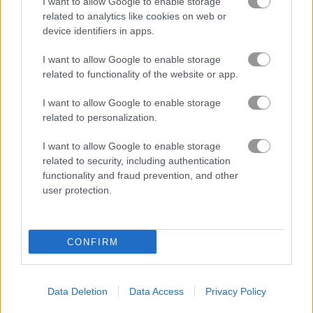
I want to allow Google to enable storage
related to analytics like cookies on web or
Based on our community votes, here are the top 3 picks in
device identifiers in apps.
2026. Currently the most popular Burger Games are: Cooking
Fast: Burger & Hotdog, Fastfood Bar and Burger Stack.
I want to allow Google to enable storage
related to functionality of the website or app.
Cooking Fast: Burger &
I want to allow Google to enable storage
Hotdog
related to personalization.
I want to allow Google to enable storage
related to security, including authentication
functionality and fraud prevention, and other
user protection.
Play
CONFIRM
The first Cooking Game with
intuitive gameplay
Data Deletion
Data Access
Privacy Policy