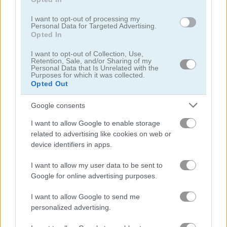
I want to opt-out of processing my
Personal Data for Targeted Advertising.
Opted In
I want to opt-out of Collection, Use,
TrollFace Quest: USA Adventure
Burger Mania
Retention, Sale, and/or Sharing of my
Personal Data that Is Unrelated with the
Purposes for which it was collected.
Opted Out
Google consents
I want to allow Google to enable storage
related to advertising like cookies on web or
device identifiers in apps.
Chopstick Cooking
Burger Fall
I want to allow my user data to be sent to
Google for online advertising purposes.
What are currently the most
I want to allow Google to send me
popular Burger Games?
personalized advertising.