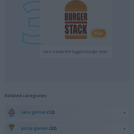
Play
Let's create the biggest burger ever
Related categories
sara games
(12)
pizza games
(32)