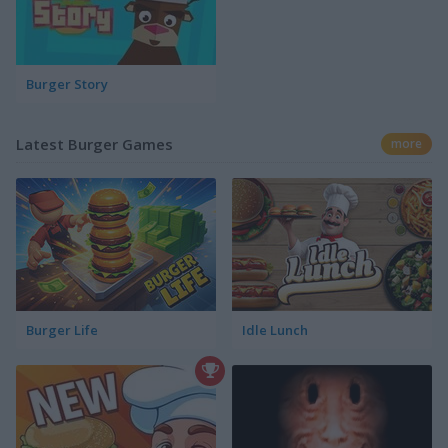
Burger Story
Latest Burger Games
more
Burger Life
Idle Lunch