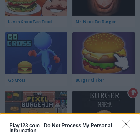
Lunch Shop: Fast Food
Mr. Noob Eat Burger
Go Cross
Burger Clicker
Play123.com -
Do Not Process My Personal
Information
Ultra Pixel Burgeria
Burger Maker