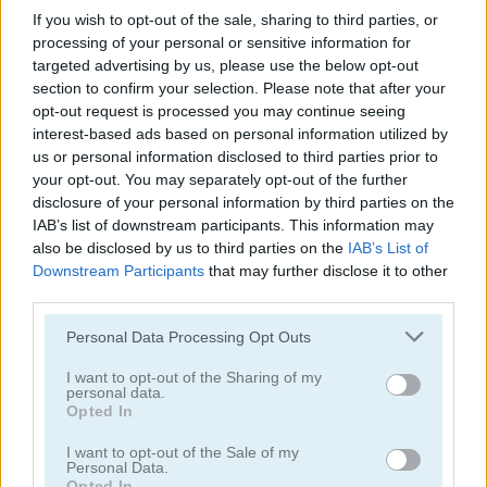
If you wish to opt-out of the sale, sharing to third parties, or
processing of your personal or sensitive information for
targeted advertising by us, please use the below opt-out
section to confirm your selection. Please note that after your
opt-out request is processed you may continue seeing
interest-based ads based on personal information utilized by
us or personal information disclosed to third parties prior to
your opt-out. You may separately opt-out of the further
Julia's Food Truck
Yummy Super Burger
disclosure of your personal information by third parties on the
IAB’s list of downstream participants. This information may
also be disclosed by us to third parties on the
IAB’s List of
Downstream Participants
that may further disclose it to other
third parties.
Please note that this website/app uses one or more Google
Personal Data Processing Opt Outs
services and may gather and store information including but
not limited to your visit or usage behaviour. You may click to
I want to opt-out of the Sharing of my
personal data.
Jumping Whopper
grant or deny consent to Google and its third-party tags to
Burger Shop
Opted In
use your data for below specified purposes in below Google
consent section.
I want to opt-out of the Sale of my
Personal Data.
Opted In