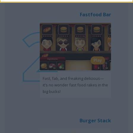
Fastfood Bar
Play
Fast, fab, and freaking delicious—
it's no wonder fast food rakes in the
big bucks!
Burger Stack