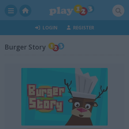
LOGIN
REGISTER
Burger Story