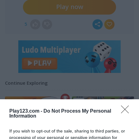
Play now
5
Continue Exploring
5
Play123.com -
Do Not Process My Personal
Information
If you wish to opt-out of the sale, sharing to third parties, or
processing of your personal or sensitive information for