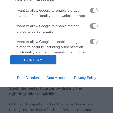
I want to allow Google to enable storage
Burger Clicker
TrollFace Quest: USA Adventure
related to functionality of the website or app.
Related Categories
I want to allow Google to enable storage
related to personalization.
burger games
(26)
I want to allow Google to enable storage
related to security, including authentication
functionality and fraud prevention, and other
clicking games
(46)
user protection.
CONFIRM
About Burger Story
Data Deletion
Data Access
Privacy Policy
Stack the perfect burger by clicking the
right ingredients quickly!
Click the right ingredient to build the perfect burger as you
race against the clock to finish it before time runs out!