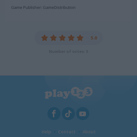
Game Publisher: GameDistribution
5.0
Number of votes: 5
Help
Contact
About