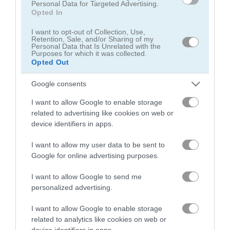
Personal Data for Targeted Advertising.
Opted In
I want to opt-out of Collection, Use,
Retention, Sale, and/or Sharing of my
Personal Data that Is Unrelated with the
Purposes for which it was collected.
Opted Out
Julia's Food Truck
Fastfood Bar
Google consents
5
I want to allow Google to enable storage
related to advertising like cookies on web or
device identifiers in apps.
I want to allow my user data to be sent to
Google for online advertising purposes.
Idle Lunch
Burger Life
I want to allow Google to send me
5
5
personalized advertising.
I want to allow Google to enable storage
related to analytics like cookies on web or
device identifiers in apps.