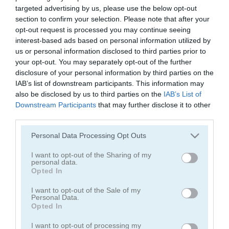
Lunch Shop: Fast Food
Cooking Fast: Burger & Hotdog
targeted advertising by us, please use the below opt-out
section to confirm your selection. Please note that after your
opt-out request is processed you may continue seeing
5
4.2
interest-based ads based on personal information utilized by
us or personal information disclosed to third parties prior to
your opt-out. You may separately opt-out of the further
disclosure of your personal information by third parties on the
IAB’s list of downstream participants. This information may
also be disclosed by us to third parties on the
IAB’s List of
Mr. Noob Eat Burger
Cooking Scene
Downstream Participants
that may further disclose it to other
third parties.
4.2
5
Please note that this website/app uses one or more Google
Personal Data Processing Opt Outs
services and may gather and store information including but
not limited to your visit or usage behaviour. You may click to
I want to opt-out of the Sharing of my
personal data.
grant or deny consent to Google and its third-party tags to
Opted In
use your data for below specified purposes in below Google
consent section.
I want to opt-out of the Sale of my
Personal Data.
Burger Stack
Burger Mania
Opted In
4.3
4.4
I want to opt-out of processing my