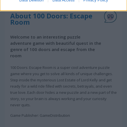
Data Deletion
Data Access
Privacy Policy
About 100 Doors: Escape
Room
Welcome to an interesting puzzle
adventure game with beautiful quest in the
genre of 100 doors and escape from the
room
100 Doors: Escape Room is a super cool adventure puzzle
game where you get to solve all kinds of unique challenges.
Step inside the mysterious Lost Estate of Lord Kelly and get
ready for a wild ride filled with secrets, betrayals, and even
true love. Each door hides a new puzzle and a new part of the
story, so your brain is always working and your curiosity
never quits.
Game Publisher: GameDistribution