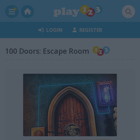
LOGIN
REGISTER
100 Doors: Escape Room