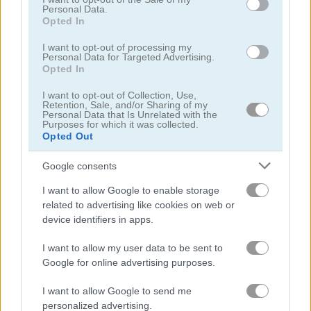
Personal Data.
Opted In
Watermelon Merge Mobile
Block Dropping Merge
I want to opt-out of processing my
Personal Data for Targeted Advertising.
Opted In
Related Categories
I want to opt-out of Collection, Use,
Retention, Sale, and/or Sharing of my
escape games
(142)
Personal Data that Is Unrelated with the
Purposes for which it was collected.
Opted Out
escape the room games
(14)
Google consents
quest games
(70)
I want to allow Google to enable storage
related to advertising like cookies on web or
device identifiers in apps.
story games
(113)
I want to allow my user data to be sent to
Google for online advertising purposes.
Gameplay Video
I want to allow Google to send me
personalized advertising.