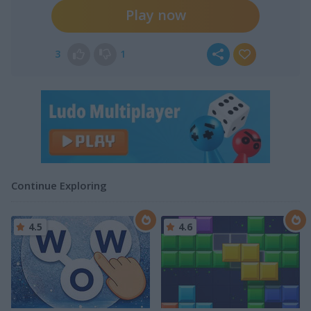
Play now
3
1
Continue Exploring
4.5
4.6