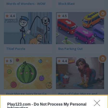
Words of Wonders - WOW
Block Blast
4.4
4.5
Thief Puzzle
Bus Parking Out
5
4.4
Fruit Merge: Juicy Drop Game
Piece of Cake: Merge and Bake
Play123.com -
Do Not Process My Personal
5
5