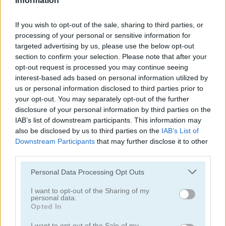
Information
If you wish to opt-out of the sale, sharing to third parties, or
processing of your personal or sensitive information for
targeted advertising by us, please use the below opt-out
section to confirm your selection. Please note that after your
Puzzle Blocks Classic
Daily Queens
opt-out request is processed you may continue seeing
interest-based ads based on personal information utilized by
us or personal information disclosed to third parties prior to
4.4
5
your opt-out. You may separately opt-out of the further
disclosure of your personal information by third parties on the
IAB’s list of downstream participants. This information may
also be disclosed by us to third parties on the
IAB’s List of
Downstream Participants
that may further disclose it to other
third parties.
Parking Block
Arrow Slide Puzzle
Please note that this website/app uses one or more Google
Personal Data Processing Opt Outs
services and may gather and store information including but
5
not limited to your visit or usage behaviour. You may click to
I want to opt-out of the Sharing of my
personal data.
grant or deny consent to Google and its third-party tags to
Opted In
use your data for below specified purposes in below Google
consent section.
I want to opt-out of the Sale of my