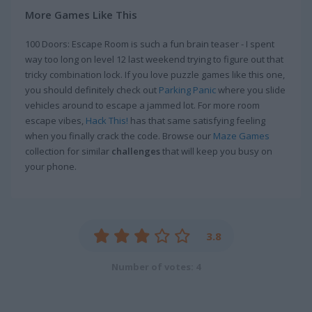
More Games Like This
100 Doors: Escape Room is such a fun brain teaser - I spent
way too long on level 12 last weekend trying to figure out that
tricky combination lock. If you love puzzle games like this one,
you should definitely check out
Parking Panic
where you slide
vehicles around to escape a jammed lot. For more room
escape vibes,
Hack This!
has that same satisfying feeling
when you finally crack the code. Browse our
Maze Games
collection for similar
challenges
that will keep you busy on
your phone.
3.8
Number of votes: 4