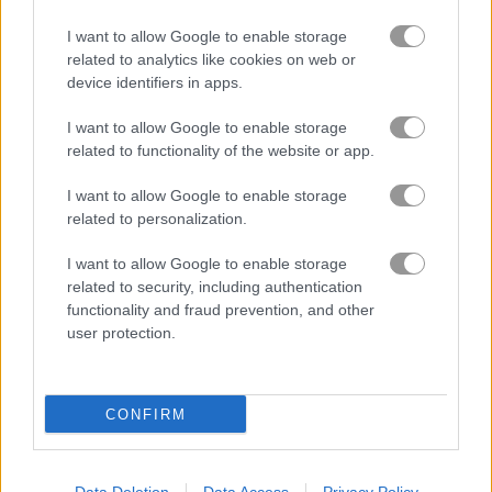
I want to allow Google to enable storage
related to analytics like cookies on web or
device identifiers in apps.
I want to allow Google to enable storage
related to functionality of the website or app.
I want to allow Google to enable storage
How to Play 100 Doors: Escape Room
related to personalization.
I want to allow Google to enable storage
related to security, including authentication
functionality and fraud prevention, and other
user protection.
CONFIRM