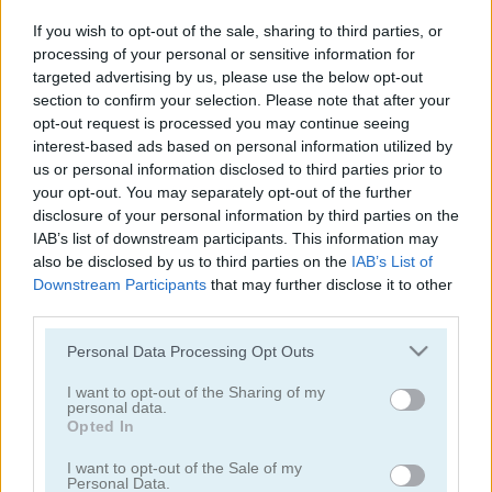
Traffic Jam 3D
Mr Racer - Car Racing
If you wish to opt-out of the sale, sharing to third parties, or
processing of your personal or sensitive information for
5
5
targeted advertising by us, please use the below opt-out
section to confirm your selection. Please note that after your
opt-out request is processed you may continue seeing
interest-based ads based on personal information utilized by
us or personal information disclosed to third parties prior to
your opt-out. You may separately opt-out of the further
disclosure of your personal information by third parties on the
Traffic Tour
Drive Crazy
IAB’s list of downstream participants. This information may
also be disclosed by us to third parties on the
IAB’s List of
5
Downstream Participants
that may further disclose it to other
third parties.
Please note that this website/app uses one or more Google
Personal Data Processing Opt Outs
services and may gather and store information including but
not limited to your visit or usage behaviour. You may click to
I want to opt-out of the Sharing of my
personal data.
grant or deny consent to Google and its third-party tags to
Parking Rush
Smash Karts
Opted In
use your data for below specified purposes in below Google
consent section.
I want to opt-out of the Sale of my
5
4.2
Personal Data.