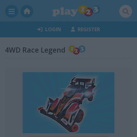
LOGIN
REGISTER
4WD Race Legend