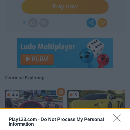
Play now
3
Continue Exploring
4.4
5
Play123.com -
Do Not Process My Personal
Information