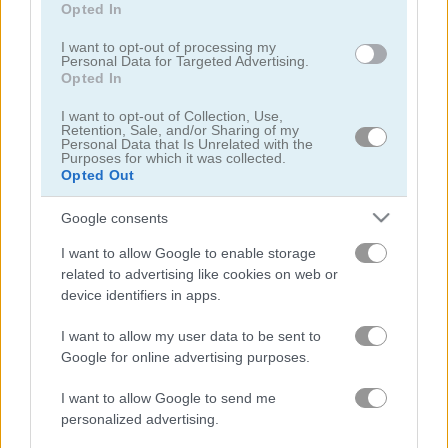
Opted In
I want to opt-out of processing my
Personal Data for Targeted Advertising.
Opted In
I want to opt-out of Collection, Use,
Beam Drive Car Crash Test Simulator
Speed Master
Retention, Sale, and/or Sharing of my
Personal Data that Is Unrelated with the
Purposes for which it was collected.
Opted Out
4.4
5
Google consents
I want to allow Google to enable storage
related to advertising like cookies on web or
device identifiers in apps.
Car Rush
Drift Donut
I want to allow my user data to be sent to
Google for online advertising purposes.
5
5
I want to allow Google to send me
personalized advertising.