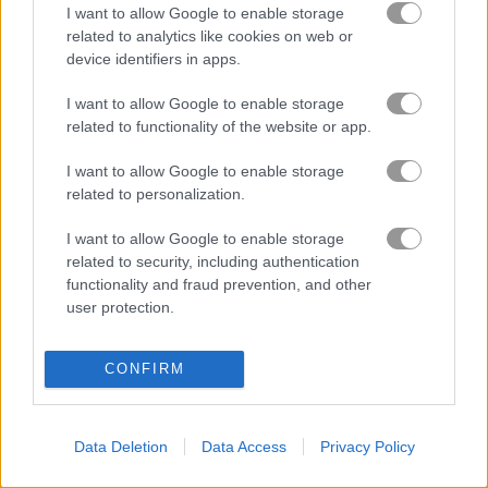
I want to allow Google to enable storage
related to analytics like cookies on web or
NSR Street
Park Me
device identifiers in apps.
I want to allow Google to enable storage
related to functionality of the website or app.
About 4WD Race Legend
I want to allow Google to enable storage
related to personalization.
Have you ever watched a Japanese anime
called Bakusou Kyoudai Let's & Go MAX?
I want to allow Google to enable storage
related to security, including authentication
Build your own mini race cars and jump straight into fun
functionality and fraud prevention, and other
matches. Unlock a bunch of different mini cars using the
user protection.
rewards you pick up along the way. Bring back those
childhood vibes and enjoy every race!
CONFIRM
Game Publisher: GameDistribution
More Games Like This
Data Deletion
Data Access
Privacy Policy