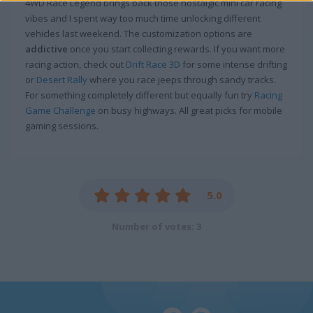
4WD Race Legend brings back those nostalgic mini car racing
vibes and I spent way too much time unlocking different
vehicles last weekend. The customization options are
addictive
once you start collecting rewards. If you want more
racing action, check out
Drift Race 3D
for some intense drifting
or
Desert Rally
where you race jeeps through sandy tracks.
For something completely different but equally fun try
Racing
Game Challenge
on busy highways. All great picks for mobile
gaming sessions.
5.0
Number of votes: 3