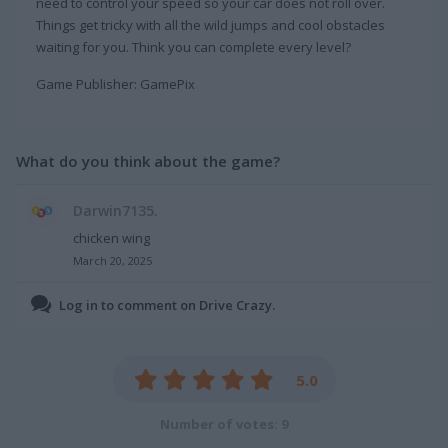
need to control your speed so your car does not roll over.
Things get tricky with all the wild jumps and cool obstacles
waiting for you. Think you can complete every level?
Game Publisher: GamePix
What do you think about the game?
Darwin7135.
chicken wing
March 20, 2025
Log in to comment on Drive Crazy.
5.0
Number of votes: 9