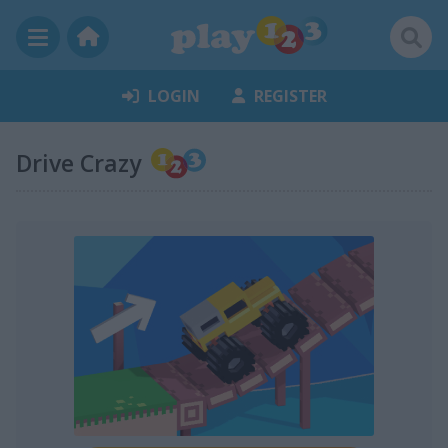
LOGIN
REGISTER
Drive Crazy