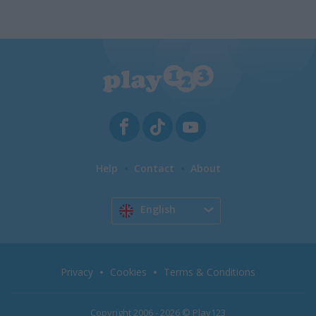
Help
Contact
About
English
Privacy
Cookies
Terms & Conditions
Copyright 2006 - 2026 © Play123