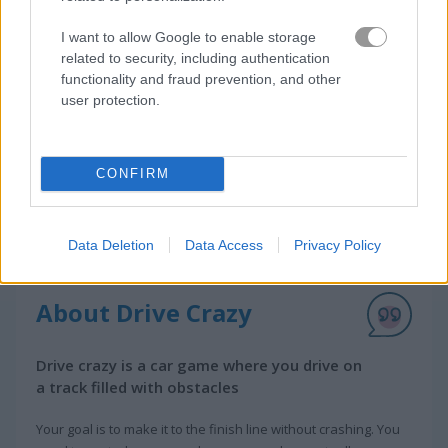
I want to allow Google to enable storage
related to security, including authentication
functionality and fraud prevention, and other
user protection.
CONFIRM
Data Deletion
Data Access
Privacy Policy
About Drive Crazy
Drive crazy is a car game where you drive on
a track filled with obstacles
Your goal is to make it to the finish line without crashing. You