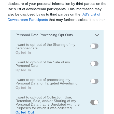
disclosure of your personal information by third parties on the
IAB’s list of downstream participants. This information may
also be disclosed by us to third parties on the
IAB’s List of
Downstream Participants
that may further disclose it to other
Up Hill Racing
Racing Monster Trucks
third parties.
Please note that this website/app uses one or more Google
Personal Data Processing Opt Outs
5
5
services and may gather and store information including but
not limited to your visit or usage behaviour. You may click to
I want to opt-out of the Sharing of my
personal data.
grant or deny consent to Google and its third-party tags to
Opted In
use your data for below specified purposes in below Google
consent section.
I want to opt-out of the Sale of my
Personal Data.
Opted In
Biggy Race
Oddbods Monster Truck Challenge
I want to opt-out of processing my
Personal Data for Targeted Advertising.
4.3
4.4
Opted In
I want to opt-out of Collection, Use,
Retention, Sale, and/or Sharing of my
Personal Data that Is Unrelated with the
Purposes for which it was collected.
Opted Out