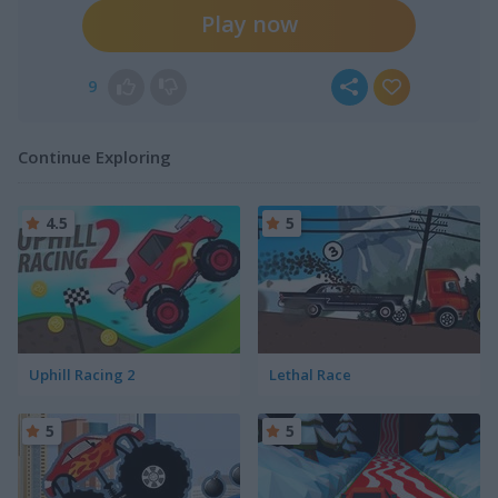
Play now
9
Continue Exploring
4.5
5
Uphill Racing 2
Lethal Race
5
5