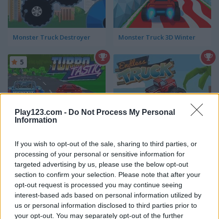
Monster Truck Destroyer
Monster Truck 3D Winter
5
Play123.com -
Do Not Process My Personal
Information
Turbotastic
Endless Truck
If you wish to opt-out of the sale, sharing to third parties, or
processing of your personal or sensitive information for
targeted advertising by us, please use the below opt-out
ADVERTISEMENT
section to confirm your selection. Please note that after your
opt-out request is processed you may continue seeing
interest-based ads based on personal information utilized by
4.4
5
us or personal information disclosed to third parties prior to
your opt-out. You may separately opt-out of the further