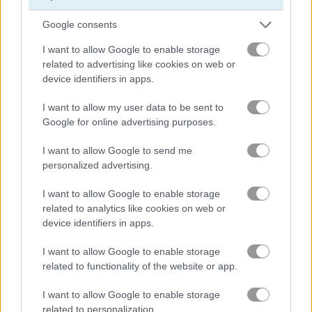
Truck Trials
Traffic Jam 3D
Google consents
Related Categories
I want to allow Google to enable storage
related to advertising like cookies on web or
device identifiers in apps.
truck games
(45)
I want to allow my user data to be sent to
Google for online advertising purposes.
driving games
(118)
I want to allow Google to send me
personalized advertising.
crazy games
(216)
I want to allow Google to enable storage
monster truck games
(19)
related to analytics like cookies on web or
device identifiers in apps.
monster games
(125)
I want to allow Google to enable storage
related to functionality of the website or app.
How to Play Drive Crazy
I want to allow Google to enable storage
related to personalization.