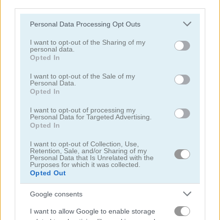
third parties.
Please note that this website/app uses one or more Google
Personal Data Processing Opt Outs
services and may gather and store information including but
not limited to your visit or usage behaviour. You may click to
I want to opt-out of the Sharing of my
Puzzle Blocks ASMR Match
Jigsaw Puzzle: Cats & Kitten
personal data.
grant or deny consent to Google and its third-party tags to
Opted In
use your data for below specified purposes in below Google
5
5
consent section.
I want to opt-out of the Sale of my
Personal Data.
Opted In
I want to opt-out of processing my
Personal Data for Targeted Advertising.
Opted In
Hexa Jigsaw Puzzle
Jigsaw Jam: Recreation
I want to opt-out of Collection, Use,
Retention, Sale, and/or Sharing of my
Personal Data that Is Unrelated with the
5
5
Purposes for which it was collected.
Opted Out
Google consents
I want to allow Google to enable storage