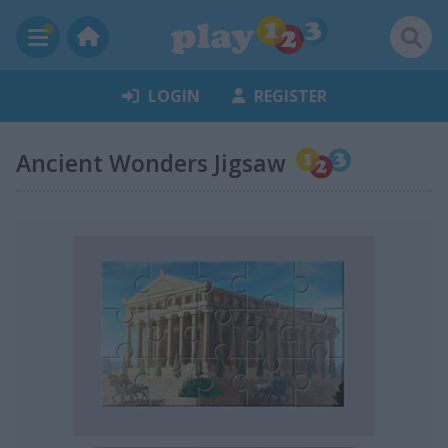
LOGIN
REGISTER
Ancient Wonders Jigsaw