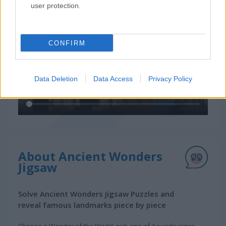
user protection.
CONFIRM
Data Deletion
Data Access
Privacy Policy
About Ancient Wonders
Jigsaw
Solve Ancient Wonders Jigsaw Puzzles and
reveal famous landmarks piece by piece
Choose a Wonder of the World, pick one of 4 puzzle sizes,