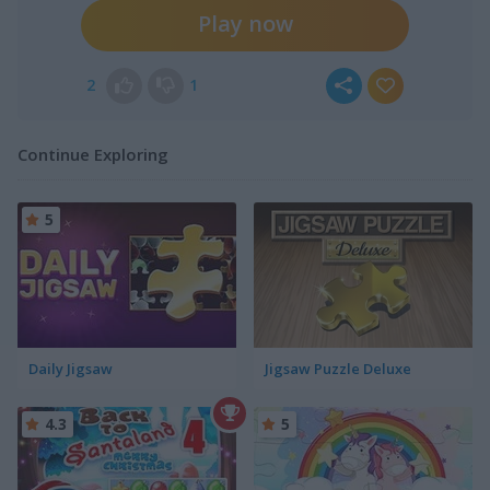
Play now
2
1
Continue Exploring
5
Daily Jigsaw
Jigsaw Puzzle Deluxe
4.3
5