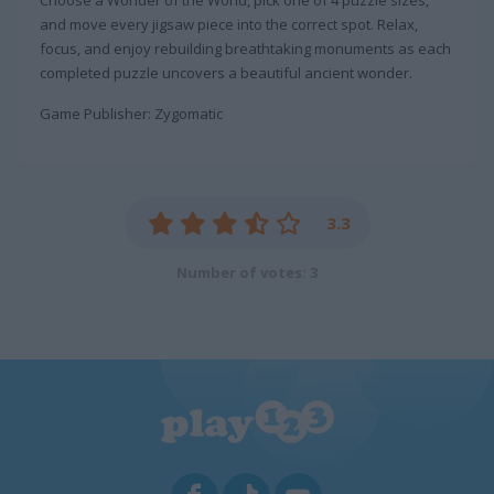
and move every jigsaw piece into the correct spot. Relax,
focus, and enjoy rebuilding breathtaking monuments as each
completed puzzle uncovers a beautiful ancient wonder.
Game Publisher: Zygomatic
3.3
Number of votes: 3