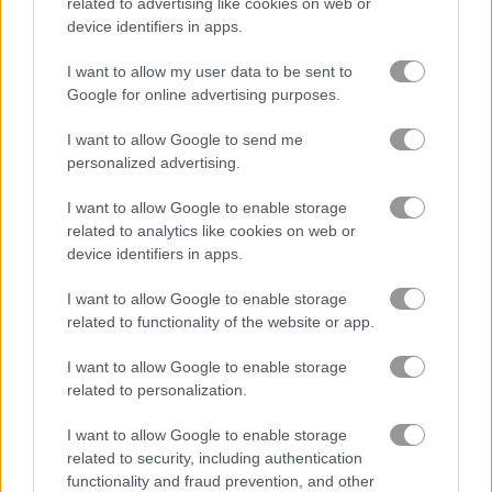
related to advertising like cookies on web or
Jigsaw Puzzles Classic
Granny Jigsaw
device identifiers in apps.
I want to allow my user data to be sent to
Related Categories
Google for online advertising purposes.
I want to allow Google to send me
jigsaw puzzle games
(41)
personalized advertising.
I want to allow Google to enable storage
Gameplay Video
related to analytics like cookies on web or
device identifiers in apps.
I want to allow Google to enable storage
related to functionality of the website or app.
I want to allow Google to enable storage
related to personalization.
I want to allow Google to enable storage
related to security, including authentication
How to Play Ancient Wonders Jigsaw
functionality and fraud prevention, and other