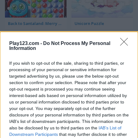
Back to Santaland: Merry Christmas
Unicorn Puzzle
5
5
Play123.com -
Do Not Process My Personal
Information
If you wish to opt-out of the sale, sharing to third parties, or
processing of your personal or sensitive information for
targeted advertising by us, please use the below opt-out
Jigsaw
Jigsaw Masterpieces: Ultimate Edition
section to confirm your selection. Please note that after your
opt-out request is processed you may continue seeing
interest-based ads based on personal information utilized by
us or personal information disclosed to third parties prior to
ADVERTISEMENT
your opt-out. You may separately opt-out of the further
disclosure of your personal information by third parties on the
IAB’s list of downstream participants. This information may
5
5
also be disclosed by us to third parties on the
IAB’s List of
Downstream Participants
that may further disclose it to other