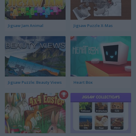
Jigsaw Jam Animal
Jigsaw Puzzle X-Mas
Jigsaw Puzzle: Beauty Views
Heart Box