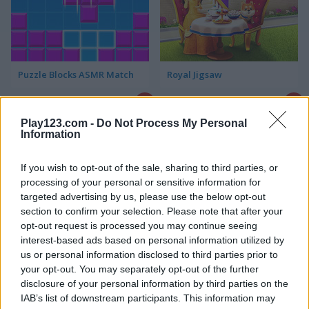
Puzzle Blocks ASMR Match
Royal Jigsaw
Play123.com -
Do Not Process My Personal
Information
If you wish to opt-out of the sale, sharing to third parties, or
processing of your personal or sensitive information for
targeted advertising by us, please use the below opt-out
Hexa Jigsaw Puzzle
Cute Puzzles
section to confirm your selection. Please note that after your
opt-out request is processed you may continue seeing
interest-based ads based on personal information utilized by
us or personal information disclosed to third parties prior to
your opt-out. You may separately opt-out of the further
disclosure of your personal information by third parties on the
IAB’s list of downstream participants. This information may