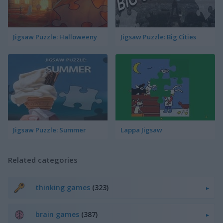
Jigsaw Puzzle: Halloweeny
Jigsaw Puzzle: Big Cities
Jigsaw Puzzle: Summer
Lappa Jigsaw
Related categories
thinking games
(323)
brain games
(387)