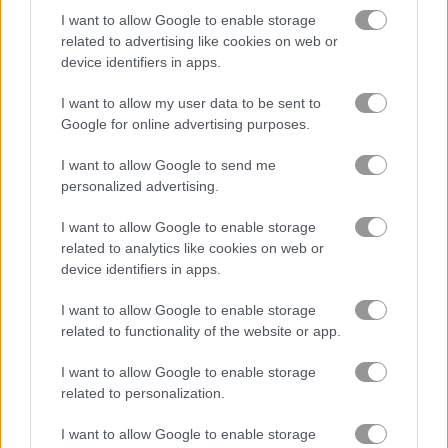
I want to allow Google to enable storage
related to advertising like cookies on web or
device identifiers in apps.
I want to allow my user data to be sent to
Google for online advertising purposes.
Unicorn Puzzle
Kiba & Kumba: Jigsaw Puzzle
I want to allow Google to send me
personalized advertising.
I want to allow Google to enable storage
What are currently the most
related to analytics like cookies on web or
popular Jigsaw Puzzle Games?
device identifiers in apps.
I want to allow Google to enable storage
Based on our community votes, here are the top 3 picks in
related to functionality of the website or app.
2026. Currently the most popular Jigsaw Puzzle Games are:
Daily Jigsaw, Halloween Jigsaw Deluxe and Jigsaw Puzzle
I want to allow Google to enable storage
Classic.
related to personalization.
I want to allow Google to enable storage