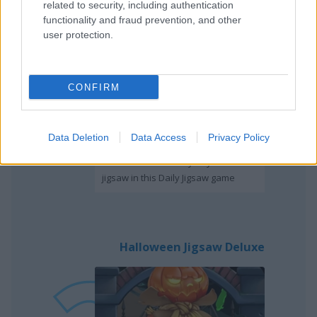
related to security, including authentication
Daily Jigsaw
functionality and fraud prevention, and other
user protection.
CONFIRM
Play
Data Deletion
Data Access
Privacy Policy
You can unlock every day the new
jigsaw in this Daily Jigsaw game
Halloween Jigsaw Deluxe