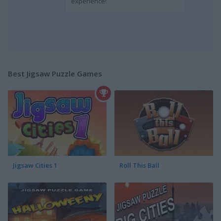
experience!
Best Jigsaw Puzzle Games
Jigsaw Cities 1
Roll This Ball