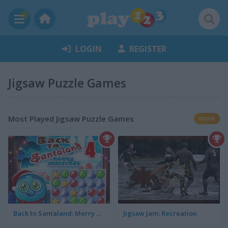
LOGIN
REGISTER
Jigsaw Puzzle Games
Most Played Jigsaw Puzzle Games
more
Back to Santaland: Merry Christmas
Jigsaw Jam: Recreation