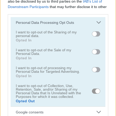
also be disclosed by us to third parties on the
IAB’s List of
Downstream Participants
that may further disclose it to other
Jigsaw Deluxe
Animal Puzzle
third parties.
Please note that this website/app uses one or more Google
Personal Data Processing Opt Outs
services and may gather and store information including but
not limited to your visit or usage behaviour. You may click to
I want to opt-out of the Sharing of my
personal data.
grant or deny consent to Google and its third-party tags to
Opted In
use your data for below specified purposes in below Google
consent section.
I want to opt-out of the Sale of my
Personal Data.
Jigsaw Puzzle: Cats & Kitten
Jigsaw Puzzle Deluxe
Opted In
I want to opt-out of processing my
Personal Data for Targeted Advertising.
Opted In
I want to opt-out of Collection, Use,
Retention, Sale, and/or Sharing of my
Personal Data that Is Unrelated with the
Purposes for which it was collected.
Opted Out
Jigsaw Puzzle Horses Edition
Jigsaw Jam World
Google consents