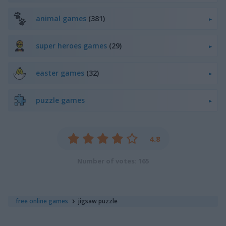
animal games
(381)
super heroes games
(29)
easter games
(32)
puzzle games
4.8
Number of votes: 165
free online games
jigsaw puzzle