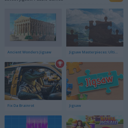
Ancient Wonders Jigsaw
Jigsaw Masterpieces: Ultimate Edition
Fix Da Brainrot
Jigsaw