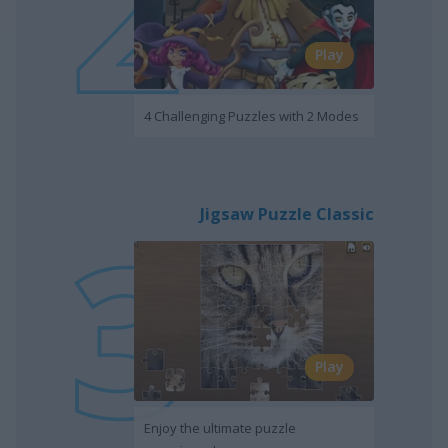
Play
4 Challenging Puzzles with 2 Modes
Jigsaw Puzzle Classic
Play
Enjoy the ultimate puzzle