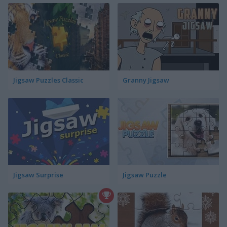
Jigsaw Puzzles Classic
Granny Jigsaw
Jigsaw Surprise
Jigsaw Puzzle