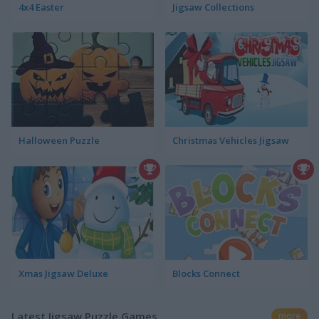
4x4 Easter
Jigsaw Collections
Halloween Puzzle
Christmas Vehicles Jigsaw
Xmas Jigsaw Deluxe
Blocks Connect
Latest Jigsaw Puzzle Games
more