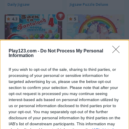
Daily Jigsaw
Jigsaw Puzzle Deluxe
4.3
5
Play123.com -
Do Not Process My Personal
Information
Back to Santaland: Merry Christmas
Unicorn Puzzle
If you wish to opt-out of the sale, sharing to third parties, or
5
5
processing of your personal or sensitive information for
targeted advertising by us, please use the below opt-out
section to confirm your selection. Please note that after your
opt-out request is processed you may continue seeing
interest-based ads based on personal information utilized by
us or personal information disclosed to third parties prior to
Jigsaw
Jigsaw Masterpieces: Ultimate Edition
your opt-out. You may separately opt-out of the further
disclosure of your personal information by third parties on the
IAB’s list of downstream participants. This information may
5
5