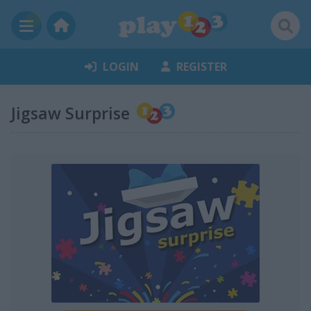
LOGIN
REGISTER
Jigsaw Surprise