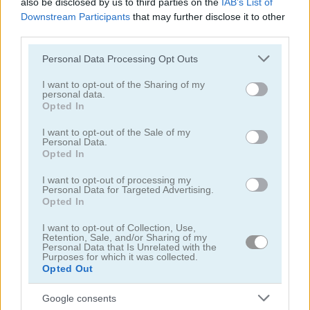
also be disclosed by us to third parties on the
IAB’s List of
Downstream Participants
that may further disclose it to other
third parties.
Please note that this website/app uses one or more Google
Personal Data Processing Opt Outs
services and may gather and store information including but
not limited to your visit or usage behaviour. You may click to
I want to opt-out of the Sharing of my
Puzzle Blocks ASMR Match
Jigsaw Puzzle: Cats & Kitten
personal data.
grant or deny consent to Google and its third-party tags to
Opted In
use your data for below specified purposes in below Google
5
5
consent section.
I want to opt-out of the Sale of my
Personal Data.
Opted In
I want to opt-out of processing my
Personal Data for Targeted Advertising.
Opted In
Hexa Jigsaw Puzzle
Jigsaw Jam: Recreation
I want to opt-out of Collection, Use,
Retention, Sale, and/or Sharing of my
Personal Data that Is Unrelated with the
5
5
Purposes for which it was collected.
Opted Out
Google consents