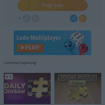
Play now
4
Continue Exploring
5