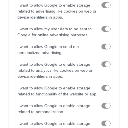
I want to allow Google to enable storage
related to advertising like cookies on web or
Jigsaw Puzzles Classic
Jigsaw Deluxe
device identifiers in apps.
I want to allow my user data to be sent to
Related Categories
Google for online advertising purposes.
jigsaw puzzle games
(41)
I want to allow Google to send me
personalized advertising.
poki games
(48)
I want to allow Google to enable storage
related to analytics like cookies on web or
device identifiers in apps.
Gameplay Video
I want to allow Google to enable storage
related to functionality of the website or app.
I want to allow Google to enable storage
related to personalization.
I want to allow Google to enable storage