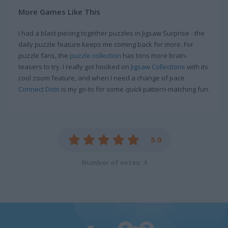
More Games Like This
I had a blast piecing together puzzles in Jigsaw Surprise - the
daily puzzle feature keeps me coming back for more. For
puzzle fans, the
puzzle collection
has tons more brain-
teasers to try. I really got hooked on
Jigsaw Collections
with its
cool zoom feature, and when I need a change of pace
Connect Dots
is my go-to for some
quick
pattern-matching fun.
5.0
Number of votes: 4