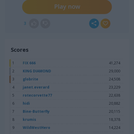
Play now
3
Scores
1
FIX 666
41,274
2
KING DIAMOND
29,000
3
globrite
24,508
4
janet.everard
23,229
5
rotecorvette77
22,638
6
hidi
20,882
7
Bine-Butterfly
20,115
8
krumis
18,378
9
WildWestHero
14,224