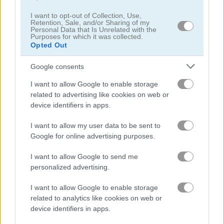
I want to opt-out of Collection, Use,
Retention, Sale, and/or Sharing of my
Puzzle Blocks ASMR Match
Jigsaw Puzzle: Cats & Kitten
Personal Data that Is Unrelated with the
Purposes for which it was collected.
Opted Out
5
5
Google consents
I want to allow Google to enable storage
related to advertising like cookies on web or
device identifiers in apps.
Hexa Jigsaw Puzzle
Jigsaw Jam: Recreation
I want to allow my user data to be sent to
Google for online advertising purposes.
5
5
I want to allow Google to send me
personalized advertising.
I want to allow Google to enable storage
related to analytics like cookies on web or
device identifiers in apps.
Jigsaw Puzzles Classic
Granny Jigsaw