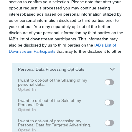
section to confirm your selection. Please note that after your
Back to Santaland: Merry Christmas
Unicorn Puzzle
opt-out request is processed you may continue seeing
interest-based ads based on personal information utilized by
us or personal information disclosed to third parties prior to
5
5
your opt-out. You may separately opt-out of the further
disclosure of your personal information by third parties on the
IAB’s list of downstream participants. This information may
also be disclosed by us to third parties on the
IAB’s List of
Downstream Participants
that may further disclose it to other
third parties.
Jigsaw
Jigsaw Masterpieces: Ultimate Edition
Please note that this website/app uses one or more Google
Personal Data Processing Opt Outs
services and may gather and store information including but
not limited to your visit or usage behaviour. You may click to
I want to opt-out of the Sharing of my
personal data.
ADVERTISEMENT
grant or deny consent to Google and its third-party tags to
Opted In
use your data for below specified purposes in below Google
consent section.
I want to opt-out of the Sale of my
Personal Data.
5
5
Opted In
I want to opt-out of processing my
Personal Data for Targeted Advertising.
Opted In