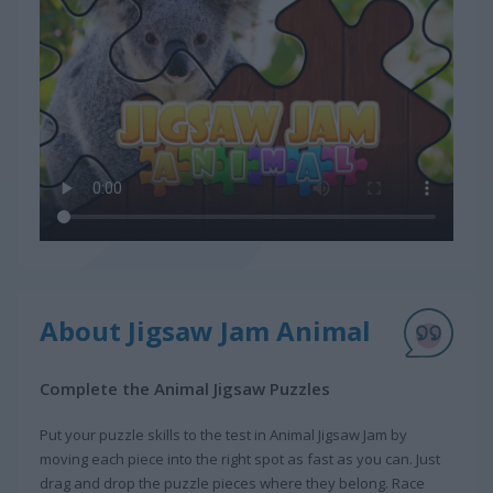
About Jigsaw Jam Animal
Complete the Animal Jigsaw Puzzles
Put your puzzle skills to the test in Animal Jigsaw Jam by
moving each piece into the right spot as fast as you can. Just
drag and drop the puzzle pieces where they belong. Race