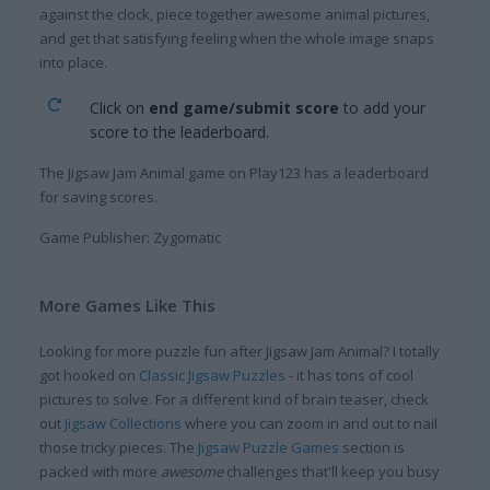
against the clock, piece together awesome animal pictures,
and get that satisfying feeling when the whole image snaps
into place.
Click on
end game/submit score
to add your
score to the leaderboard.
The Jigsaw Jam Animal game on Play123 has a leaderboard
for saving scores.
Game Publisher: Zygomatic
More Games Like This
Looking for more puzzle fun after Jigsaw Jam Animal? I totally
got hooked on
Classic Jigsaw Puzzles
- it has tons of cool
pictures to solve. For a different kind of brain teaser, check
out
Jigsaw Collections
where you can zoom in and out to nail
those tricky pieces. The
Jigsaw Puzzle Games
section is
packed with more
awesome
challenges that'll keep you busy