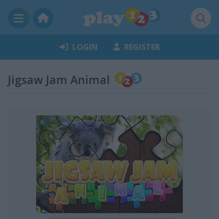
LOGIN
REGISTER
Jigsaw Jam Animal