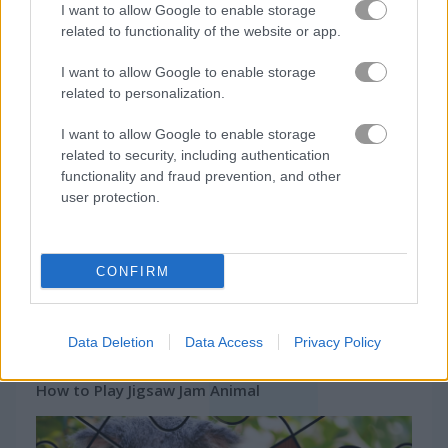
I want to allow Google to enable storage
Related Categories
related to functionality of the website or app.
I want to allow Google to enable storage
jigsaw puzzle games
(41)
related to personalization.
I want to allow Google to enable storage
Gameplay Video
related to security, including authentication
functionality and fraud prevention, and other
user protection.
CONFIRM
Data Deletion
Data Access
Privacy Policy
How to Play Jigsaw Jam Animal