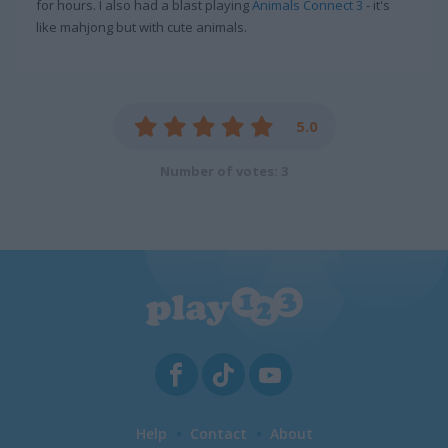
for hours. I also had a blast playing
Animals Connect 3
- it's
like mahjong but with cute animals.
5.0
Number of votes: 3
Help
Contact
About