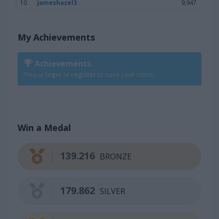
10
Jameshazel3
9,947
My Achievements
Achievements
Please
login
or
register
to save your score.
Win a Medal
139.216
BRONZE
179.862
SILVER