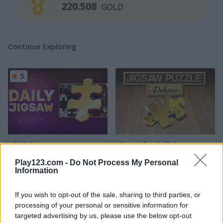
220.508
GOLD
Continue Exploring
5
Daily Jigsaw
Jigsaw Puzzle Deluxe
Play123.com -
Do Not Process My Personal
4.3
5
Information
If you wish to opt-out of the sale, sharing to third parties, or
processing of your personal or sensitive information for
targeted advertising by us, please use the below opt-out