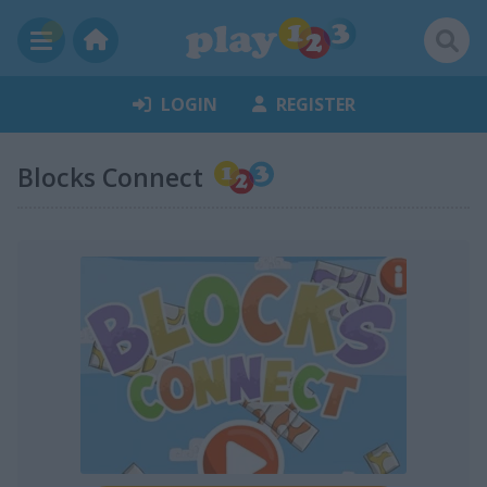
LOGIN
REGISTER
Blocks Connect