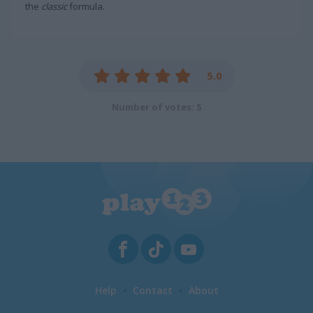
the
classic
formula.
5.0
Number of votes: 5
Help
Contact
About