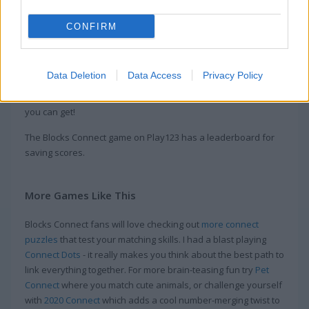
Play this fun geometry game where you connect blocks
CONFIRM
instead of dots. Move and link the blocks to match patterns
and finish each puzzle. The levels get tougher as you go, so
you’ll need sharp logic and good planning to figure out the
Data Deletion
Data Access
Privacy Policy
trickier block setups. Think you’ve got what it takes to connect
all the blocks and beat every level? Jump in and see how far
you can get!
The Blocks Connect game on Play123 has a leaderboard for
saving scores.
More Games Like This
Blocks Connect fans will love checking out
more connect
puzzles
that test your matching skills. I had a blast playing
Connect Dots
- it really makes you think about the best path to
link everything together. For more brain-teasing fun try
Pet
Connect
where you match cute animals, or challenge yourself
with
2020 Connect
which adds a cool number-merging twist to