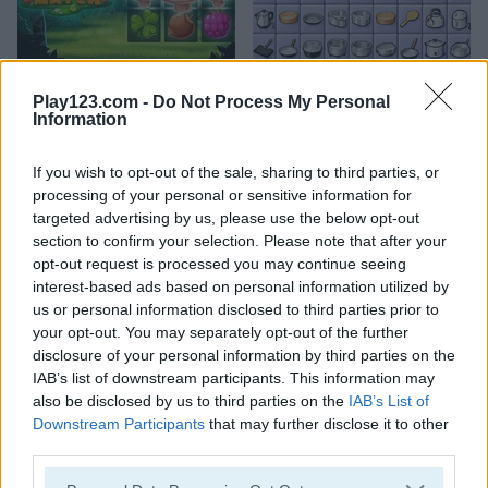
Forest Match
Connect 2
Play123.com -
Do Not Process My Personal
Information
If you wish to opt-out of the sale, sharing to third parties, or
processing of your personal or sensitive information for
targeted advertising by us, please use the below opt-out
section to confirm your selection. Please note that after your
opt-out request is processed you may continue seeing
Candy Riddles
Kris Mahjong
interest-based ads based on personal information utilized by
us or personal information disclosed to third parties prior to
your opt-out. You may separately opt-out of the further
disclosure of your personal information by third parties on the
ADVERTISEMENT
IAB’s list of downstream participants. This information may
also be disclosed by us to third parties on the
IAB’s List of
Downstream Participants
that may further disclose it to other
5
5
third parties.
Please note that this website/app uses one or more Google