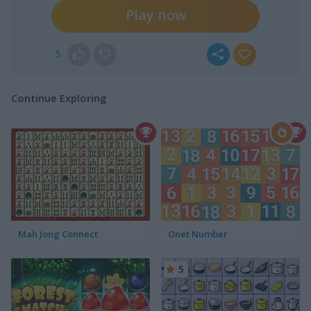
Play now
5
Continue Exploring
Mah Jong Connect
Onet Number
5