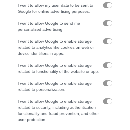
I want to allow my user data to be sent to
Dream Pet Link
Words of Wonders - WOW
Google for online advertising purposes.
Related Categories
I want to allow Google to send me
personalized advertising.
jigsaw puzzle games
(41)
I want to allow Google to enable storage
related to analytics like cookies on web or
point and click games
(43)
device identifiers in apps.
I want to allow Google to enable storage
related to functionality of the website or app.
Achievements
Please
login
or
register
to save your score.
I want to allow Google to enable storage
related to personalization.
I want to allow Google to enable storage
About Blocks Connect
related to security, including authentication
functionality and fraud prevention, and other
Connect the blocks not the dots in this
user protection.
great geometrical game