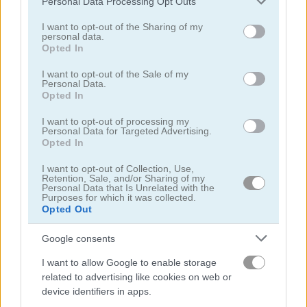
Personal Data Processing Opt Outs
services and may gather and store information including but
not limited to your visit or usage behaviour. You may click to
I want to opt-out of the Sharing of my
personal data.
grant or deny consent to Google and its third-party tags to
Opted In
use your data for below specified purposes in below Google
Mahjong Connect Classic
Dream Pet Connect
consent section.
I want to opt-out of the Sale of my
Personal Data.
Opted In
5
4.5
I want to opt-out of processing my
Personal Data for Targeted Advertising.
Opted In
I want to opt-out of Collection, Use,
Retention, Sale, and/or Sharing of my
Personal Data that Is Unrelated with the
Onet Connect Classic
Butterfly Shimai
Purposes for which it was collected.
Opted Out
4.5
Google consents
I want to allow Google to enable storage
related to advertising like cookies on web or
device identifiers in apps.