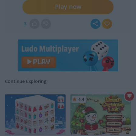
Play now
3
Continue Exploring
4.4