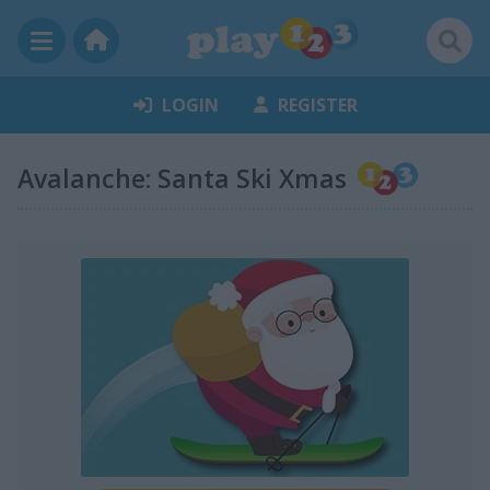
LOGIN
REGISTER
Avalanche: Santa Ski Xmas