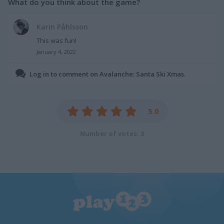
What do you think about the game?
Karin Påhlsson
This was fun!
January 4, 2022
Log in to comment on Avalanche: Santa Ski Xmas.
5.0
Number of votes: 3