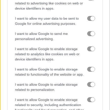
related to advertising like cookies on web or
device identifiers in apps.
KrisMas Mahjong 2025
Forgotten Treasure 2
I want to allow my user data to be sent to
Google for online advertising purposes.
Related Categories
I want to allow Google to send me
personalized advertising.
ski games
(20)
I want to allow Google to enable storage
santa games
(75)
related to analytics like cookies on web or
device identifiers in apps.
winter sports games
(21)
I want to allow Google to enable storage
related to functionality of the website or app.
Gameplay Video
I want to allow Google to enable storage
related to personalization.
I want to allow Google to enable storage
related to security, including authentication