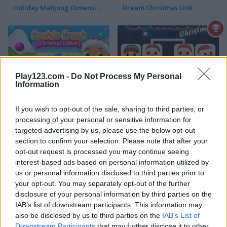
Holiday Mahjong Dimensions
Dream Christmas Link
Play123.com -
Do Not Process My Personal
Information
Cookie Crush: Christmas Edition
Onet Connect Christmas
If you wish to opt-out of the sale, sharing to third parties, or
processing of your personal or sensitive information for
4.4
targeted advertising by us, please use the below opt-out
section to confirm your selection. Please note that after your
opt-out request is processed you may continue seeing
interest-based ads based on personal information utilized by
us or personal information disclosed to third parties prior to
your opt-out. You may separately opt-out of the further
disclosure of your personal information by third parties on the
Kris-Mas Mahjong
10x10! Christmas
IAB’s list of downstream participants. This information may
also be disclosed by us to third parties on the
IAB’s List of
5
5
Downstream Participants
that may further disclose it to other