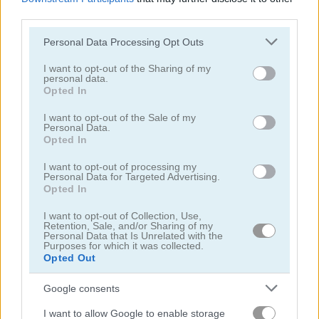
third parties.
Please note that this website/app uses one or more Google
Personal Data Processing Opt Outs
services and may gather and store information including but
not limited to your visit or usage behaviour. You may click to
I want to opt-out of the Sharing of my
personal data.
grant or deny consent to Google and its third-party tags to
Back to Santaland: Winter Holidays
Santalicious
Opted In
use your data for below specified purposes in below Google
consent section.
I want to opt-out of the Sale of my
4.4
4.3
Personal Data.
Opted In
I want to opt-out of processing my
Personal Data for Targeted Advertising.
Opted In
I want to opt-out of Collection, Use,
Freecell Christmas Solitaire
Christmas Bubbles
Retention, Sale, and/or Sharing of my
Personal Data that Is Unrelated with the
Purposes for which it was collected.
Opted Out
5
5
Google consents
I want to allow Google to enable storage