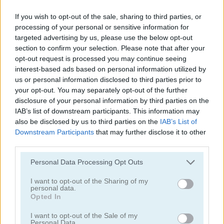
Downhill Christmas
Santa’s Magic Christmas
If you wish to opt-out of the sale, sharing to third parties, or
processing of your personal or sensitive information for
targeted advertising by us, please use the below opt-out
5
section to confirm your selection. Please note that after your
opt-out request is processed you may continue seeing
interest-based ads based on personal information utilized by
us or personal information disclosed to third parties prior to
your opt-out. You may separately opt-out of the further
disclosure of your personal information by third parties on the
Christmas Factory
Santa Tripeaks
IAB’s list of downstream participants. This information may
also be disclosed by us to third parties on the
IAB’s List of
Downstream Participants
that may further disclose it to other
third parties.
ADVERTISEMENT
Please note that this website/app uses one or more Google
Personal Data Processing Opt Outs
services and may gather and store information including but
5
not limited to your visit or usage behaviour. You may click to
I want to opt-out of the Sharing of my
personal data.
grant or deny consent to Google and its third-party tags to
Opted In
use your data for below specified purposes in below Google
consent section.
I want to opt-out of the Sale of my
Personal Data.