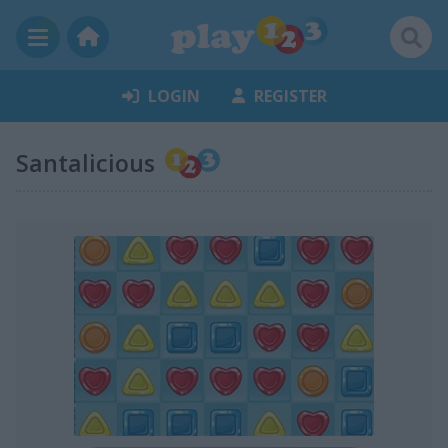
LOGIN
REGISTER
Santalicious