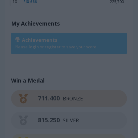
10
FIX 666
225,700
My Achievements
Achievements
Please
login
or
register
to save your score.
Win a Medal
711.400
BRONZE
815.250
SILVER