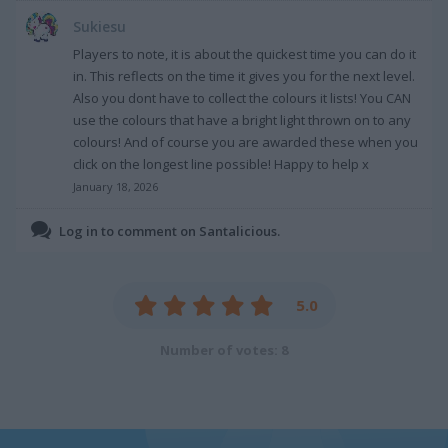
Sukiesu
Players to note, it is about the quickest time you can do it
in. This reflects on the time it gives you for the next level.
Also you dont have to collect the colours it lists! You CAN
use the colours that have a bright light thrown on to any
colours! And of course you are awarded these when you
click on the longest line possible! Happy to help x
January 18, 2026
Log in to comment on Santalicious.
5.0
Number of votes: 8