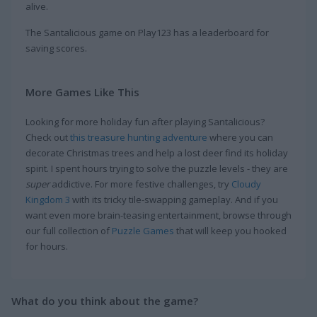
alive.
The Santalicious game on Play123 has a leaderboard for
saving scores.
More Games Like This
Looking for more holiday fun after playing Santalicious?
Check out
this treasure hunting adventure
where you can
decorate Christmas trees and help a lost deer find its holiday
spirit. I spent hours trying to solve the puzzle levels - they are
super
addictive. For more festive challenges, try
Cloudy
Kingdom 3
with its tricky tile-swapping gameplay. And if you
want even more brain-teasing entertainment, browse through
our full collection of
Puzzle Games
that will keep you hooked
for hours.
What do you think about the game?