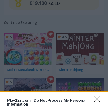
919.100
GOLD
Continue Exploring
5
4.5
Back to Santaland: Winter Holidays
Winter Mahjong
5
Play123.com -
Do Not Process My Personal
Information