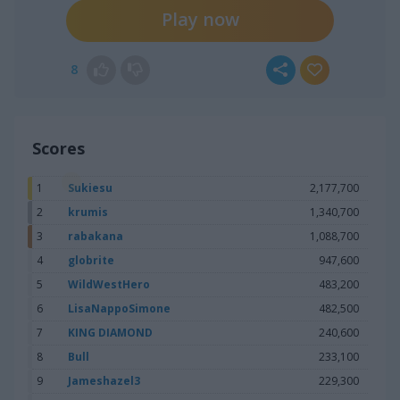
Play now
8
Scores
1
Sukiesu
2,177,700
2
krumis
1,340,700
3
rabakana
1,088,700
4
globrite
947,600
5
WildWestHero
483,200
6
LisaNappoSimone
482,500
7
KING DIAMOND
240,600
8
Bull
233,100
9
Jameshazel3
229,300