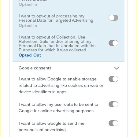
Opted In
Jetpack Santa
Santa Solitaire
I want to opt-out of processing my
Personal Data for Targeted Advertising.
Opted In
5
5
I want to opt-out of Collection, Use,
Retention, Sale, and/or Sharing of my
Personal Data that Is Unrelated with the
Purposes for which it was collected.
Opted Out
Google consents
Snow Rider 3D
New Years Kigurumi
I want to allow Google to enable storage
related to advertising like cookies on web or
5
device identifiers in apps.
I want to allow my user data to be sent to
Google for online advertising purposes.
I want to allow Google to send me
Into Space 3: Xmas Story
Garden Tales
personalized advertising.