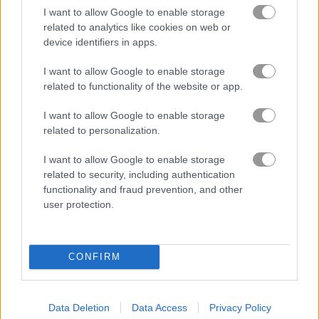
I want to allow Google to enable storage
related to analytics like cookies on web or
Gameplay Video
device identifiers in apps.
I want to allow Google to enable storage
related to functionality of the website or app.
I want to allow Google to enable storage
related to personalization.
I want to allow Google to enable storage
related to security, including authentication
functionality and fraud prevention, and other
How to Play Santalicious
user protection.
CONFIRM
Data Deletion
Data Access
Privacy Policy