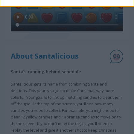
About Santalicious
Santa’s running behind schedule
Santalicious gets its name from combining Santa and
delicious. This year, you get to make Christmas way more
colorful. Your goal is to link up matching candies to clear them
off the grid. At the top of the screen, you’ll see how many
candies you need to collect. For example, you might need to
clear 12 yellow candies and 14 orange candies to move on to
the next level. If you don’t meet the target, you’ll need to
replay the level and give it another shot to keep Christmas