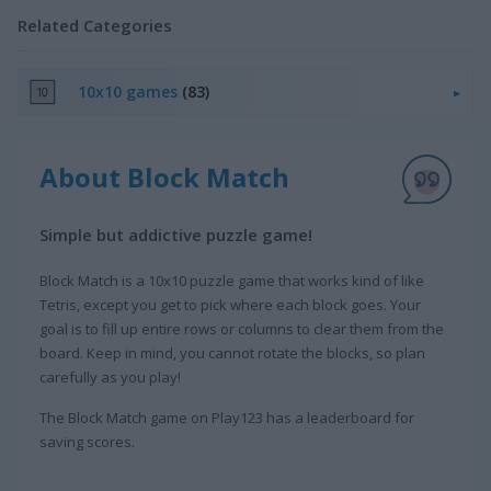
Related Categories
10x10 games
(83)
About Block Match
Simple but addictive puzzle game!
Block Match is a 10x10 puzzle game that works kind of like
Tetris, except you get to pick where each block goes. Your
goal is to fill up entire rows or columns to clear them from the
board. Keep in mind, you cannot rotate the blocks, so plan
carefully as you play!
The Block Match game on Play123 has a leaderboard for
saving scores.