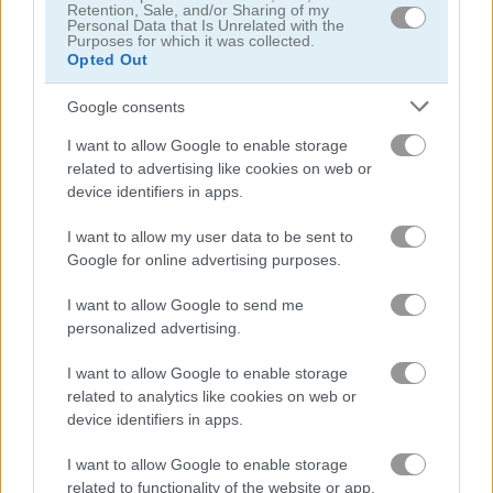
Retention, Sale, and/or Sharing of my
Personal Data that Is Unrelated with the
Eleven Eleven
Puzzle Blocks Classic
Purposes for which it was collected.
Opted Out
5
Google consents
I want to allow Google to enable storage
related to advertising like cookies on web or
device identifiers in apps.
1010 Jungle Blocks
Block Puzzle
I want to allow my user data to be sent to
Google for online advertising purposes.
I want to allow Google to send me
ADVERTISEMENT
personalized advertising.
I want to allow Google to enable storage
related to analytics like cookies on web or
device identifiers in apps.
I want to allow Google to enable storage
related to functionality of the website or app.