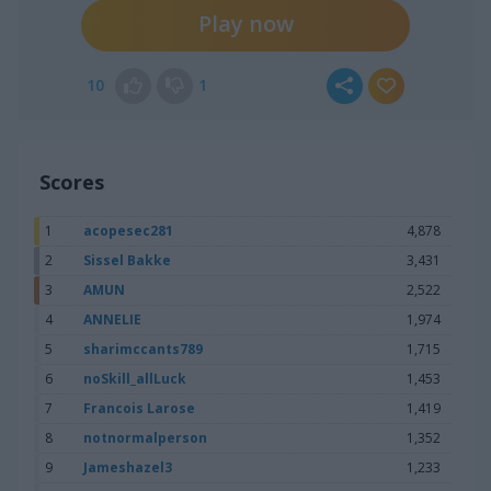
Play now
10
1
Scores
1
acopesec281
4,878
2
Sissel Bakke
3,431
3
AMUN
2,522
4
ANNELIE
1,974
5
sharimccants789
1,715
6
noSkill_allLuck
1,453
7
Francois Larose
1,419
8
notnormalperson
1,352
9
Jameshazel3
1,233