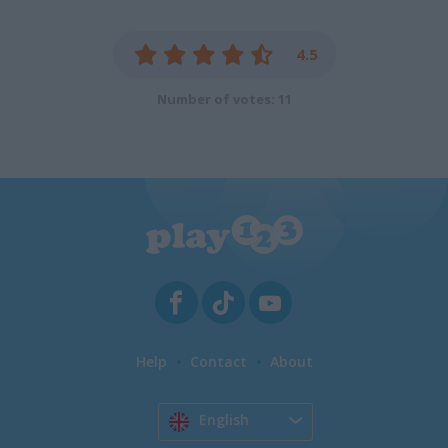
4.5
Number of votes: 11
Help
Contact
About
English