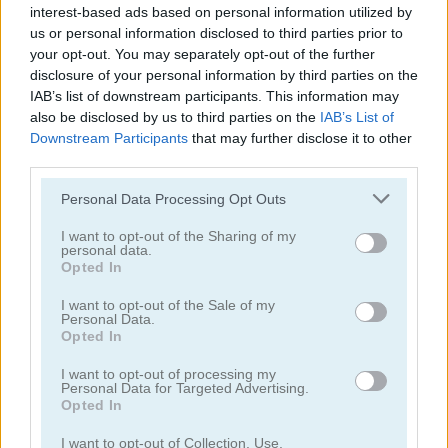
10.400
GOLD
interest-based ads based on personal information utilized by
us or personal information disclosed to third parties prior to
your opt-out. You may separately opt-out of the further
disclosure of your personal information by third parties on the
Continue Exploring
IAB’s list of downstream participants. This information may
also be disclosed by us to third parties on the
IAB’s List of
Downstream Participants
that may further disclose it to other
4.8
third parties.
Please note that this website/app uses one or more Google
Personal Data Processing Opt Outs
services and may gather and store information including but
not limited to your visit or usage behaviour. You may click to
I want to opt-out of the Sharing of my
personal data.
grant or deny consent to Google and its third-party tags to
Opted In
use your data for below specified purposes in below Google
10x10! Classic
Woodoku
consent section.
I want to opt-out of the Sale of my
Personal Data.
Opted In
5
5
I want to opt-out of processing my
Personal Data for Targeted Advertising.
Opted In
I want to opt-out of Collection, Use,