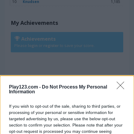
10
Knudsen
1,185
My Achievements
Achievements
Please
login
or
register
to save your score.
Win a Medal
Play123.com -
Do Not Process My Personal
Information
6.100
BRONZE
If you wish to opt-out of the sale, sharing to third parties, or
processing of your personal or sensitive information for
8.250
SILVER
targeted advertising by us, please use the below opt-out
section to confirm your selection. Please note that after your
opt-out request is processed you may continue seeing