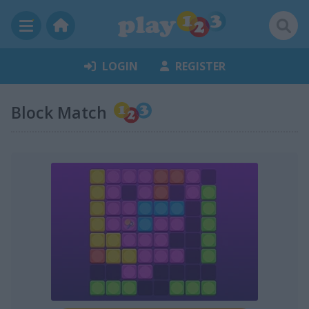
LOGIN
REGISTER
Block Match