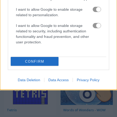
I want to allow Google to enable storage
Tetris Cube
10x10! Christmas
related to personalization.
5
5
I want to allow Google to enable storage
related to security, including authentication
functionality and fraud prevention, and other
user protection.
Tetris Unblocked
11x11 Bloxx
CONFIRM
4.5
Data Deletion
Data Access
Privacy Policy
Tetris
Words of Wonders - WOW