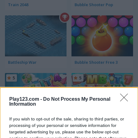
Train 2048
Bubble Shooter Pop
Battleship War
Bubble Shooter Free 3
5
5
Play123.com -
Do Not Process My Personal
Information
If you wish to opt-out of the sale, sharing to third parties, or
Bomb It 4
Bomb It 7
processing of your personal or sensitive information for
targeted advertising by us, please use the below opt-out
5
5