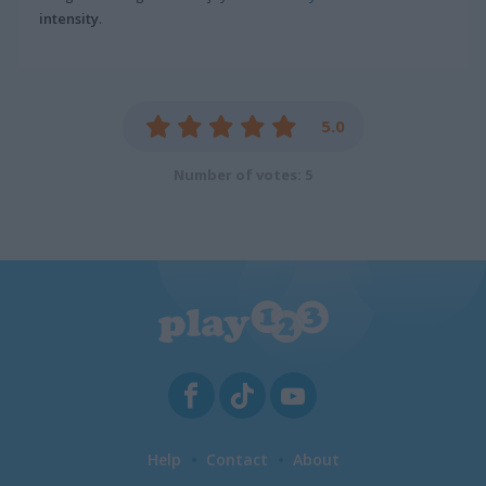
intensity
.
5.0
Number of votes: 5
Help
Contact
About