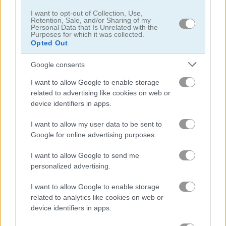
I want to opt-out of Collection, Use,
Retention, Sale, and/or Sharing of my
Bomb It
Bomb It 2
Personal Data that Is Unrelated with the
Purposes for which it was collected.
Opted Out
Related Categories
Google consents
robots games
(56)
I want to allow Google to enable storage
related to advertising like cookies on web or
device identifiers in apps.
bomb it games
(24)
I want to allow my user data to be sent to
Google for online advertising purposes.
Gameplay Video
I want to allow Google to send me
personalized advertising.
I want to allow Google to enable storage
related to analytics like cookies on web or
device identifiers in apps.