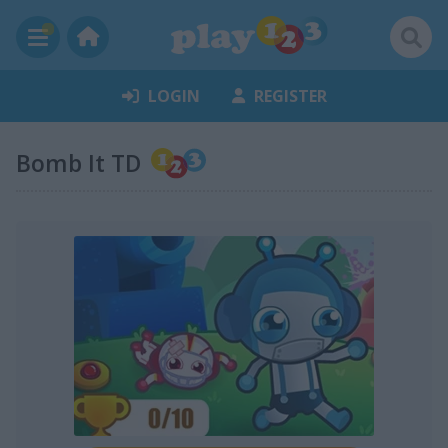
LOGIN
REGISTER
Bomb It TD