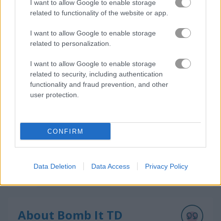
I want to allow Google to enable storage
related to functionality of the website or app.
I want to allow Google to enable storage
How to Play Bomb It TD
related to personalization.
I want to allow Google to enable storage
related to security, including authentication
functionality and fraud prevention, and other
user protection.
CONFIRM
Data Deletion
Data Access
Privacy Policy
About Bomb It TD