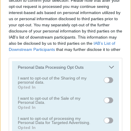
section to confirm your selection. Please note that after your
opt-out request is processed you may continue seeing
interest-based ads based on personal information utilized by
us or personal information disclosed to third parties prior to
your opt-out. You may separately opt-out of the further
disclosure of your personal information by third parties on the
Bomb It 6
Bomb It 5
IAB’s list of downstream participants. This information may
also be disclosed by us to third parties on the
IAB’s List of
Downstream Participants
that may further disclose it to other
4.3
5
third parties.
Please note that this website/app uses one or more Google
Personal Data Processing Opt Outs
services and may gather and store information including but
not limited to your visit or usage behaviour. You may click to
I want to opt-out of the Sharing of my
personal data.
grant or deny consent to Google and its third-party tags to
Opted In
use your data for below specified purposes in below Google
Bomber Friends
Bomb Balls 3D
consent section.
I want to opt-out of the Sale of my
Personal Data.
5
5
Opted In
I want to opt-out of processing my
Personal Data for Targeted Advertising.
Opted In