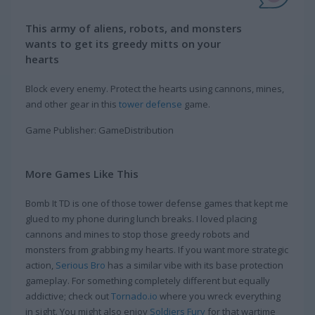
This army of aliens, robots, and monsters
wants to get its greedy mitts on your
hearts
Block every enemy. Protect the hearts using cannons, mines,
and other gear in this
tower defense
game.
Game Publisher: GameDistribution
More Games Like This
Bomb It TD is one of those tower defense games that kept me
glued to my phone during lunch breaks. I loved placing
cannons and mines to stop those greedy robots and
monsters from grabbing my hearts. If you want more strategic
action,
Serious Bro
has a similar vibe with its base protection
gameplay. For something completely different but equally
addictive; check out
Tornado.io
where you wreck everything
in sight. You might also enjoy
Soldiers Fury
for that wartime