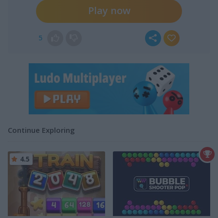
Play now
5
Continue Exploring
4.5