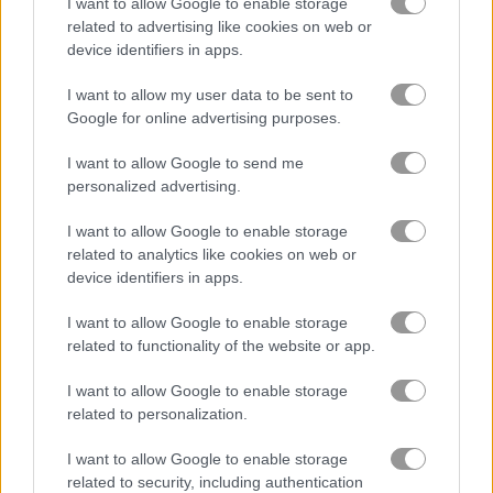
I want to allow Google to enable storage
related to advertising like cookies on web or
device identifiers in apps.
Boxing Superstars: KO Champion
Table Tennis: World Tour
I want to allow my user data to be sent to
Related Categories
Google for online advertising purposes.
I want to allow Google to send me
boxing games
(25)
personalized advertising.
I want to allow Google to enable storage
msn games
(42)
related to analytics like cookies on web or
device identifiers in apps.
Gameplay Video
I want to allow Google to enable storage
related to functionality of the website or app.
I want to allow Google to enable storage
related to personalization.
I want to allow Google to enable storage
related to security, including authentication