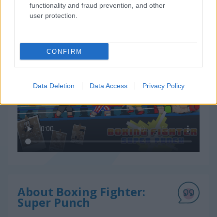
functionality and fraud prevention, and other
user protection.
How to Play Boxing Fighter: Super Punch
CONFIRM
Data Deletion
Data Access
Privacy Policy
About Boxing Fighter:
Super Punch