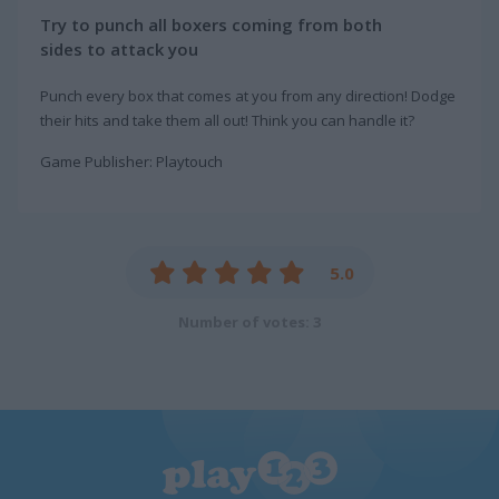
Try to punch all boxers coming from both
sides to attack you
Punch every box that comes at you from any direction! Dodge
their hits and take them all out! Think you can handle it?
Game Publisher: Playtouch
5.0
Number of votes: 3