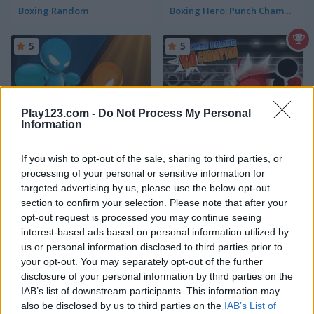
Boxing Random
Boxing Hero: Punch Champions
5
5
Play123.com -
Do Not Process My Personal
Information
Drunken Boxing
Stickman Boxing KO Champion
If you wish to opt-out of the sale, sharing to third parties, or
processing of your personal or sensitive information for
5
5
targeted advertising by us, please use the below opt-out
section to confirm your selection. Please note that after your
opt-out request is processed you may continue seeing
interest-based ads based on personal information utilized by
us or personal information disclosed to third parties prior to
your opt-out. You may separately opt-out of the further
Boxing Stars
Get On Top Touch
disclosure of your personal information by third parties on the
IAB’s list of downstream participants. This information may
also be disclosed by us to third parties on the
IAB’s List of
5