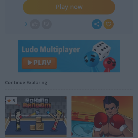
Play now
3
Continue Exploring
5