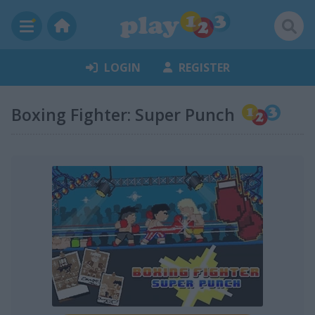
LOGIN
REGISTER
Boxing Fighter: Super Punch