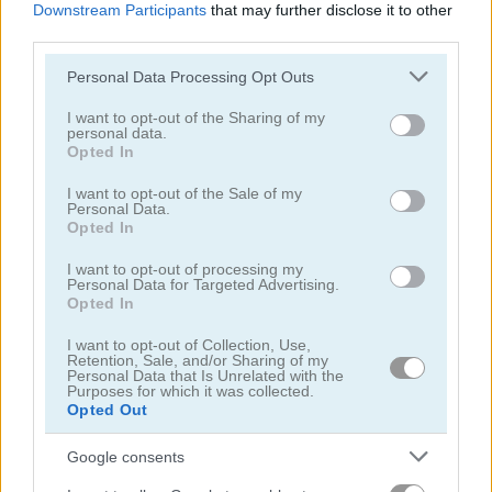
Downstream Participants
that may further disclose it to other
third parties.
Please note that this website/app uses one or more Google
Personal Data Processing Opt Outs
services and may gather and store information including but
not limited to your visit or usage behaviour. You may click to
I want to opt-out of the Sharing of my
personal data.
Wrestle Online
Ultimate Boxing
grant or deny consent to Google and its third-party tags to
Opted In
use your data for below specified purposes in below Google
consent section.
I want to opt-out of the Sale of my
5
5
Personal Data.
Opted In
I want to opt-out of processing my
Personal Data for Targeted Advertising.
Opted In
Kung Fu Fight: Beat 'Em Up
Punch Dummy
I want to opt-out of Collection, Use,
Retention, Sale, and/or Sharing of my
Personal Data that Is Unrelated with the
Purposes for which it was collected.
5
Opted Out
Google consents