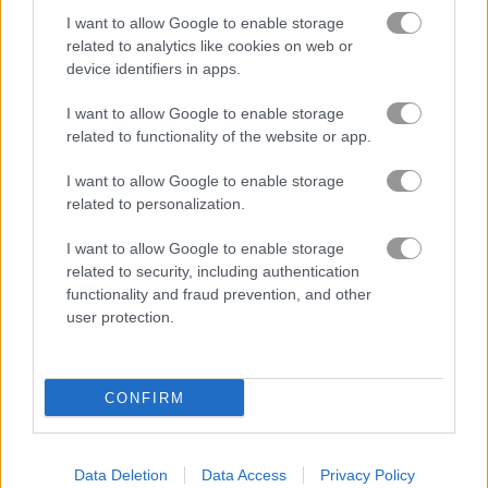
I want to allow Google to enable storage
related to analytics like cookies on web or
device identifiers in apps.
I want to allow Google to enable storage
related to functionality of the website or app.
I want to allow Google to enable storage
How to Play Drunken Boxing
related to personalization.
I want to allow Google to enable storage
related to security, including authentication
functionality and fraud prevention, and other
user protection.
CONFIRM
Data Deletion
Data Access
Privacy Policy