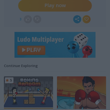
Play now
3
Continue Exploring
5