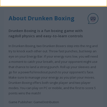
About Drunken Boxing
Drunken Boxing is a fun boxing game with
ragdoll physics and easy-to-learn controls
In Drunken Boxing, two Drunken Boxers step into the ring and
try to knock each other out. Throw fast punches, but keep an
eye on your Energy Bar. If your energy runs low, you will need
a moment to catch your breath, and your opponent might use
that chance to land a strong punch. Roll up your sleeves and
go for a powerful knockout punch to your opponent's face.
Make sure to manage your energy as you plan your moves.
Drunken Boxing offers both single player and two player
modes. You can play on PC or mobile, and the first to score 5
points wins the match!
Game Publisher: GameDistribution