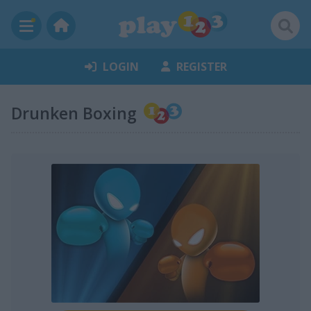
LOGIN
REGISTER
Drunken Boxing