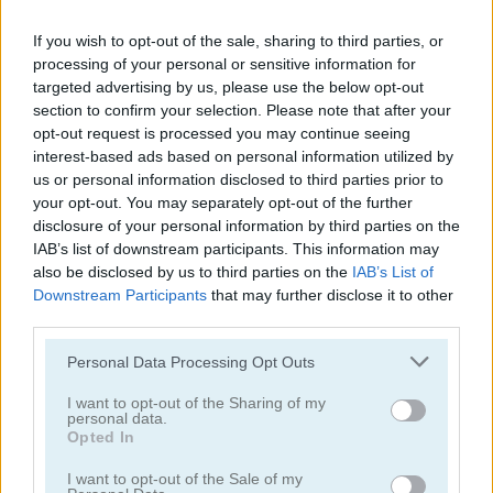
If you wish to opt-out of the sale, sharing to third parties, or
processing of your personal or sensitive information for
targeted advertising by us, please use the below opt-out
section to confirm your selection. Please note that after your
opt-out request is processed you may continue seeing
Ultimate Boxing
Kung Fu Fight: Beat 'Em Up
interest-based ads based on personal information utilized by
us or personal information disclosed to third parties prior to
5
5
your opt-out. You may separately opt-out of the further
disclosure of your personal information by third parties on the
IAB’s list of downstream participants. This information may
also be disclosed by us to third parties on the
IAB’s List of
Downstream Participants
that may further disclose it to other
third parties.
Punch Dummy
Boxing Superstars: KO Champion
Please note that this website/app uses one or more Google
Personal Data Processing Opt Outs
services and may gather and store information including but
4.2
not limited to your visit or usage behaviour. You may click to
I want to opt-out of the Sharing of my
personal data.
grant or deny consent to Google and its third-party tags to
Opted In
use your data for below specified purposes in below Google
consent section.
I want to opt-out of the Sale of my