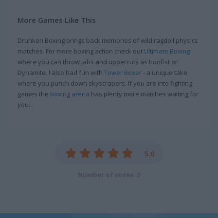
More Games Like This
Drunken Boxing brings back memories of wild ragdoll physics
matches. For more boxing action check out
Ultimate Boxing
where you can throw jabs and uppercuts as Ironfist or
Dynamite. I also had fun with
Tower Boxer
- a unique take
where you punch down skyscrapers. If you are into fighting
games the
boxing arena
has plenty more matches waiting for
you...
5.0
Number of votes: 3