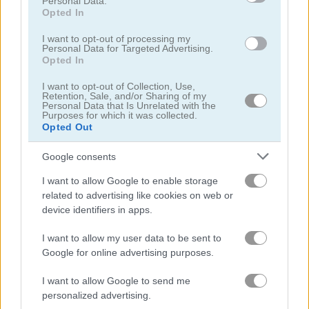
Personal Data.
Opted In
Table Tennis: World Tour
Basket Random
I want to opt-out of processing my
Personal Data for Targeted Advertising.
Opted In
Related Categories
I want to opt-out of Collection, Use,
Retention, Sale, and/or Sharing of my
Personal Data that Is Unrelated with the
2 player games
(61)
Purposes for which it was collected.
Opted Out
bar games
(74)
Google consents
I want to allow Google to enable storage
boxing games
(25)
related to advertising like cookies on web or
device identifiers in apps.
ragdoll games
(26)
I want to allow my user data to be sent to
Google for online advertising purposes.
Gameplay Video
I want to allow Google to send me
personalized advertising.