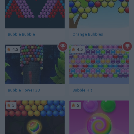
Bubble Bubble
Orange Bubbles
4.5
4.5
Bubble Tower 3D
Bubble Hit
5
5