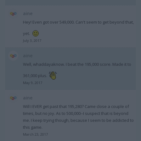
aine
Hey! Even got over 549,000. Can't seem to get beyond that,
yet.
July 3, 2017
aine
Well, whaddayaknow. I beat the 195,000 score. Made it to
361,000 plus.
May 9, 2017
aine
Will I EVER get past that 195,280? Came close a couple of
times, but no joy. As to 500,000--I suspect that is beyond
me. I keep trying though, because I seem to be addicted to
this game.
March 23, 2017