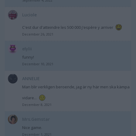
September 4, 2022
Luciole
C'est dur d'atteindre les 500 000 j'espère y arriver
December 26, 2021
elylii
funny!
December 10, 2021
ANNELIE
Man blir verkligen beroende, jag är ny här men ska kämpa
vidare...
December 8, 2021
Mrs.Gemstar
Nice game.
December 1, 2021