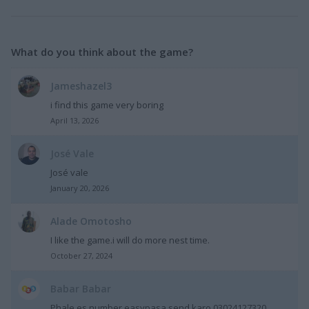
What do you think about the game?
Jameshazel3
i find this game very boring
April 13, 2026
José Vale
José vale
January 20, 2026
Alade Omotosho
I like the game.i will do more nest time.
October 27, 2024
Babar Babar
Phale es number easypasa send karo 03024127320