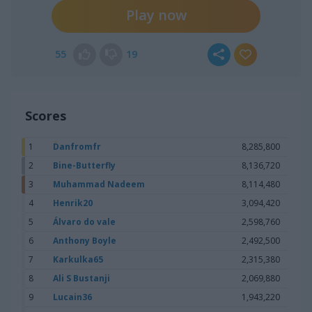
chasecourt:
so true
Play now
chasecourt:
118,200 latest
Janice1:
ok
55
19
chasecourt:
how you feeling ?
Janice1:
feeling ok
chasecourt:
thats nice
Scores
chasecourt:
you want to ask anything ?
Janice1:
what other games do u play on here
1
Danfromfr
8,285,800
2
Bine-Butterfly
8,136,720
Janice1:
126,520
3
Muhammad Nadeem
8,114,480
chasecourt:
hidden objects
4
Henrik20
3,094,420
Janice1:
I played a couple of hidden object games but
some of them do not give you enough time
5
Álvaro do vale
2,598,760
6
Anthony Boyle
2,492,500
chasecourt:
ok
7
Karkulka65
2,315,380
chasecourt:
need to go
8
Ali S Bustanji
2,069,880
Janice1:
hello
9
Lucain36
1,943,220
Janice1:
81,380