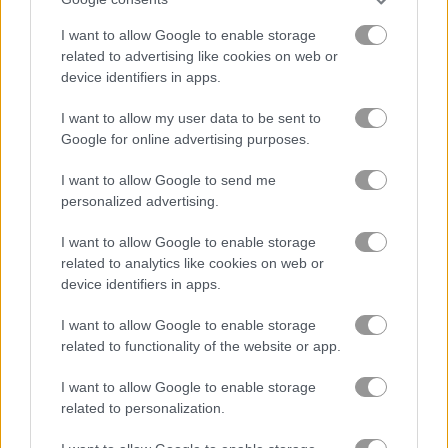
In Bubble Game, it's time to pop some
I want to allow Google to enable storage
colorful bubbles!
related to advertising like cookies on web or
device identifiers in apps.
A bunch of colorful bubbles fills the screen and your shooter
is at the bottom. You can also play Bubble Shooter™ at these
I want to allow my user data to be sent to
links:
Bubble shooter for Android
,
Bubble shooter for IOS
. Just
Google for online advertising purposes.
aim, shoot, and match the colors!
I want to allow Google to send me
The Bubble Shooter game on Play123 has a leaderboard for
personalized advertising.
saving scores.
I want to allow Google to enable storage
related to analytics like cookies on web or
More Games Like This
device identifiers in apps.
I had a blast playing Bubble Shooter - matching those colorful
I want to allow Google to enable storage
bubbles is so satisfying. For more bubble-popping fun check
related to functionality of the website or app.
out
the latest Pro version
with cool new features like bombs
and fireballs. I also got hooked on
Bubble Shooter Story
I want to allow Google to enable storage
which adds an engaging storyline to the classic gameplay.
related to personalization.
When I want something with a spooky twist
Halloween Bubble