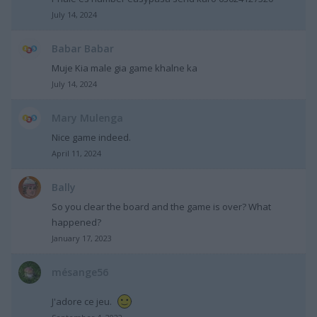
July 14, 2024
Babar Babar
Muje Kia male gia game khalne ka
July 14, 2024
Mary Mulenga
Nice game indeed.
April 11, 2024
Bally
So you clear the board and the game is over? What
happened?
January 17, 2023
mésange56
J'adore ce jeu.