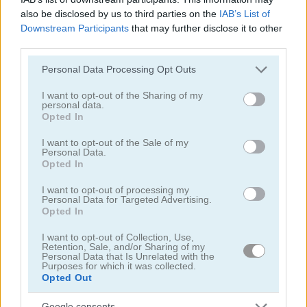
also be disclosed by us to third parties on the
IAB’s List of
Downstream Participants
that may further disclose it to other
How to Play Bubble Shooter
third parties.
Please note that this website/app uses one or more Google
Personal Data Processing Opt Outs
services and may gather and store information including but
not limited to your visit or usage behaviour. You may click to
I want to opt-out of the Sharing of my
personal data.
grant or deny consent to Google and its third-party tags to
Opted In
use your data for below specified purposes in below Google
consent section.
I want to opt-out of the Sale of my
Personal Data.
Opted In
I want to opt-out of processing my
Personal Data for Targeted Advertising.
Opted In
I want to opt-out of Collection, Use,
Retention, Sale, and/or Sharing of my
Personal Data that Is Unrelated with the
Purposes for which it was collected.
Opted Out
About Bubble Shooter
Google consents