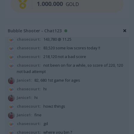
1.000.000
GOLD
chasecourt:
if you say so
Sps Jain:
my target is to complete the game with less tha
50000 score, it is too difficult
Bubble Shooter - Chat123
chasecourt:
63,600 not bad start
chasecourt:
143,780 @ 11.25
chasecourt:
83,520 some low scores today !!
chasecourt:
218,120 not a bad score
chasecourt:
not been on for a while, so score of 220, 120
not bad attempt
Janice1:
82, 680 1st game for ages
chasecourt:
hi
Janice1:
hi
chasecourt:
howz things
Janice1:
fine
chasecourt:
gd
chasecourt:
where you bin ?