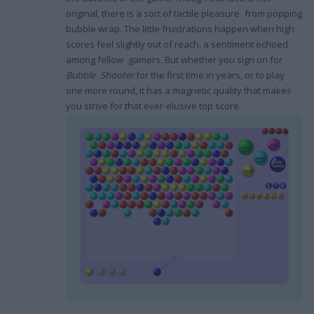
original, there is a sort of tactile pleasure from popping
bubble wrap. The little frustrations happen when high
scores feel slightly out of reach, a sentiment echoed
among fellow gamers. But whether you sign on for
Bubble Shooter
for the first time in years, or to play
one more round, it has a magnetic quality that makes
you strive for that ever-elusive top score.