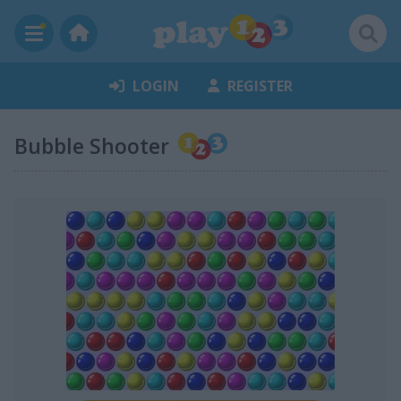
LOGIN
REGISTER
Bubble Shooter
chasecourt:
any thing else ?
Janice1:
I like this site, but there are too many versions of
same game
chasecourt:
mm
Janice1:
and some games have so many levels, its
ridiculous