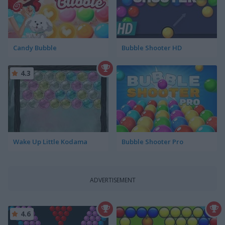
Candy Bubble
Bubble Shooter HD
4.3
Wake Up Little Kodama
Bubble Shooter Pro
ADVERTISEMENT
4.6