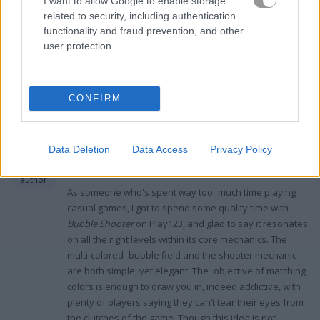
I want to allow Google to enable storage
Shooter
is my go-to with its monster-themed bubbles...
related to security, including authentication
functionality and fraud prevention, and other
user protection.
Ratings and Reviews
CONFIRM
Classic Puzzle Fun with a Dash of
Challenge
Data Deletion
Data Access
Privacy Policy
Maria G
3.9
September 3, 2023
author
As someone who's spent way too much time playing
casual games, I got to spend some quality time with
Bubble Shooter
on Play123, and glad to say it resonates
on all the right levels within its core mechanics. The
multi-colored bubble field and the shooter mechanic
are both simple, yet elegant. The objective of matching
colors is enough to draw you in, indeed addictive, with
plenty of players saying they can’t tear their eyes from
the clutches of the game. Though this idea is not