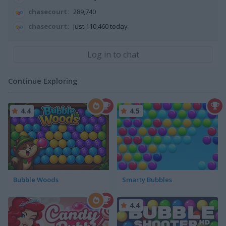
chasecourt:
289,740
chasecourt:
just 110,460 today
Continue Exploring
4.4
4.5
Bubble Woods
Smarty Bubbles
4.4