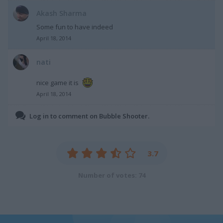
Akash Sharma
Some fun to have indeed
April 18, 2014
nati
nice game it is
April 18, 2014
Log in to comment on Bubble Shooter.
3.7
Number of votes: 74