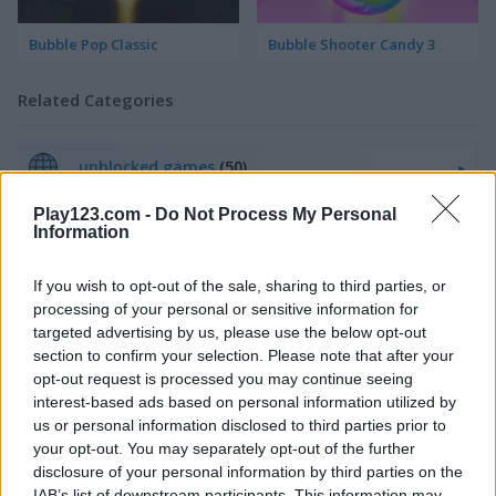
Bubble Pop Classic
Bubble Shooter Candy 3
Related Categories
unblocked games
(50)
Play123.com -
Do Not Process My Personal
poki games
(48)
Information
If you wish to opt-out of the sale, sharing to third parties, or
Gameplay Video
processing of your personal or sensitive information for
targeted advertising by us, please use the below opt-out
section to confirm your selection. Please note that after your
opt-out request is processed you may continue seeing
interest-based ads based on personal information utilized by
us or personal information disclosed to third parties prior to
your opt-out. You may separately opt-out of the further
disclosure of your personal information by third parties on the
IAB’s list of downstream participants. This information may