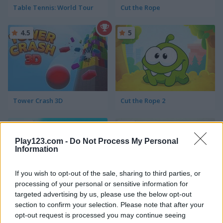
Table Tennis: World Tour
Cut the Rope
4.5
5
Tower Crash 3D
Cut the Rope 2
4.5
5
Play123.com -
Do Not Process My Personal
Information
If you wish to opt-out of the sale, sharing to third parties, or
processing of your personal or sensitive information for
Uphill Racing 2
Beam Drive Car Crash Test Simulator
targeted advertising by us, please use the below opt-out
section to confirm your selection. Please note that after your
opt-out request is processed you may continue seeing
5