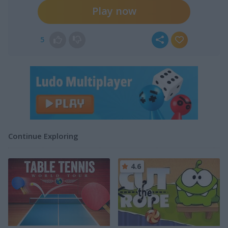
Play now
5
Continue Exploring
4.6