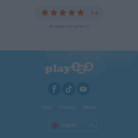
5.0
Number of votes: 5
Help
Contact
About
English