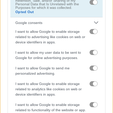
Retention, Sale, and/or Sharing of my
Personal Data that Is Unrelated with the
Purposes for which it was collected.
Opted Out
Who Dies Last
Noob Playground Human Ragdoll
Google consents
Gameplay Video
I want to allow Google to enable storage
related to advertising like cookies on web or
device identifiers in apps.
I want to allow my user data to be sent to
Google for online advertising purposes.
I want to allow Google to send me
personalized advertising.
I want to allow Google to enable storage
related to analytics like cookies on web or
How to Play Catch the Apple
device identifiers in apps.
I want to allow Google to enable storage
related to functionality of the website or app.