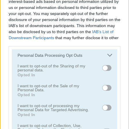
interest-based ads based on personal information utilized by
us or personal information disclosed to third parties prior to
your opt-out. You may separately opt-out of the further
disclosure of your personal information by third parties on the
IAB’s list of downstream participants. This information may
also be disclosed by us to third parties on the
IAB’s List of
Rise Up Balloon
Bounce Dunk
Downstream Participants
that may further disclose it to other
third parties.
4.4
Please note that this website/app uses one or more Google
Personal Data Processing Opt Outs
services and may gather and store information including but
not limited to your visit or usage behaviour. You may click to
I want to opt-out of the Sharing of my
personal data.
grant or deny consent to Google and its third-party tags to
Opted In
use your data for below specified purposes in below Google
consent section.
I want to opt-out of the Sale of my
Personal Data.
Pinball Brick Mania
3D Billiard 8 Ball Pool
Opted In
5
5
I want to opt-out of processing my
Personal Data for Targeted Advertising.
Opted In
I want to opt-out of Collection, Use,