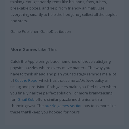
thinking. You get handy items like balloons, fans, tubes,
breakable boxes, and help from friendly animals. Use
everything smartly to help the hedgehog collect all the apples
and stars.
Game Publisher: GameDistribution
More Games Like This
Catch the Apple brings back memories of those satisfying
physics puzzles where every move matters. The way you
have to think ahead and plan your strategy reminds me a lot
of
Cut the Rope
, which has that same
addictive
quality of
timing and precision. Both games make you feel clever when
you finally nail the perfect solution. For more brain-teasing
fun,
Snail Bob
offers similar puzzle mechanics with a
charming twist. The
puzzle games section
has tons more like
these that'll keep you hooked for hours.