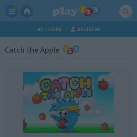
LOGIN
REGISTER
Catch the Apple