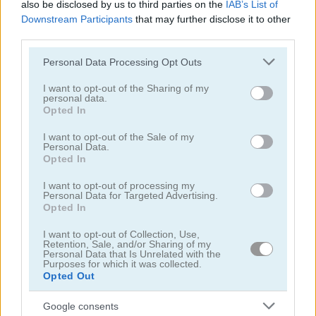
also be disclosed by us to third parties on the
IAB’s List of
Downstream Participants
that may further disclose it to other
third parties.
Please note that this website/app uses one or more Google
Personal Data Processing Opt Outs
services and may gather and store information including but
not limited to your visit or usage behaviour. You may click to
I want to opt-out of the Sharing of my
Back to Santaland: Winter Holidays
Santalicious
personal data.
grant or deny consent to Google and its third-party tags to
Opted In
use your data for below specified purposes in below Google
4.4
4.3
consent section.
I want to opt-out of the Sale of my
Personal Data.
Opted In
I want to opt-out of processing my
Personal Data for Targeted Advertising.
Opted In
Freecell Christmas Solitaire
Christmas Bubbles
I want to opt-out of Collection, Use,
Retention, Sale, and/or Sharing of my
Personal Data that Is Unrelated with the
5
5
Purposes for which it was collected.
Opted Out
Google consents