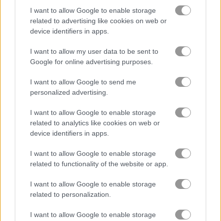
I want to allow Google to enable storage
related to advertising like cookies on web or
KrisMas Mahjong 2025
Forgotten Treasure 2
device identifiers in apps.
I want to allow my user data to be sent to
Gameplay Video
Google for online advertising purposes.
I want to allow Google to send me
personalized advertising.
I want to allow Google to enable storage
related to analytics like cookies on web or
device identifiers in apps.
I want to allow Google to enable storage
related to functionality of the website or app.
About Catch the
I want to allow Google to enable storage
related to personalization.
Snowflake
I want to allow Google to enable storage