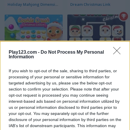
Holiday Mahjong Dimensions
Dream Christmas Link
Play123.com -
Do Not Process My Personal
Information
Cookie Crush: Christmas Edition
Onet Connect Christmas
If you wish to opt-out of the sale, sharing to third parties, or
4.4
processing of your personal or sensitive information for
targeted advertising by us, please use the below opt-out
section to confirm your selection. Please note that after your
opt-out request is processed you may continue seeing
interest-based ads based on personal information utilized by
us or personal information disclosed to third parties prior to
Kris-Mas Mahjong
10x10! Christmas
your opt-out. You may separately opt-out of the further
disclosure of your personal information by third parties on the
IAB’s list of downstream participants. This information may
5
5