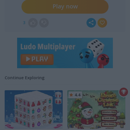
Play now
3
Continue Exploring
4.4