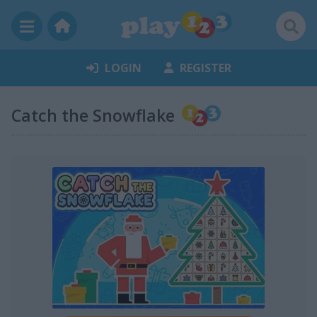
LOGIN
REGISTER
Catch the Snowflake