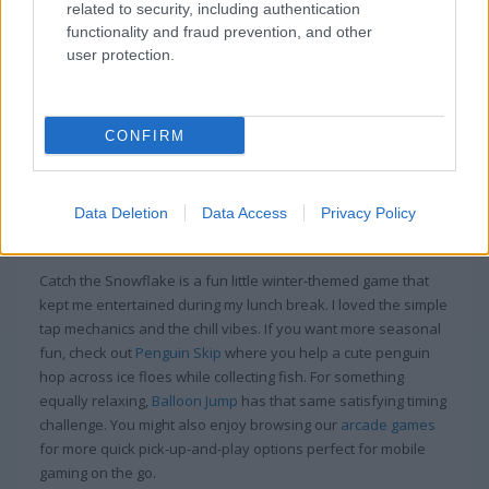
In Catch The Snowflake, be prepared to test
related to security, including authentication
your attention!
functionality and fraud prevention, and other
user protection.
Snowflakes and Christmas trees cover the tiles in this game.
Your goal is to connect them. See how many points you can
score before the timer runs out.
CONFIRM
Game Publisher: GameDistribution
Data Deletion
Data Access
Privacy Policy
More Games Like This
Catch the Snowflake is a fun little winter-themed game that
kept me entertained during my lunch break. I loved the simple
tap mechanics and the chill vibes. If you want more seasonal
fun, check out
Penguin Skip
where you help a cute penguin
hop across ice floes while collecting fish. For something
equally relaxing,
Balloon Jump
has that same satisfying timing
challenge. You might also enjoy browsing our
arcade games
for more quick pick-up-and-play options perfect for mobile
gaming on the go.