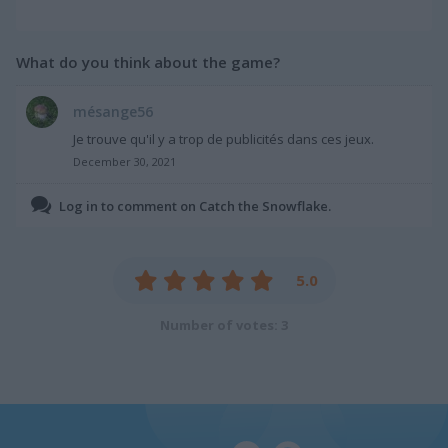
What do you think about the game?
mésange56
Je trouve qu'il y a trop de publicités dans ces jeux.
December 30, 2021
Log in to comment on Catch the Snowflake.
5.0
Number of votes: 3