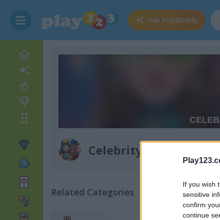
Ask
PlayBuddy
Celebrity Halloween 
Play123.
If you wish 
Related Categories
sensitive in
confirm you
continue se