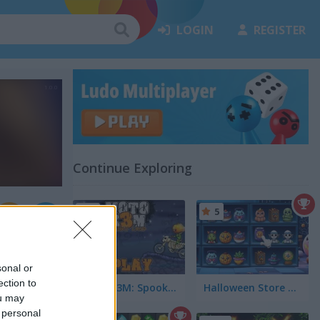
LOGIN
REGISTER
Continue Exploring
5
5
sonal or
ection to
Moto X3M: Spooky Land
Halloween Store Sort
ou may
 personal