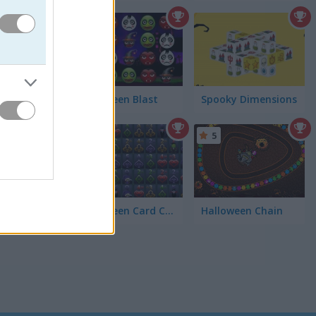
4.3
ir top
Halloween Blast
Spooky Dimensions
5
Halloween Card Connect
Halloween Chain