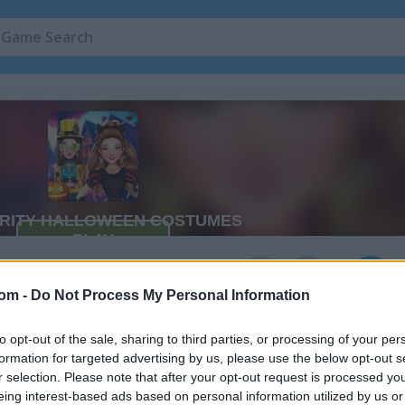
Costumes
2
com -
Do Not Process My Personal Information
to opt-out of the sale, sharing to third parties, or processing of your per
formation for targeted advertising by us, please use the below opt-out s
r selection. Please note that after your opt-out request is processed y
eing interest-based ads based on personal information utilized by us or