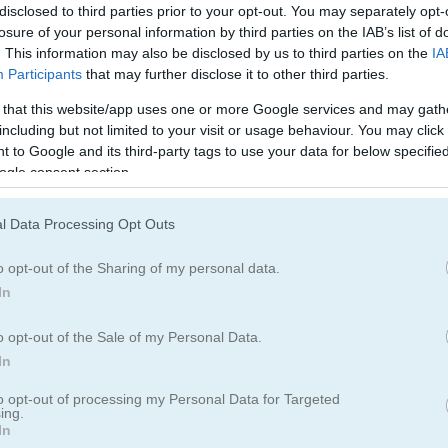
Halloween Games
(134)
disclosed to third parties prior to your opt-out. You may separately opt-
losure of your personal information by third parties on the IAB’s list of
. This information may also be disclosed by us to third parties on the
IA
Participants
that may further disclose it to other third parties.
How to Play Celebrity Halloween
 that this website/app uses one or more Google services and may gath
Costumes
including but not limited to your visit or usage behaviour. You may click 
 to Google and its third-party tags to use your data for below specifi
ogle consent section.
l Data Processing Opt Outs
o opt-out of the Sharing of my personal data.
In
o opt-out of the Sale of my Personal Data.
In
to opt-out of processing my Personal Data for Targeted
ing.
oween Costumes
In