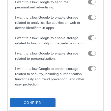
I want to allow Google to send me
personalized advertising.
stunt driving games
(16)
I want to allow Google to enable storage
related to analytics like cookies on web or
Gameplay Video
device identifiers in apps.
I want to allow Google to enable storage
related to functionality of the website or app.
I want to allow Google to enable storage
related to personalization.
I want to allow Google to enable storage
related to security, including authentication
functionality and fraud prevention, and other
user protection.
How to Play Moto X3M: Spooky Land
CONFIRM