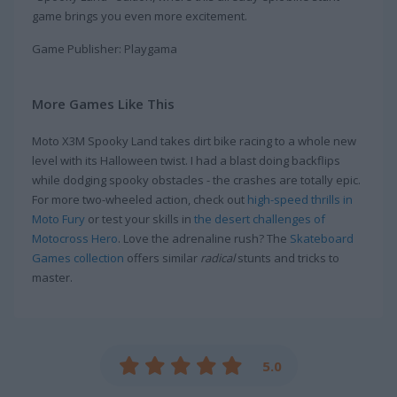
game brings you even more excitement.
Game Publisher: Playgama
More Games Like This
Moto X3M Spooky Land takes dirt bike racing to a whole new
level with its Halloween twist. I had a blast doing backflips
while dodging spooky obstacles - the crashes are totally epic.
For more two-wheeled action, check out
high-speed thrills in
Moto Fury
or test your skills in
the desert challenges of
Motocross Hero
. Love the adrenaline rush? The
Skateboard
Games collection
offers similar
radical
stunts and tricks to
master.
5.0