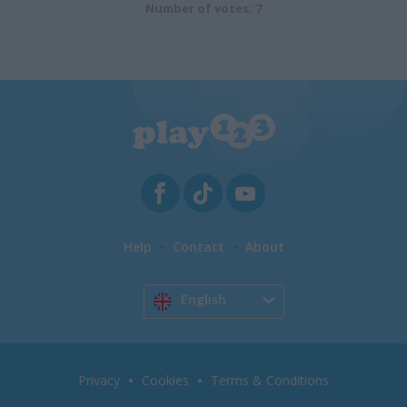
Number of votes: 7
Help
Contact
About
English
Privacy
Cookies
Terms & Conditions