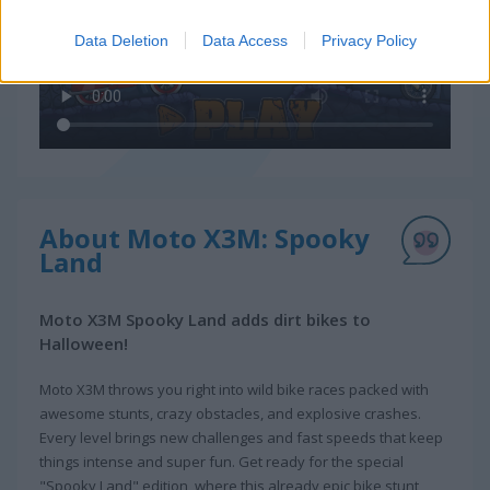
Data Deletion
Data Access
Privacy Policy
About Moto X3M: Spooky
Land
Moto X3M Spooky Land adds dirt bikes to
Halloween!
Moto X3M throws you right into wild bike races packed with
awesome stunts, crazy obstacles, and explosive crashes.
Every level brings new challenges and fast speeds that keep
things intense and super fun. Get ready for the special
"Spooky Land" edition, where this already epic bike stunt