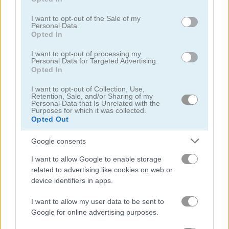
use your data for below specified purposes in below Google
consent section.
I want to opt-out of the Sale of my
Personal Data.
Bike Mania 2
Highway Rider Extreme
Opted In
Related Categories
I want to opt-out of processing my
Personal Data for Targeted Advertising.
Opted In
games for boys
(80)
I want to opt-out of Collection, Use,
Retention, Sale, and/or Sharing of my
Personal Data that Is Unrelated with the
Purposes for which it was collected.
bike stunt games
(20)
Opted Out
dirt bike games
(20)
Google consents
I want to allow Google to enable storage
motocross games
(23)
related to advertising like cookies on web or
device identifiers in apps.
friv games
(59)
I want to allow my user data to be sent to
Google for online advertising purposes.
poki games
(48)