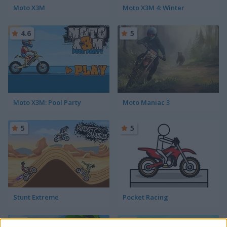
Moto X3M
Moto X3M 4: Winter
4.6
5
Moto X3M: Pool Party
Moto Maniac 3
5
5
Stunt Extreme
Pocket Racing
5
5