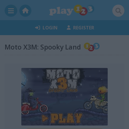
LOGIN
REGISTER
Moto X3M: Spooky Land