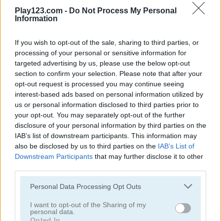
Play123.com -
Do Not Process My Personal
Information
If you wish to opt-out of the sale, sharing to third parties, or
processing of your personal or sensitive information for
Hill Climb Pixel Car
Motocross 22
targeted advertising by us, please use the below opt-out
section to confirm your selection. Please note that after your
opt-out request is processed you may continue seeing
5
5
interest-based ads based on personal information utilized by
us or personal information disclosed to third parties prior to
your opt-out. You may separately opt-out of the further
disclosure of your personal information by third parties on the
IAB’s list of downstream participants. This information may
also be disclosed by us to third parties on the
IAB’s List of
Bikes Hill
Bike Racing
Downstream Participants
that may further disclose it to other
third parties.
5
4.7
Please note that this website/app uses one or more Google
Personal Data Processing Opt Outs
services and may gather and store information including but
not limited to your visit or usage behaviour. You may click to
I want to opt-out of the Sharing of my
personal data.
grant or deny consent to Google and its third-party tags to
Opted In