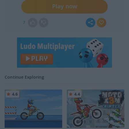
Play now
7
Continue Exploring
4.6
4.4