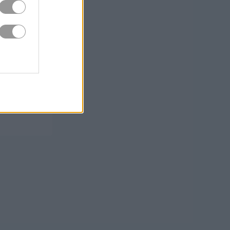
you
eds or go
op score!