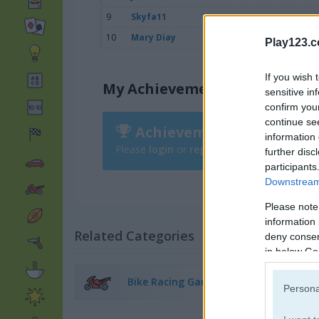
9
Skyfa11
10
Mary Diay
Play123.
If you wish 
My Achievements
sensitive in
confirm you
continue se
Achievements
information 
Please
login
or
register
to save your score
further disc
participants
Downstream 
Please note
information 
Related Categories
deny consent
in below Go
Bike Racing Games
(38)
Persona