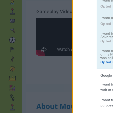
I want t
Opted 
Gameplay Video
I want t
Opted 
I want 
Advertis
Opted 
I want t
of my P
was col
Opted 
Google 
I want t
web or d
I want t
About Moto Fury
purpose