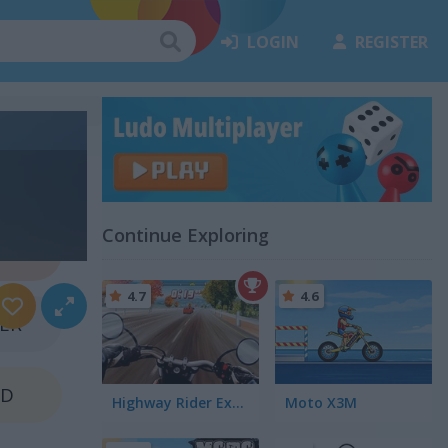
LOGIN
REGISTER
Continue Exploring
NZE
4.7
4.6
VER
LD
Highway Rider Extreme
Moto X3M