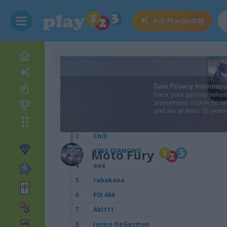
Ask
PlayBuddy
Scores
1
Lam-Nut
2
Chili
3
Moto Fury
KING DIAMOND
4
aaa
5
rabakana
6
FIX 666
7
Abi111
8
Janice DeGuzman