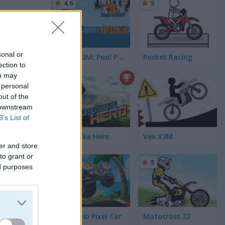
4.6
5
sonal or
Moto X3M: Pool Party
Pocket Racing
ection to
ou may
5
 personal
out of the
 downstream
B’s List of
Superbike Hero
Vex X3M
er and store
to grant or
5
5
ed purposes
s
(54)
Hill Climb Pixel Car
Motocross 22