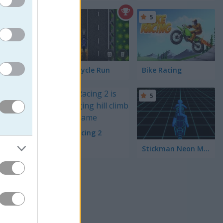
4.3
5
Motorcycle Run
Bike Racing
5
5
Bike Racing 2
Stickman Neon Motorcycle