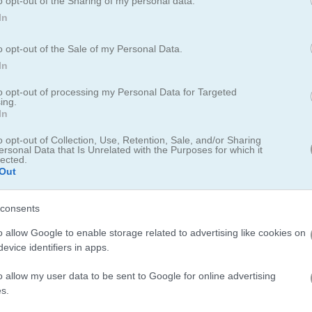
o opt-out of the Sharing of my personal data.
In
How to Play Moto Fury
o opt-out of the Sale of my Personal Data.
In
to opt-out of processing my Personal Data for Targeted
ing.
In
o opt-out of Collection, Use, Retention, Sale, and/or Sharing
ersonal Data that Is Unrelated with the Purposes for which it
lected.
Out
consents
o allow Google to enable storage related to advertising like cookies on
evice identifiers in apps.
o allow my user data to be sent to Google for online advertising
s.