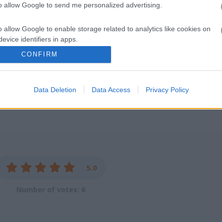
to allow Google to send me personalized advertising.
as long and fast as you can without crashing!
o allow Google to enable storage related to analytics like cookies on
your heart racing. Take your bike on the highway and feel the rush as 
evice identifiers in apps.
to dodge cars and get close calls. Overtake other vehicles at crazy spe
CONFIRM
h. Spend your earnings on cooler, faster bikes and keep chasing that t
o allow Google to enable storage related to functionality of the website
ard for saving scores.
Data Deletion
Data Access
Privacy Policy
o allow Google to enable storage related to personalization.
o allow Google to enable storage related to security, including
cation functionality and fraud prevention, and other user protection.
5.0
Number of votes: 6