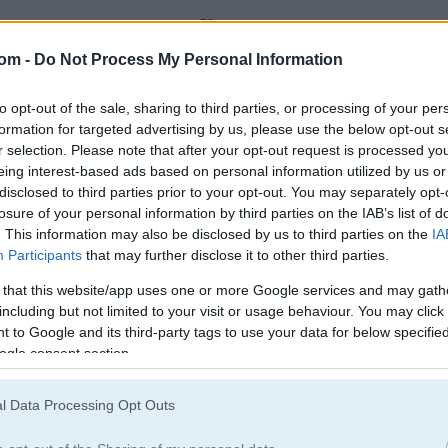
59
54
com -
Do Not Process My Personal Information
to opt-out of the sale, sharing to third parties, or processing of your per
formation for targeted advertising by us, please use the below opt-out s
r selection. Please note that after your opt-out request is processed y
eing interest-based ads based on personal information utilized by us or
disclosed to third parties prior to your opt-out. You may separately opt-
.
losure of your personal information by third parties on the IAB’s list of
. This information may also be disclosed by us to third parties on the
IA
Participants
that may further disclose it to other third parties.
 that this website/app uses one or more Google services and may gath
including but not limited to your visit or usage behaviour. You may click 
 to Google and its third-party tags to use your data for below specifi
ogle consent section.
Dirt Bike Games
(20)
Vehicles Game
l Data Processing Opt Outs