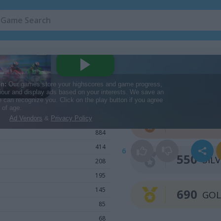
Win a Medal
1,693
410
BRO
884
414
6
550
SIL
208
195
145
690
GO
85
68