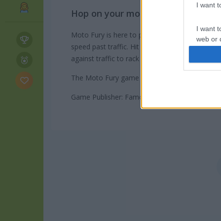
I want 
Hop on your motorcycle and drive 
I want t
Moto Fury is here to push your limits and get 
web or d
speed past traffic. Hit the brakes just in time 
against traffic to rack up extra points and cas
I want t
or app.
The Moto Fury game on Play123 has a leaderbo
I want t
Game Publisher: Famobi
I want t
authenti