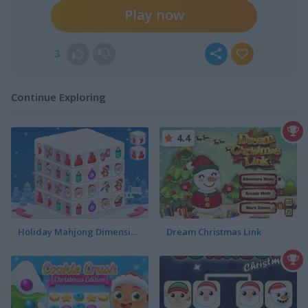
Play now
3
Continue Exploring
4.4
Holiday Mahjong Dimensions
Dream Christmas Link