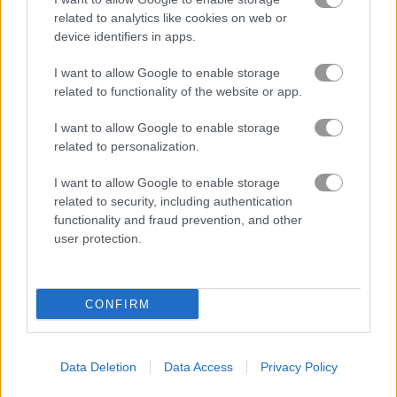
related to analytics like cookies on web or
device identifiers in apps.
I want to allow Google to enable storage
related to functionality of the website or app.
How to Play Christmas Tree Solitaire
I want to allow Google to enable storage
related to personalization.
I want to allow Google to enable storage
related to security, including authentication
functionality and fraud prevention, and other
user protection.
CONFIRM
Data Deletion
Data Access
Privacy Policy