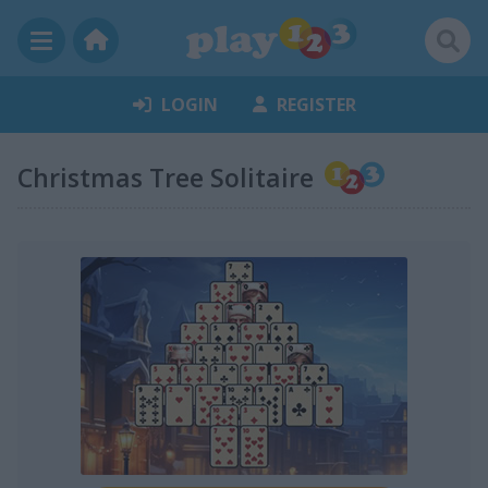
LOGIN
REGISTER
Christmas Tree Solitaire