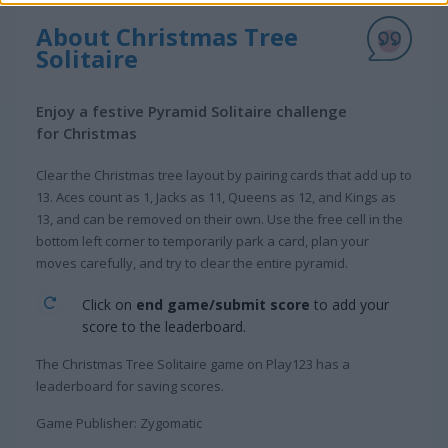
About Christmas Tree
Solitaire
Enjoy a festive Pyramid Solitaire challenge
for Christmas
Clear the Christmas tree layout by pairing cards that add up to
13. Aces count as 1, Jacks as 11, Queens as 12, and Kings as
13, and can be removed on their own. Use the free cell in the
bottom left corner to temporarily park a card, plan your
moves carefully, and try to clear the entire pyramid.
Click on
end game/submit score
to add your
score to the leaderboard.
The Christmas Tree Solitaire game on Play123 has a
leaderboard for saving scores.
Game Publisher: Zygomatic