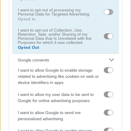
KrisMas Mahjong 2025
Forgotten Treasure 2
I want to opt-out of processing my
Personal Data for Targeted Advertising.
Opted In
Related Categories
I want to opt-out of Collection, Use,
Retention, Sale, and/or Sharing of my
solitaire games
(292)
Personal Data that Is Unrelated with the
Purposes for which it was collected.
Opted Out
christmas games
(200)
Google consents
I want to allow Google to enable storage
Achievements
related to advertising like cookies on web or
Please
login
or
register
to save your score.
device identifiers in apps.
I want to allow my user data to be sent to
Google for online advertising purposes.
Gameplay Video
I want to allow Google to send me
personalized advertising.
I want to allow Google to enable storage