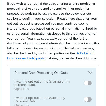
If you wish to opt-out of the sale, sharing to third parties, or
processing of your personal or sensitive information for
targeted advertising by us, please use the below opt-out
section to confirm your selection. Please note that after your
Back to Santaland: Winter Holidays
Santalicious
opt-out request is processed you may continue seeing
interest-based ads based on personal information utilized by
us or personal information disclosed to third parties prior to
4.4
4.3
your opt-out. You may separately opt-out of the further
disclosure of your personal information by third parties on the
IAB’s list of downstream participants. This information may
also be disclosed by us to third parties on the
IAB’s List of
Downstream Participants
that may further disclose it to other
third parties.
Freecell Christmas Solitaire
Christmas Bubbles
Please note that this website/app uses one or more Google
Personal Data Processing Opt Outs
services and may gather and store information including but
5
5
not limited to your visit or usage behaviour. You may click to
I want to opt-out of the Sharing of my
personal data.
grant or deny consent to Google and its third-party tags to
Opted In
use your data for below specified purposes in below Google
consent section.
I want to opt-out of the Sale of my
Personal Data.
Opted In