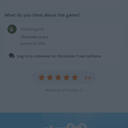
What do you think about the game?
mésange56
Chouette ce jeu.
January 24, 2026
Log in to comment on Christmas Tree Solitaire.
5.0
Number of votes: 3