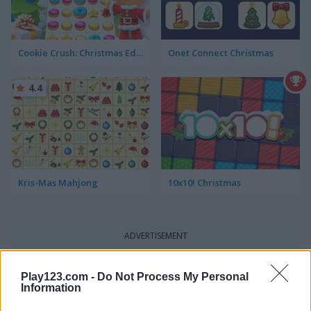
Cookie Crush: Christmas Edition
Onet Connect Christmas
4.4
Kris-Mas Mahjong
10x10! Christmas
ADVERTISEMENT
Play123.com -
Do Not Process My Personal
5
5
Information