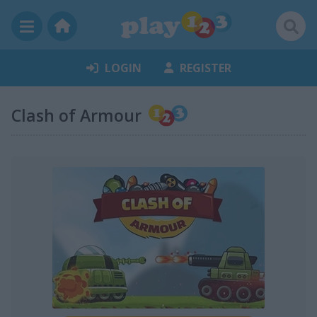
LOGIN
REGISTER
Clash of Armour