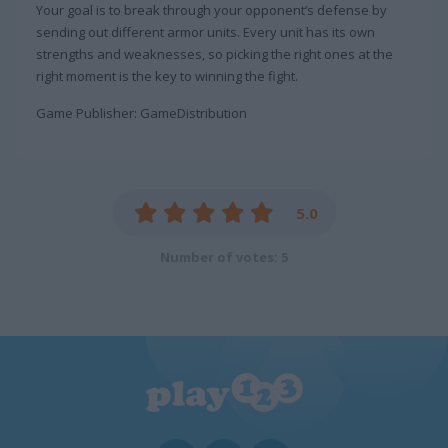
Your goal is to break through your opponent’s defense by
sending out different armor units. Every unit has its own
strengths and weaknesses, so picking the right ones at the
right moment is the key to winning the fight.
Game Publisher: GameDistribution
5.0
Number of votes: 5