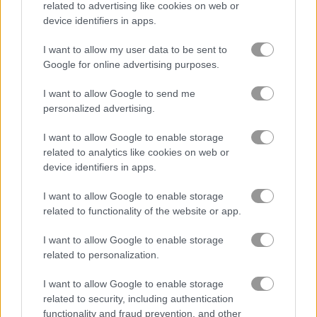
related to advertising like cookies on web or
device identifiers in apps.
Fury Tanks
Space Invaders
I want to allow my user data to be sent to
Google for online advertising purposes.
Related Categories
I want to allow Google to send me
personalized advertising.
tank games
(39)
I want to allow Google to enable storage
related to analytics like cookies on web or
Gameplay Video
device identifiers in apps.
I want to allow Google to enable storage
related to functionality of the website or app.
I want to allow Google to enable storage
related to personalization.
I want to allow Google to enable storage
related to security, including authentication
functionality and fraud prevention, and other