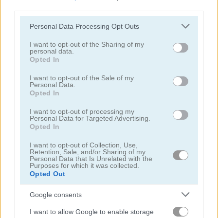
third parties.
Please note that this website/app uses one or more Google
Personal Data Processing Opt Outs
services and may gather and store information including but
not limited to your visit or usage behaviour. You may click to
I want to opt-out of the Sharing of my
personal data.
grant or deny consent to Google and its third-party tags to
Opted In
Battalion Commander 1917
Tank Shootout
use your data for below specified purposes in below Google
consent section.
I want to opt-out of the Sale of my
Personal Data.
5
5
Opted In
I want to opt-out of processing my
Personal Data for Targeted Advertising.
Opted In
I want to opt-out of Collection, Use,
Retention, Sale, and/or Sharing of my
Zombie Derby
Metal Animal
Personal Data that Is Unrelated with the
Purposes for which it was collected.
Opted Out
5
5
Google consents
I want to allow Google to enable storage