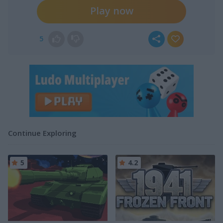
Play now
5
Continue Exploring
5
4.2