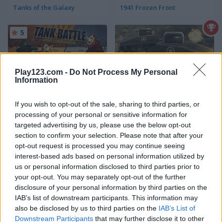
Tanks of the Galaxy
1941 Frozen Front
5
Play123.com -
Do Not Process My Personal
Information
Tank Battle: War Commander
War of Tanks
If you wish to opt-out of the sale, sharing to third parties, or
processing of your personal or sensitive information for
5
5
targeted advertising by us, please use the below opt-out
section to confirm your selection. Please note that after your
opt-out request is processed you may continue seeing
interest-based ads based on personal information utilized by
us or personal information disclosed to third parties prior to
your opt-out. You may separately opt-out of the further
disclosure of your personal information by third parties on the
Battle Tank
Super Tank War
IAB’s list of downstream participants. This information may
also be disclosed by us to third parties on the
IAB’s List of
5
5
Downstream Participants
that may further disclose it to other