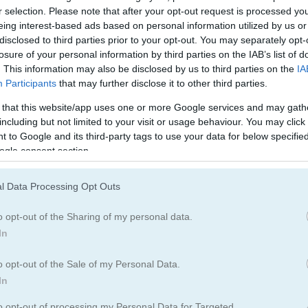
Fantasy Games
(32)
Idle Games
(65)
r selection. Please note that after your opt-out request is processed y
eing interest-based ads based on personal information utilized by us or
disclosed to third parties prior to your opt-out. You may separately opt-
losure of your personal information by third parties on the IAB’s list of
. This information may also be disclosed by us to third parties on the
IA
Participants
that may further disclose it to other third parties.
 that this website/app uses one or more Google services and may gath
How to Play Clicker Knights vs Dr
including but not limited to your visit or usage behaviour. You may click 
 to Google and its third-party tags to use your data for below specifi
ogle consent section.
l Data Processing Opt Outs
o opt-out of the Sharing of my personal data.
In
o opt-out of the Sale of my Personal Data.
In
to opt-out of processing my Personal Data for Targeted