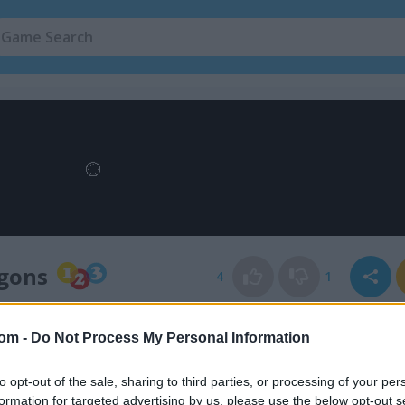
agons
4
1
com -
Do Not Process My Personal Information
to opt-out of the sale, sharing to third parties, or processing of your per
formation for targeted advertising by us, please use the below opt-out s