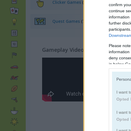
Clicker Games
(63)
confirm you
continue se
information 
Quest Games
(70)
further disc
participants
Downstream 
Please note
Gameplay Video
information 
deny consent
in below Go
Persona
I want t
Opted 
I want t
Opted 
I want 