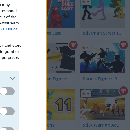
5
5
ou may
 personal
out of the
 downstream
B’s List of
Who Dies Last
Stickman Street Fighting
er and store
5
5
agons
to grant or
ed purposes
Stickman Fighter: Training Camp
Karate Fighter: Real battles
5
5
Dynamons 11
Stick Warrior: Action Game