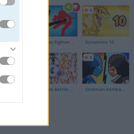
5
5
Stickman Fighter: Epic Battle 2
Dynamons 10
5
5
roes,
Stickman Battle: Ultimate Fight
Stickman Kombat 2D