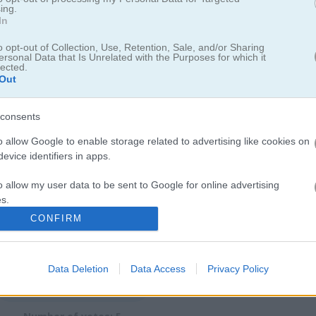
ing.
In
o opt-out of Collection, Use, Retention, Sale, and/or Sharing
ersonal Data that Is Unrelated with the Purposes for which it
 vs Dragons
lected.
Out
rfect idle game
consents
ture. This idle game draws you in fast. Tap to attack dragons, hire he
o allow Google to enable storage related to advertising like cookies on
evice identifiers in apps.
ragons to earn gold, collect treasure, and check out new worlds.
o allow my user data to be sent to Google for online advertising
s.
CONFIRM
to allow Google to send me personalized advertising.
o allow Google to enable storage related to analytics like cookies on
Data Deletion
Data Access
Privacy Policy
evice identifiers in apps.
4.0
o allow Google to enable storage related to functionality of the website