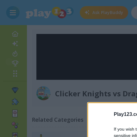
Ask
PlayBuddy
Clicker Knights vs Dr
Play123.
Related Categories
If you wish 
sensitive in