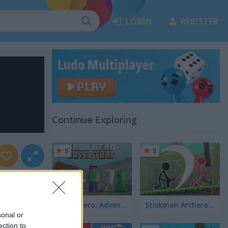
LOGIN
REGISTER
Continue Exploring
5
5
Noob Hero: Adventure
Stickman Archero Fight
sonal or
ection to