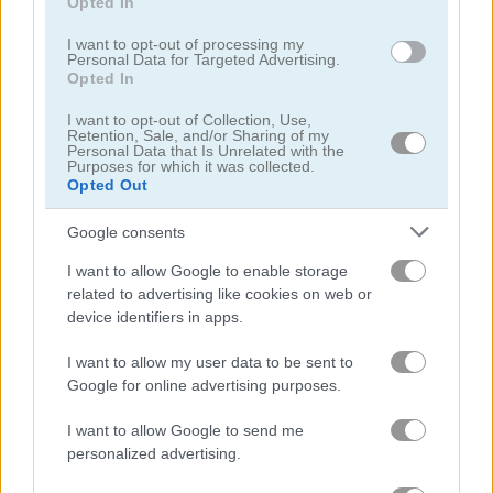
Opted In
Play
I want to opt-out of processing my
Personal Data for Targeted Advertising.
Opted In
Manage your airline and expand to
I want to opt-out of Collection, Use,
every corner of the world!
Retention, Sale, and/or Sharing of my
Personal Data that Is Unrelated with the
Purposes for which it was collected.
Opted Out
Google consents
Merge Cakes
I want to allow Google to enable storage
related to advertising like cookies on web or
device identifiers in apps.
I want to allow my user data to be sent to
Google for online advertising purposes.
Play
I want to allow Google to send me
personalized advertising.
There are tons of treats to match up