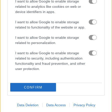
in Merge Cakes
I want to allow Google to enable storage
related to analytics like cookies on web or
device identifiers in apps.
I want to allow Google to enable storage
related to functionality of the website or app.
Best Idle Games
more
I want to allow Google to enable storage
related to personalization.
I want to allow Google to enable storage
related to security, including authentication
functionality and fraud prevention, and other
user protection.
Immense Army
Idle Farm
CONFIRM
Data Deletion
Data Access
Privacy Policy