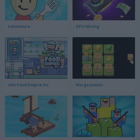
Eatventure
GPU Mining
Idle Food Empire Inc.
Merge Jewels