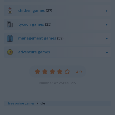
chicken games
(27)
tycoon games
(25)
management games
(59)
adventure games
4.9
Number of votes: 215
free online games
idle