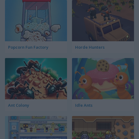
Popcorn Fun Factory
Horde Hunters
Ant Colony
Idle Ants