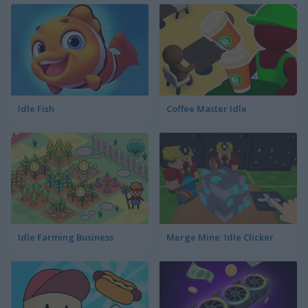
Idle Fish
Coffee Master Idle
Idle Farming Business
Merge Mine: Idle Clicker