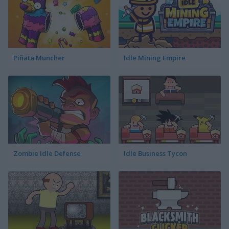
Piñata Muncher
Idle Mining Empire
Zombie Idle Defense
Idle Business Tycon