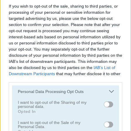
If you wish to opt-out of the sale, sharing to third parties, or
processing of your personal or sensitive information for
targeted advertising by us, please use the below opt-out
section to confirm your selection. Please note that after your
opt-out request is processed you may continue seeing
interest-based ads based on personal information utilized by
Play
us or personal information disclosed to third parties prior to
your opt-out. You may separately opt-out of the further
disclosure of your personal information by third parties on the
Will you become a virtual millionaire
IAB’s list of downstream participants. This information may
or even a virtual billionaire?
also be disclosed by us to third parties on the
IAB’s List of
Downstream Participants
that may further disclose it to other
third parties.
Please note that this website/app uses one or more Google
Personal Data Processing Opt Outs
Idle Airline Tycoon
services and may gather and store information including but
not limited to your visit or usage behaviour. You may click to
I want to opt-out of the Sharing of my
personal data.
grant or deny consent to Google and its third-party tags to
Opted In
use your data for below specified purposes in below Google
consent section.
I want to opt-out of the Sale of my
Personal Data.