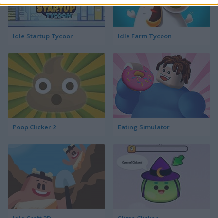
Idle Startup Tycoon
Idle Farm Tycoon
Poop Clicker 2
Eating Simulator