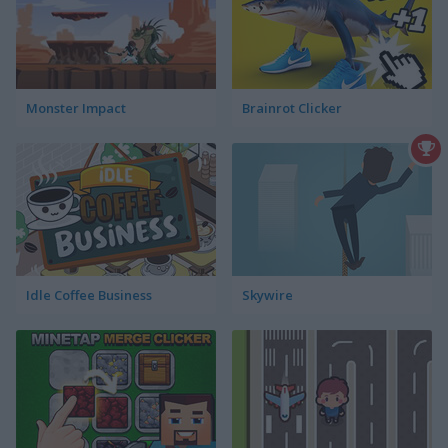
Monster Impact
Brainrot Clicker
Idle Coffee Business
Skywire