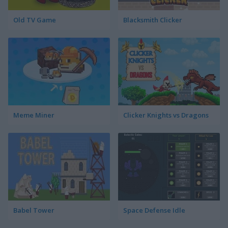
Old TV Game
Blacksmith Clicker
Meme Miner
Clicker Knights vs Dragons
Babel Tower
Space Defense Idle