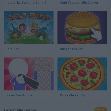
Idle Arks: Sail and Build 2
Club Tycoon: Idle Clicker
Idle Zoo
Burger Clicker
Save Your Home
Pizza Clicker Tycoon
Latest Idle Games
more