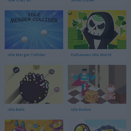
Idle Craft 3D
Slime Clicker
Idle Merger Collider
Halloween Idle World
Idle Balls
Idle Evolve