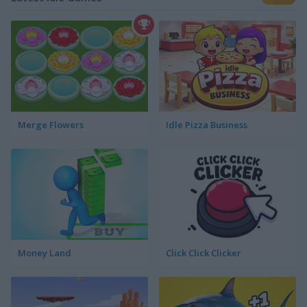
Merge Flowers
Idle Pizza Business
Money Land
Click Click Clicker