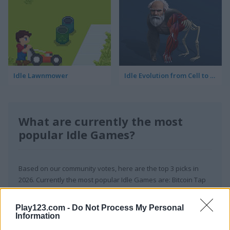
Idle Lawnmower
Idle Evolution from Cell to Human
What are currently the most
popular Idle Games?
Based on our community votes, here are the top 3 picks in
2026. Currently the most popular Idle Games are: Bitcoin Tap
Tap Mine, Idle Airline Tycoon and Merge Cakes.
Play123.com -
Do Not Process My Personal
Information
Bitcoin Tap Tap Mine