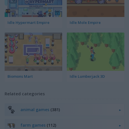
Idle Hypermart Empire
Idle Mole Empire
Biomons Mart
Idle Lumberjack 3D
Related categories
animal games
(381)
farm games
(112)