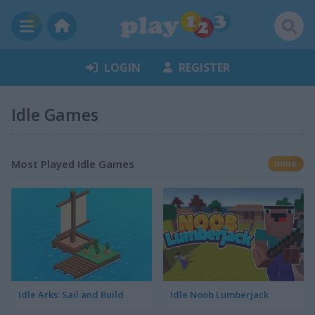
LOGIN
REGISTER
Idle Games
Most Played Idle Games
more
Idle Arks: Sail and Build
Idle Noob Lumberjack