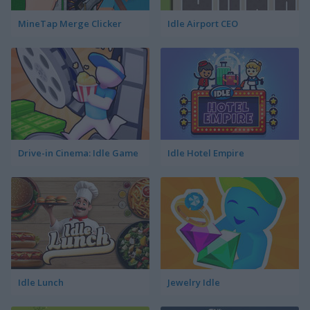
MineTap Merge Clicker
Idle Airport CEO
Drive-in Cinema: Idle Game
Idle Hotel Empire
Idle Lunch
Jewelry Idle