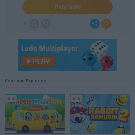
Play now
3
Continue Exploring
5
5