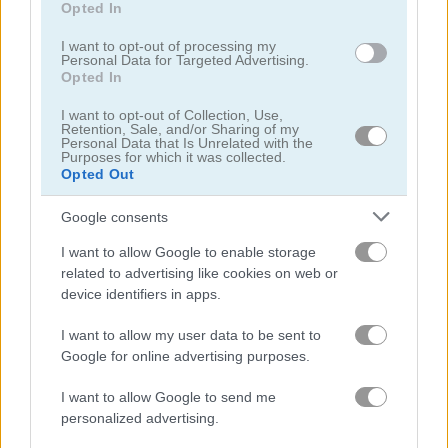
Opted In
I want to opt-out of processing my
Rabbit Samurai
Mergest Kingdom
Personal Data for Targeted Advertising.
Opted In
Related Categories
I want to opt-out of Collection, Use,
Retention, Sale, and/or Sharing of my
Personal Data that Is Unrelated with the
Purposes for which it was collected.
clicker games
(63)
Opted Out
Google consents
empire games
(41)
I want to allow Google to enable storage
idle games
(65)
related to advertising like cookies on web or
device identifiers in apps.
rabbit games
(17)
I want to allow my user data to be sent to
Google for online advertising purposes.
I want to allow Google to send me
Gameplay Video
personalized advertising.