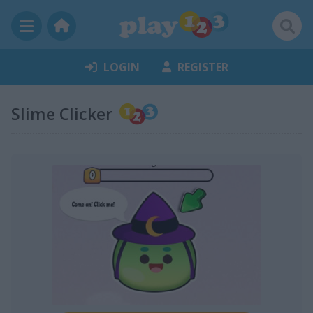
LOGIN
REGISTER
Slime Clicker