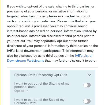
If you wish to opt-out of the sale, sharing to third parties, or
processing of your personal or sensitive information for
targeted advertising by us, please use the below opt-out
section to confirm your selection. Please note that after your
opt-out request is processed you may continue seeing
Bugs Bunny: Möhrchenflug
Happy Bunny
interest-based ads based on personal information utilized by
us or personal information disclosed to third parties prior to
your opt-out. You may separately opt-out of the further
5
5
disclosure of your personal information by third parties on the
IAB’s list of downstream participants. This information may
also be disclosed by us to third parties on the
IAB’s List of
Downstream Participants
that may further disclose it to other
third parties.
My Pet Clinic
Easter Hex Puzzle
Please note that this website/app uses one or more Google
Personal Data Processing Opt Outs
services and may gather and store information including but
not limited to your visit or usage behaviour. You may click to
I want to opt-out of the Sharing of my
5
personal data.
grant or deny consent to Google and its third-party tags to
Opted In
use your data for below specified purposes in below Google
consent section.
I want to opt-out of the Sale of my
Personal Data.