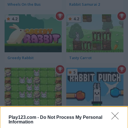
Wheels On the Bus
Rabbit Samurai 2
4.2
4.2
Greedy Rabbit
Tasty Carrot
5
The Last Rabbit: Jumper
Rabbit Punch
Play123.com -
Do Not Process My Personal
Information
5
5