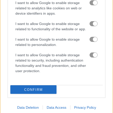
I want to allow Google to enable storage
related to analytics like cookies on web or
device identifiers in apps.
I want to allow Google to enable storage
related to functionality of the website or app.
I want to allow Google to enable storage
related to personalization.
How to Play Slime Clicker
I want to allow Google to enable storage
related to security, including authentication
functionality and fraud prevention, and other
user protection.
CONFIRM
Data Deletion
Data Access
Privacy Policy