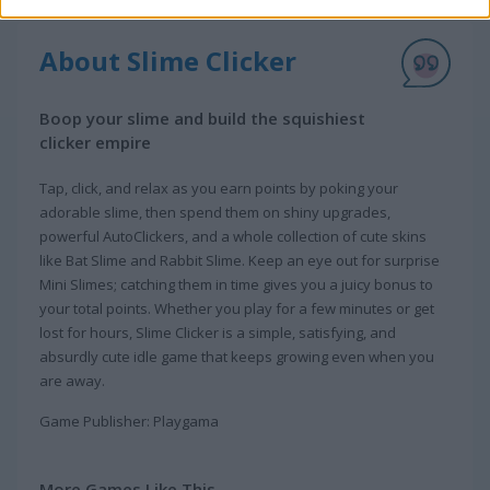
About Slime Clicker
Boop your slime and build the squishiest
clicker empire
Tap, click, and relax as you earn points by poking your
adorable slime, then spend them on shiny upgrades,
powerful AutoClickers, and a whole collection of cute skins
like Bat Slime and Rabbit Slime. Keep an eye out for surprise
Mini Slimes; catching them in time gives you a juicy bonus to
your total points. Whether you play for a few minutes or get
lost for hours, Slime Clicker is a simple, satisfying, and
absurdly cute idle game that keeps growing even when you
are away.
Game Publisher: Playgama
More Games Like This