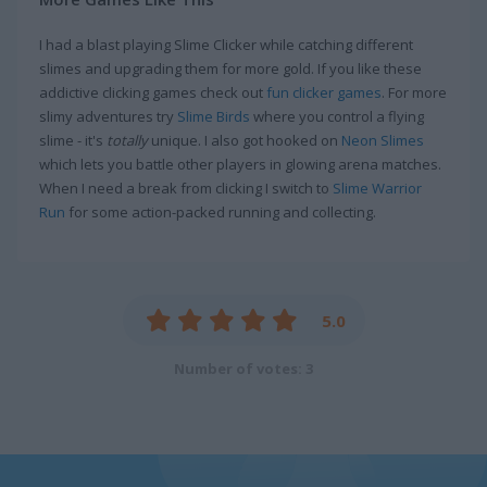
I had a blast playing Slime Clicker while catching different
slimes and upgrading them for more gold. If you like these
addictive clicking games check out
fun clicker games
. For more
slimy adventures try
Slime Birds
where you control a flying
slime - it's
totally
unique. I also got hooked on
Neon Slimes
which lets you battle other players in glowing arena matches.
When I need a break from clicking I switch to
Slime Warrior
Run
for some action-packed running and collecting.
5.0
Number of votes: 3