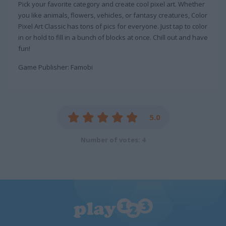
Pick your favorite category and create cool pixel art. Whether
you like animals, flowers, vehicles, or fantasy creatures, Color
Pixel Art Classic has tons of pics for everyone. Just tap to color
in or hold to fill in a bunch of blocks at once. Chill out and have
fun!
Game Publisher: Famobi
5.0
Number of votes: 4