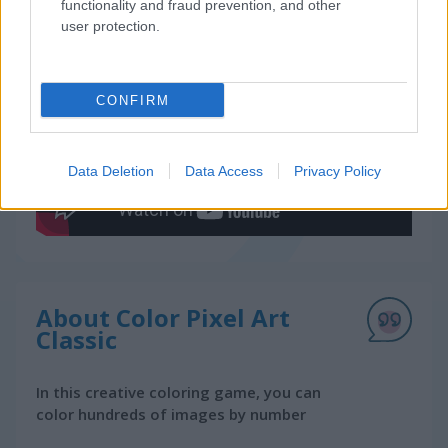
functionality and fraud prevention, and other
user protection.
Gameplay Video
CONFIRM
Data Deletion
Data Access
Privacy Policy
About Color Pixel Art
Classic
In this creative coloring game, you can
color hundreds of images by number