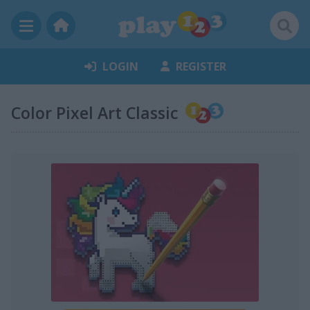
LOGIN
REGISTER
Color Pixel Art Classic