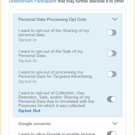
Downstream Participants
that may further disclose it to other
third parties.
Please note that this website/app uses one or more Google
Personal Data Processing Opt Outs
services and may gather and store information including but
not limited to your visit or usage behaviour. You may click to
I want to opt-out of the Sharing of my
personal data.
grant or deny consent to Google and its third-party tags to
Pac-Xon
DOP Stickman: Jailbreak
Opted In
use your data for below specified purposes in below Google
consent section.
I want to opt-out of the Sale of my
5
5
Personal Data.
Opted In
I want to opt-out of processing my
Personal Data for Targeted Advertising.
Opted In
I want to opt-out of Collection, Use,
Draw the Bridge
Solitaire Shuffle
Retention, Sale, and/or Sharing of my
Personal Data that Is Unrelated with the
Purposes for which it was collected.
5
Opted Out
Google consents
I want to allow Google to enable storage