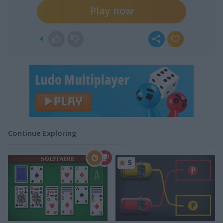
Play now
4
Continue Exploring
5