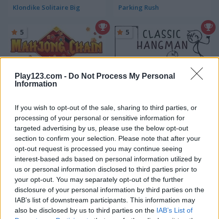
Klondike Solitaire Big
Parking Rush
5
5
Play123.com -
Do Not Process My Personal
Information
Mahjong Chain
Classic Hangman
If you wish to opt-out of the sale, sharing to third parties, or
processing of your personal or sensitive information for
5
5
targeted advertising by us, please use the below opt-out
section to confirm your selection. Please note that after your
opt-out request is processed you may continue seeing
interest-based ads based on personal information utilized by
us or personal information disclosed to third parties prior to
your opt-out. You may separately opt-out of the further
Squid Challenge Honeycomb
Skribbl.io
disclosure of your personal information by third parties on the
IAB’s list of downstream participants. This information may
also be disclosed by us to third parties on the
IAB’s List of
5