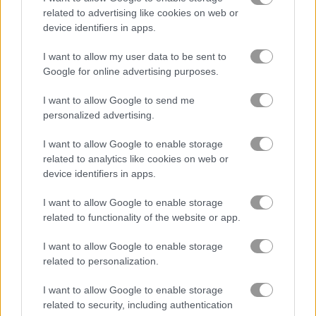
related to advertising like cookies on web or
device identifiers in apps.
Save the Bees
Cute Unicorn Care
I want to allow my user data to be sent to
Google for online advertising purposes.
Related Categories
I want to allow Google to send me
drawing games
(80)
personalized advertising.
I want to allow Google to enable storage
art games
(76)
related to analytics like cookies on web or
device identifiers in apps.
coloring games
(36)
I want to allow Google to enable storage
related to functionality of the website or app.
fantasy games
(32)
I want to allow Google to enable storage
related to personalization.
pixel games
(68)
I want to allow Google to enable storage
related to security, including authentication
vehicles games
(54)