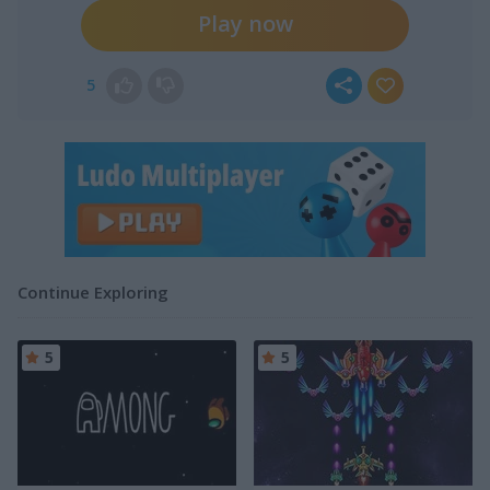
Play now
5
Continue Exploring
5
5