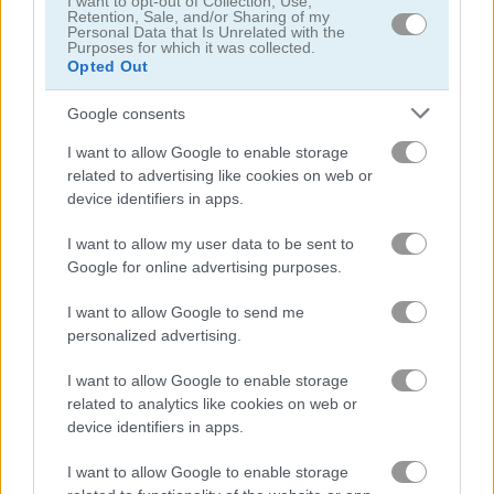
I want to opt-out of Collection, Use,
Retention, Sale, and/or Sharing of my
Personal Data that Is Unrelated with the
Purposes for which it was collected.
Droid-O
Super Fighting: Robots Defense
Opted Out
Related Categories
Google consents
I want to allow Google to enable storage
related to advertising like cookies on web or
spaceship games
(39)
device identifiers in apps.
I want to allow my user data to be sent to
Gameplay Video
Google for online advertising purposes.
I want to allow Google to send me
personalized advertising.
I want to allow Google to enable storage
related to analytics like cookies on web or
device identifiers in apps.
I want to allow Google to enable storage