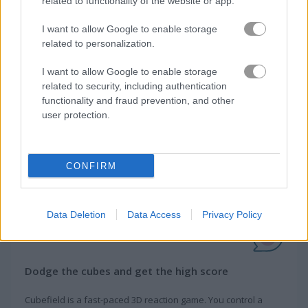
related to functionality of the website or app.
How to Play Cubefield
I want to allow Google to enable storage
related to personalization.
I want to allow Google to enable storage
related to security, including authentication
functionality and fraud prevention, and other
user protection.
CONFIRM
Data Deletion
Data Access
Privacy Policy
About Cubefield
Dodge the cubes and get the high score
Cubefield is a fast-paced 3D reaction game. You control a