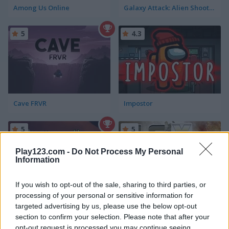
Among Us Online
Galaxy Attack: Alien Shooter Lite
5
4.3
Cave FRVR
Impostor
5
5
Play123.com -
Do Not Process My Personal
Information
If you wish to opt-out of the sale, sharing to third parties, or
processing of your personal or sensitive information for
Alien Attack
Fractal Combat X
targeted advertising by us, please use the below opt-out
section to confirm your selection. Please note that after your
5
opt-out request is processed you may continue seeing