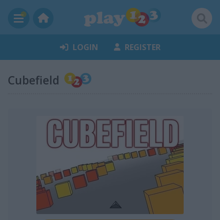
LOGIN
REGISTER
Cubefield