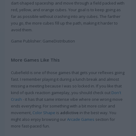
dart-shaped spaceship and move through a field packed with
red, yellow, and orange cubes. Your goal is to keep going as
far as possible without crashing into any cubes. The farther
you go, the more cubes fill up the path, making it harder to
avoid them.
Game Publisher: GameDistribution
More Games Like This
Cubefield is one of those games that gets your reflexes going
fast. I remember playing it during a lunch break and almost
missing a meeting because I was so locked in. If you like that
kind of quick reaction gameplay, you should check out
Don't
Crash
- it has that same intense vibe where one wrong move
ends everything. For something with a bit more color and
movement,
Color Shape
is
addictive
in the best way. You
might also enjoy browsing our
Arcade Games
section for
more fast-paced fun.