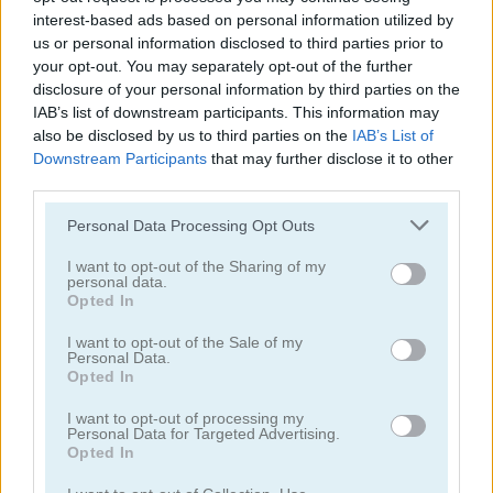
interest-based ads based on personal information utilized by
us or personal information disclosed to third parties prior to
your opt-out. You may separately opt-out of the further
disclosure of your personal information by third parties on the
IAB’s list of downstream participants. This information may
also be disclosed by us to third parties on the
IAB’s List of
Galaxy Attack: Virus Shooter
Soldier Legend
Downstream Participants
that may further disclose it to other
third parties.
5
5
Please note that this website/app uses one or more Google
Personal Data Processing Opt Outs
services and may gather and store information including but
not limited to your visit or usage behaviour. You may click to
I want to opt-out of the Sharing of my
personal data.
grant or deny consent to Google and its third-party tags to
Opted In
use your data for below specified purposes in below Google
consent section.
I want to opt-out of the Sale of my
Starblast.io
Galaxy Warriors
Personal Data.
Opted In
5
5
I want to opt-out of processing my
Personal Data for Targeted Advertising.
Opted In