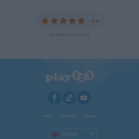
5.0
Number of votes: 5
Help
Contact
About
English