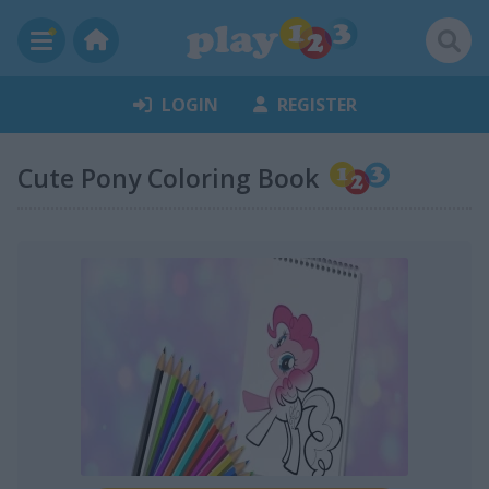
LOGIN
REGISTER
Cute Pony Coloring Book