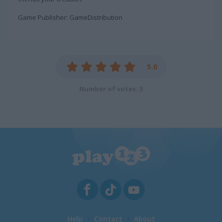
Game Publisher: GameDistribution
5.0
Number of votes: 3
Help
Contact
About