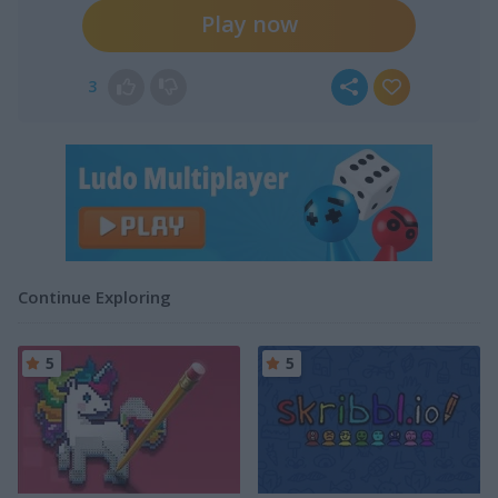
Play now
3
Continue Exploring
5
5