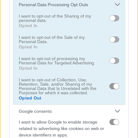
Please note that this website/app uses one or more Google
Personal Data Processing Opt Outs
services and may gather and store information including but
not limited to your visit or usage behaviour. You may click to
I want to opt-out of the Sharing of my
personal data.
grant or deny consent to Google and its third-party tags to
Opted In
use your data for below specified purposes in below Google
consent section.
I want to opt-out of the Sale of my
Fun Colors
Coloring Time: Animals
Personal Data.
Opted In
5
5
I want to opt-out of processing my
Personal Data for Targeted Advertising.
Opted In
I want to opt-out of Collection, Use,
Retention, Sale, and/or Sharing of my
Personal Data that Is Unrelated with the
Purposes for which it was collected.
Color Spin
Coloring Objects for Kids
Opted Out
Google consents
5
I want to allow Google to enable storage
related to advertising like cookies on web or
device identifiers in apps.