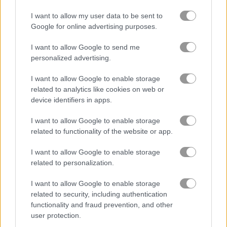
I want to allow my user data to be sent to
Google for online advertising purposes.
Didi & Friends Colouring Book
Cute Unicorn Care
I want to allow Google to send me
Related Categories
personalized advertising.
I want to allow Google to enable storage
coloring games
(36)
related to analytics like cookies on web or
device identifiers in apps.
creation games
(17)
I want to allow Google to enable storage
related to functionality of the website or app.
decoration games
(15)
I want to allow Google to enable storage
related to personalization.
horse games
(12)
I want to allow Google to enable storage
pony games
(7)
related to security, including authentication
functionality and fraud prevention, and other
user protection.