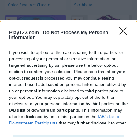
Color Pixel Art Classic
Skribbl.io
5
5
Play123.com -
Do Not Process My Personal
Information
If you wish to opt-out of the sale, sharing to third parties, or
processing of your personal or sensitive information for
Yes, that Dress!
Coloring Book: Mandala
targeted advertising by us, please use the below opt-out
section to confirm your selection. Please note that after your
5
5
opt-out request is processed you may continue seeing
interest-based ads based on personal information utilized by
us or personal information disclosed to third parties prior to
your opt-out. You may separately opt-out of the further
disclosure of your personal information by third parties on the
IAB’s list of downstream participants. This information may
also be disclosed by us to third parties on the
IAB’s List of
Kids Color Book
Mandala Coloring Book
Downstream Participants
that may further disclose it to other
third parties.
5
5