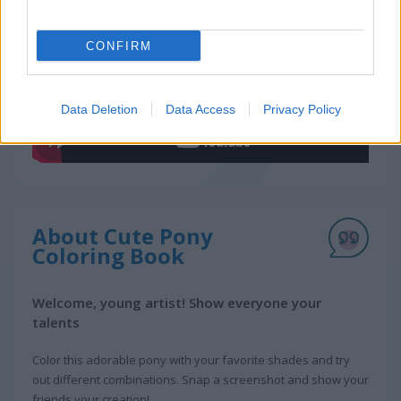
Gameplay Video
CONFIRM
Data Deletion
Data Access
Privacy Policy
About Cute Pony
Coloring Book
Welcome, young artist! Show everyone your
talents
Color this adorable pony with your favorite shades and try
out different combinations. Snap a screenshot and show your
friends your creation!