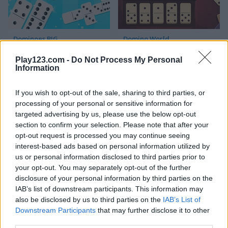
Dominoes BIG
Domino World
Play123.com -
Do Not Process My Personal
5
5
Information
If you wish to opt-out of the sale, sharing to third parties, or
processing of your personal or sensitive information for
targeted advertising by us, please use the below opt-out
section to confirm your selection. Please note that after your
Domino Adventure
Dominos Pirates
opt-out request is processed you may continue seeing
interest-based ads based on personal information utilized by
us or personal information disclosed to third parties prior to
your opt-out. You may separately opt-out of the further
ADVERTISEMENT
disclosure of your personal information by third parties on the
IAB’s list of downstream participants. This information may
also be disclosed by us to third parties on the
IAB’s List of
5
Downstream Participants
that may further disclose it to other
third parties.