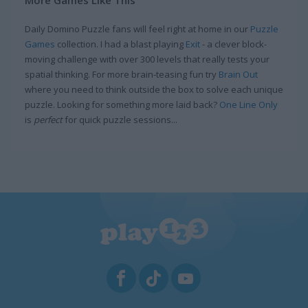
Daily Domino Puzzle fans will feel right at home in our
Puzzle
Games
collection. I had a blast playing
Exit
- a clever block-
moving challenge with over 300 levels that really tests your
spatial thinking. For more brain-teasing fun try
Brain Out
where you need to think outside the box to solve each unique
puzzle. Looking for something more laid back?
One Line Only
is
perfect
for quick puzzle sessions...