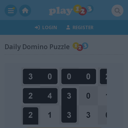
LOGIN
REGISTER
Daily Domino Puzzle