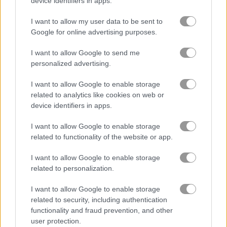
device identifiers in apps.
Domino Battle
All Threes Domino
I want to allow my user data to be sent to
Google for online advertising purposes.
Related Categories
I want to allow Google to send me
personalized advertising.
pairs games
(158)
I want to allow Google to enable storage
daily games
(52)
related to analytics like cookies on web or
device identifiers in apps.
dominoes games
(17)
I want to allow Google to enable storage
related to functionality of the website or app.
Gameplay Video
I want to allow Google to enable storage
related to personalization.
I want to allow Google to enable storage
related to security, including authentication
functionality and fraud prevention, and other
user protection.