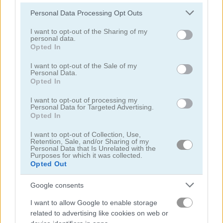
Please note that this website/app uses one or more Google
Personal Data Processing Opt Outs
services and may gather and store information including but
not limited to your visit or usage behaviour. You may click to
I want to opt-out of the Sharing of my
personal data.
grant or deny consent to Google and its third-party tags to
Block Domino
Mah-Domino
Opted In
use your data for below specified purposes in below Google
consent section.
I want to opt-out of the Sale of my
Personal Data.
Opted In
I want to opt-out of processing my
Personal Data for Targeted Advertising.
Opted In
I want to opt-out of Collection, Use,
Amazing Dominoes
All Fives Domino
Retention, Sale, and/or Sharing of my
Personal Data that Is Unrelated with the
Purposes for which it was collected.
Opted Out
5
Google consents
I want to allow Google to enable storage
related to advertising like cookies on web or