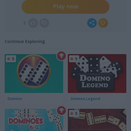
Play now
2
Continue Exploring
5
5
Domino
Domino Legend
5