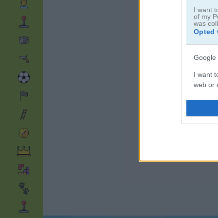
I want t
of my P
was col
Opted 
Google 
I want t
web or d
I want t
purpose
I want 
I want t
web or d
I want t
or app.