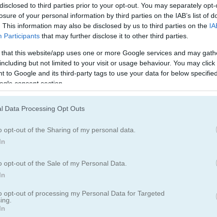
disclosed to third parties prior to your opt-out. You may separately opt-
ing fun with our latest puzzle game, Brain Out!
losure of your personal information by third parties on the IAB’s list of
. This information may also be disclosed by us to third parties on the
IA
Participants
that may further disclose it to other third parties.
 that this website/app uses one or more Google services and may gath
including but not limited to your visit or usage behaviour. You may click 
 to Google and its third-party tags to use your data for below specifi
ogle consent section.
5.0
l Data Processing Opt Outs
Number of votes: 3
o opt-out of the Sharing of my personal data.
In
o opt-out of the Sale of my Personal Data.
In
to opt-out of processing my Personal Data for Targeted
ing.
In