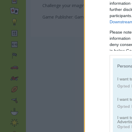
information 
Challenge your imagination and logic while hav
further disc
participants
Game Publisher: GameDistribution
Downstream 
Please note
information 
deny consent
in below Go
Persona
I want t
Opted 
I want t
Opted 
I want 
Advertis
Opted 