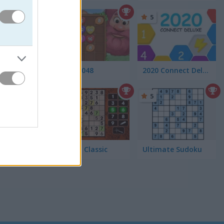
4.6
5
Giant 2048
2020 Connect Deluxe
5
5
Sudoku Classic
Ultimate Sudoku