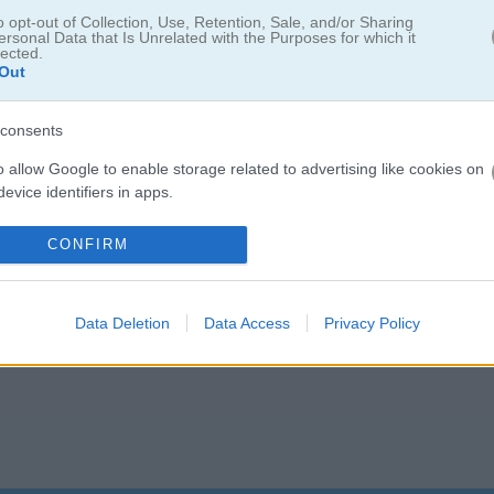
o opt-out of Collection, Use, Retention, Sale, and/or Sharing
ersonal Data that Is Unrelated with the Purposes for which it
lected.
Out
consents
o allow Google to enable storage related to advertising like cookies on
evice identifiers in apps.
o allow my user data to be sent to Google for online advertising
CONFIRM
s.
to allow Google to send me personalized advertising.
Data Deletion
Data Access
Privacy Policy
o allow Google to enable storage related to analytics like cookies on
evice identifiers in apps.
o allow Google to enable storage related to functionality of the website