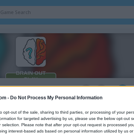
Quiz Games
(48)
Math Games
(1
3
com -
Do Not Process My Personal Information
ne
to opt-out of the sale, sharing to third parties, or processing of your per
't imagine in the game Brain Out
formation for targeted advertising by us, please use the below opt-out s
r selection. Please note that after your opt-out request is processed y
eing interest-based ads based on personal information utilized by us or
in new ways. To beat this game, you need to forget the usual ways of 