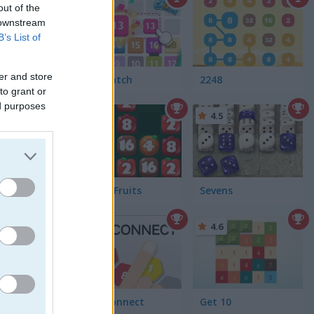
out of the
 downstream
B’s List of
er and store
Let's Catch
2248
to grant or
ed purposes
4.7
4.5
Falling Fruits
Sevens
4.6
2020 Connect
Get 10