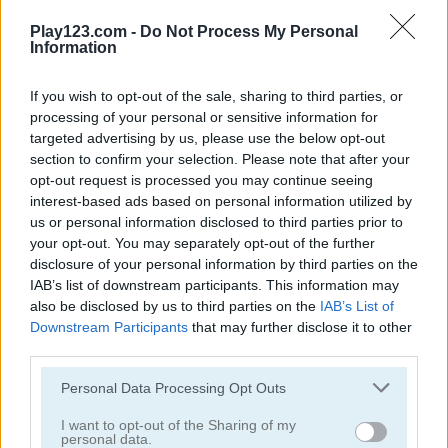
Play123.com -
Do Not Process My Personal
Information
2048 Cards
Words of Wonders - WOW
If you wish to opt-out of the sale, sharing to third parties, or
Related Categories
processing of your personal or sensitive information for
targeted advertising by us, please use the below opt-out
section to confirm your selection. Please note that after your
bomb blasting games
(67)
opt-out request is processed you may continue seeing
interest-based ads based on personal information utilized by
train games
(33)
us or personal information disclosed to third parties prior to
your opt-out. You may separately opt-out of the further
disclosure of your personal information by third parties on the
2048 games
(66)
IAB’s list of downstream participants. This information may
also be disclosed by us to third parties on the
IAB’s List of
balloon games
(24)
Downstream Participants
that may further disclose it to other
third parties.
bomb it games
(24)
Please note that this website/app uses one or more Google
Personal Data Processing Opt Outs
services and may gather and store information including but
not limited to your visit or usage behaviour. You may click to
I want to opt-out of the Sharing of my
msn games
(42)
personal data.
grant or deny consent to Google and its third-party tags to