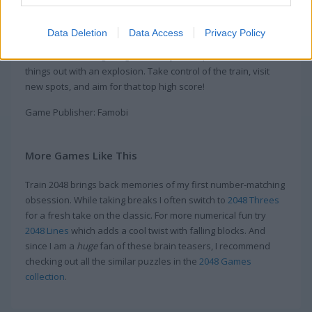
Every time you match blocks, you give the engine more coal.
Want the train to go even faster? Build big combos with your
Data Deletion
Data Access
Privacy Policy
skills or use awesome power-ups. Use the balloon to lift
numbers that are getting in the way or drop a bomb to clear
things out with an explosion. Take control of the train, visit
new spots, and aim for that top high score!
Game Publisher: Famobi
More Games Like This
Train 2048 brings back memories of my first number-matching
obsession. While taking breaks I often switch to
2048 Threes
for a fresh take on the classic. For more numerical fun try
2048 Lines
which adds a cool twist with falling blocks. And
since I am a
huge
fan of these brain teasers, I recommend
checking out all the similar puzzles in the
2048 Games
collection
.