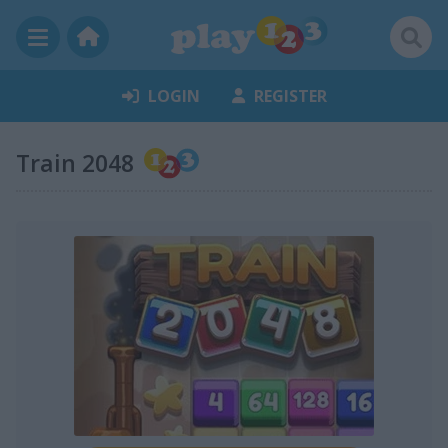
LOGIN
REGISTER
Train 2048