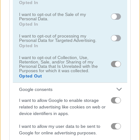
Opted In
use your data for below specified purposes in below Google
multiplication games
(23)
consent section.
I want to opt-out of the Sale of my
Personal Data.
Opted In
Gameplay Video
I want to opt-out of processing my
Personal Data for Targeted Advertising.
Opted In
I want to opt-out of Collection, Use,
Retention, Sale, and/or Sharing of my
Personal Data that Is Unrelated with the
Purposes for which it was collected.
Opted Out
Google consents
I want to allow Google to enable storage
related to advertising like cookies on web or
How to Play Train 2048
device identifiers in apps.
I want to allow my user data to be sent to
Google for online advertising purposes.