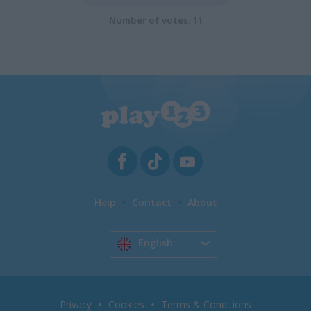
Number of votes: 11
Help
Contact
About
English
Privacy
Cookies
Terms & Conditions