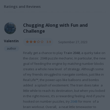
Ratings and Reviews
Chugging Along with Fun and
Challenge
Valentin
3.9
September 27, 2023
author
Finally get a chance to play
Train 2048
, a quirky take on
the classic 2048 puzzle mechanic. In particular, the new
goal of feeding the engine by matching number blocks
creates a whole new level of strategy. Although some
of my friends struggled to navigate combos, just like in
Real Life™, the power-ups like balloons and bombs
added a splash of excitement. The train does take a
little while to reach its destination, but when you locked
in the right moves, it’s a rewarding feeling. And if you’re
hooked on number puzzles, try
2048
for more of a
brain workout. Overall, a neat little timewaster to