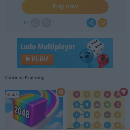
Play now
10
1
Continue Exploring
4.3