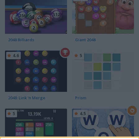
2048 Billiards
Giant 2048
4.6
5
2048: Link 'n Merge
Prism
5
4.5