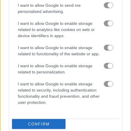
I want to allow Google to send me
personalized advertising.
I want to allow Google to enable storage
related to analytics like cookies on web or
device identifiers in apps.
I want to allow Google to enable storage
related to functionality of the website or app.
I want to allow Google to enable storage
related to personalization.
About Train 2048
I want to allow Google to enable storage
Grab your train ticket and hop aboard the
related to security, including authentication
functionality and fraud prevention, and other
most entertaining 2048 journey yet
user protection.
Get your train ticket ready and jump on one of the coolest
2048 games out there. Help the train driver keep the engine
running by matching number blocks and feeding it coal to
CONFIRM
speed down the tracks and see new places around the globe.