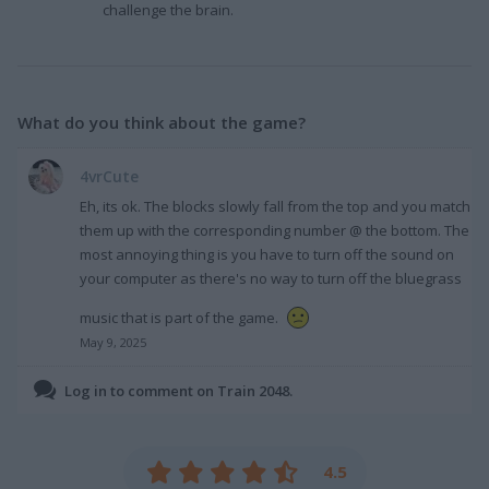
challenge the brain.
What do you think about the game?
4vrCute
Eh, its ok. The blocks slowly fall from the top and you match
them up with the corresponding number @ the bottom. The
most annoying thing is you have to turn off the sound on
your computer as there's no way to turn off the bluegrass
music that is part of the game.
May 9, 2025
Log in to comment on Train 2048.
4.5