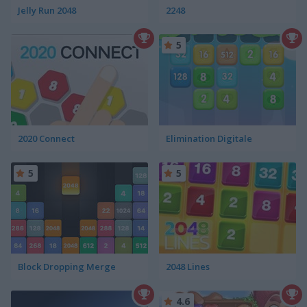
Jelly Run 2048
2248
5
2020 Connect
Elimination Digitale
5
5
Block Dropping Merge
2048 Lines
4.6