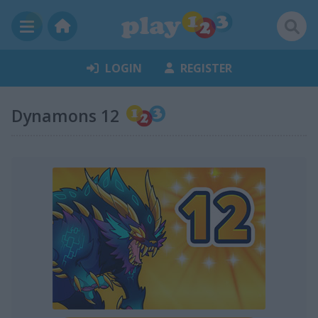
LOGIN
REGISTER
Dynamons 12