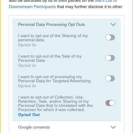
also be disclosed by us to third parties on the
IAB’s List of
Downstream Participants
that may further disclose it to other
third parties.
Please note that this website/app uses one or more Google
Personal Data Processing Opt Outs
services and may gather and store information including but
not limited to your visit or usage behaviour. You may click to
I want to opt-out of the Sharing of my
Dynamons 11
Stick Warrior: Action Game
personal data.
grant or deny consent to Google and its third-party tags to
Opted In
use your data for below specified purposes in below Google
5
5
consent section.
I want to opt-out of the Sale of my
Personal Data.
Opted In
I want to opt-out of processing my
Personal Data for Targeted Advertising.
Opted In
Stickman Fighter: Epic Battle 2
Dynamons 10
I want to opt-out of Collection, Use,
Retention, Sale, and/or Sharing of my
Personal Data that Is Unrelated with the
5
5
Purposes for which it was collected.
Opted Out
Google consents