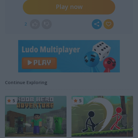
Play now
2
Continue Exploring
5
5