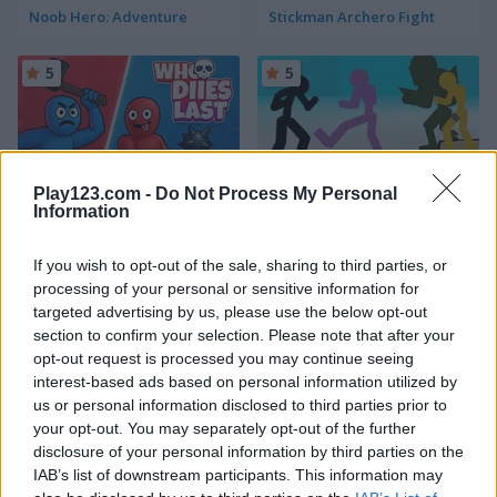
Noob Hero: Adventure
Stickman Archero Fight
5
5
Play123.com -
Do Not Process My Personal
Information
Who Dies Last
Stickman Street Fighting
If you wish to opt-out of the sale, sharing to third parties, or
5
5
processing of your personal or sensitive information for
targeted advertising by us, please use the below opt-out
section to confirm your selection. Please note that after your
opt-out request is processed you may continue seeing
interest-based ads based on personal information utilized by
us or personal information disclosed to third parties prior to
your opt-out. You may separately opt-out of the further
Stickman Fighter: Training Camp
Karate Fighter: Real battles
disclosure of your personal information by third parties on the
IAB’s list of downstream participants. This information may
5
5