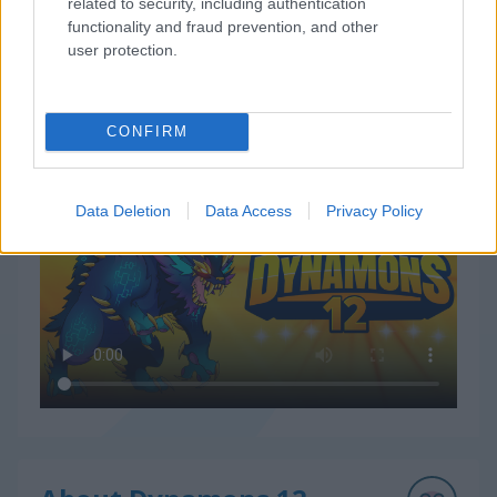
related to security, including authentication
functionality and fraud prevention, and other
user protection.
CONFIRM
How to Play Dynamons 12
Data Deletion
Data Access
Privacy Policy