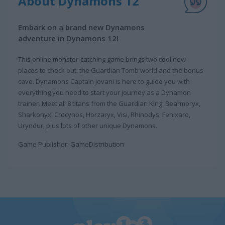
About Dynamons 12
Embark on a brand new Dynamons
adventure in Dynamons 12!
This online monster-catching game brings two cool new
places to check out: the Guardian Tomb world and the bonus
cave. Dynamons Captain Jovani is here to guide you with
everything you need to start your journey as a Dynamon
trainer. Meet all 8 titans from the Guardian King: Bearmoryx,
Sharkonyx, Crocynos, Horzaryx, Visi, Rhinodys, Fenixaro,
Uryndur, plus lots of other unique Dynamons.
Game Publisher: GameDistribution