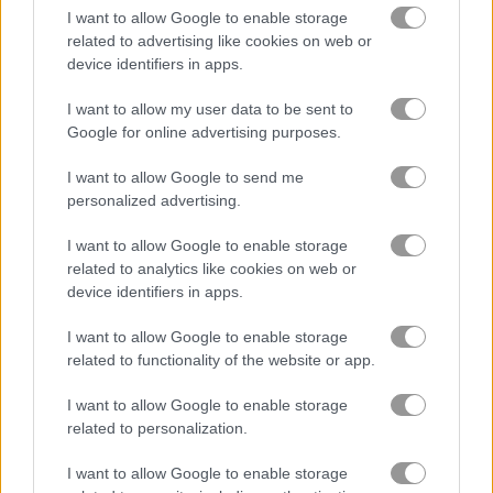
I want to allow Google to enable storage
related to advertising like cookies on web or
Stickman Battle: Ultimate Fight
Stickman Kombat 2D
device identifiers in apps.
I want to allow my user data to be sent to
Related Categories
Google for online advertising purposes.
I want to allow Google to send me
monster games
(125)
personalized advertising.
cave games
(25)
I want to allow Google to enable storage
related to analytics like cookies on web or
device identifiers in apps.
king games
(162)
I want to allow Google to enable storage
related to functionality of the website or app.
Gameplay Video
I want to allow Google to enable storage
related to personalization.
I want to allow Google to enable storage