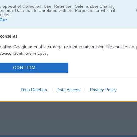
lay123 has a leaderboard for saving scores.
o opt-out of Collection, Use, Retention, Sale, and/or Sharing
ersonal Data that Is Unrelated with the Purposes for which it
lected.
Out
consents
o allow Google to enable storage related to advertising like cookies on
evice identifiers in apps.
5.0
o allow my user data to be sent to Google for online advertising
CONFIRM
s.
Number of votes: 4
to allow Google to send me personalized advertising.
Data Deletion
Data Access
Privacy Policy
o allow Google to enable storage related to analytics like cookies on
evice identifiers in apps.
o allow Google to enable storage related to functionality of the website