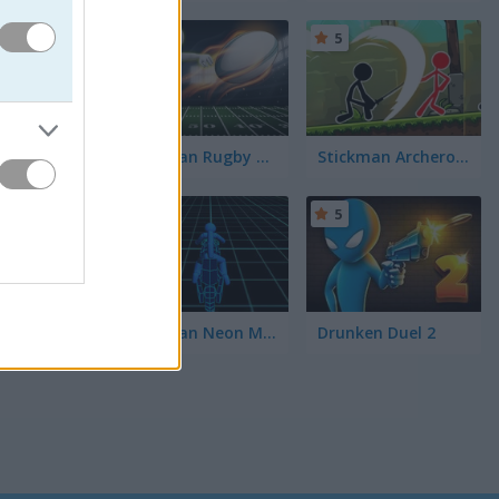
5
5
Stickman Rugby Run and Kick
Stickman Archero Fight
5
5
Stickman Neon Motorcycle
Drunken Duel 2