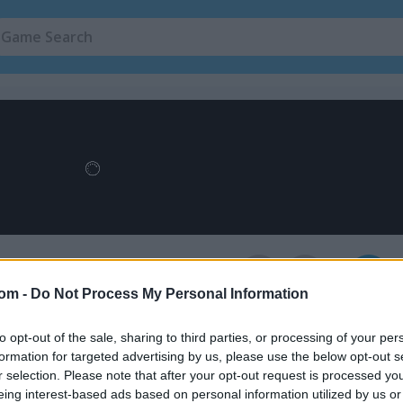
Stickman Games
(143)
ining Camp
4
egister
to save your score.
com -
Do Not Process My Personal Information
to opt-out of the sale, sharing to third parties, or processing of your per
formation for targeted advertising by us, please use the below opt-out s
How to Play Stickman Fighter: Tra
r selection. Please note that after your opt-out request is processed y
Camp
eing interest-based ads based on personal information utilized by us or