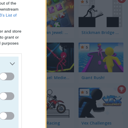
5
out of the
 downstream
B’s List of
er and store
Stickman Jewel: Match 3 Master
Stickman Bridge Constructor
to grant or
ed purposes
5
Stick Duel: Medieval Wars
Giant Rush!
5
5
per-fast
Pocket Racing
Vex Challenges