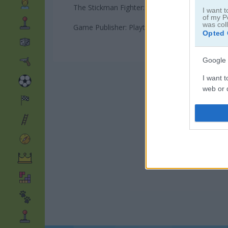
The Stickman Fighter: Training Camp game on P
I want t
of my P
was col
Game Publisher: Playtouch
Opted 
Google 
I want t
web or d
I want t
purpose
I want 
I want t
web or d
I want t
or app.