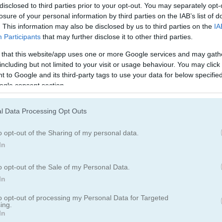
disclosed to third parties prior to your opt-out. You may separately opt-
losure of your personal information by third parties on the IAB’s list of
. This information may also be disclosed by us to third parties on the
IA
Participants
that may further disclose it to other third parties.
 that this website/app uses one or more Google services and may gath
including but not limited to your visit or usage behaviour. You may click 
 to Google and its third-party tags to use your data for below specifi
ogle consent section.
l Data Processing Opt Outs
o opt-out of the Sharing of my personal data.
er: Training Camp
In
o opt-out of the Sale of my Personal Data.
kman games?
In
ighter out there. Smash through an endless column of iron in this su
to opt-out of processing my Personal Data for Targeted
ing.
 and climb the leaderboards to reach the top of the world!
In