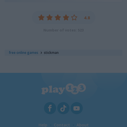
4.8
Number of votes: 523
free online games
stickman
Help
Contact
About