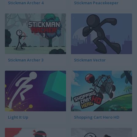
Stickman Archer 4
Stickman Peacekeeper
Stickman Archer 3
Stickman Vector
Light It Up
Shopping Cart Hero HD