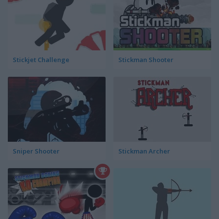
Stickjet Challenge
Stickman Shooter
Sniper Shooter
Stickman Archer