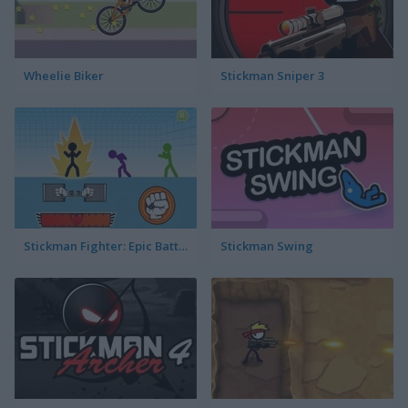
Wheelie Biker
Stickman Sniper 3
Stickman Fighter: Epic Battles
Stickman Swing