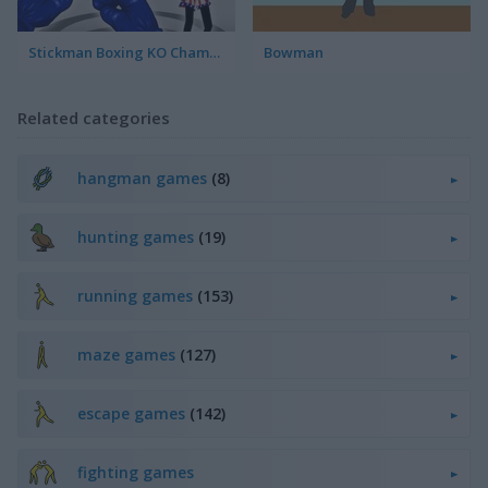
Stickman Boxing KO Champion
Bowman
Related categories
hangman games
(8)
hunting games
(19)
running games
(153)
maze games
(127)
escape games
(142)
fighting games