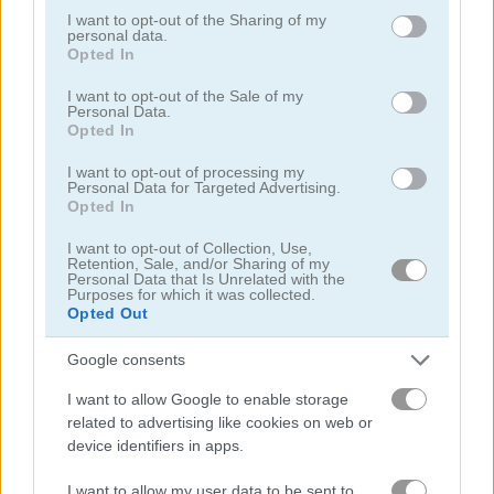
not limited to your visit or usage behaviour. You may click to
I want to opt-out of the Sharing of my
Play
personal data.
grant or deny consent to Google and its third-party tags to
Opted In
use your data for below specified purposes in below Google
consent section.
I want to opt-out of the Sale of my
Attempt to be the last stickman
Personal Data.
standing in this crazy online battle
Opted In
royale game
I want to opt-out of processing my
Personal Data for Targeted Advertising.
Opted In
I want to opt-out of Collection, Use,
Stickman Bridge
Retention, Sale, and/or Sharing of my
Personal Data that Is Unrelated with the
Constructor
Purposes for which it was collected.
Opted Out
Google consents
I want to allow Google to enable storage
related to advertising like cookies on web or
device identifiers in apps.
Play
I want to allow my user data to be sent to