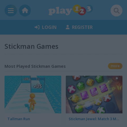
LOGIN
REGISTER
Stickman Games
Most Played Stickman Games
more
Tallman Run
Stickman Jewel: Match 3 Master