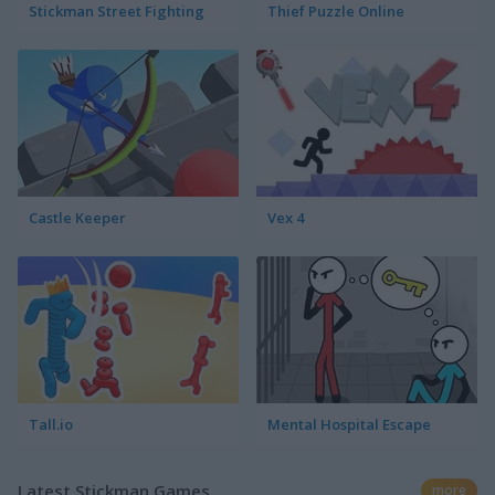
Stickman Street Fighting
Thief Puzzle Online
Castle Keeper
Vex 4
Tall.io
Mental Hospital Escape
Latest Stickman Games
more