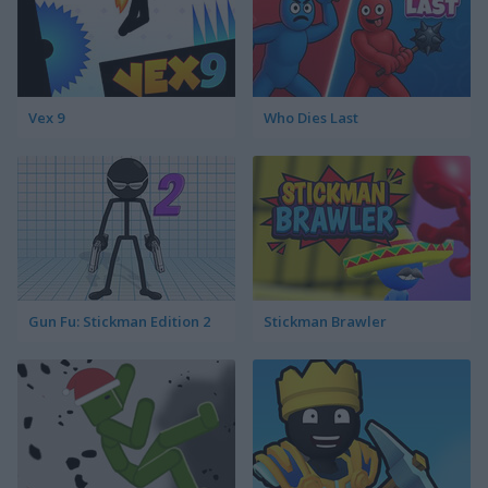
Vex 9
Who Dies Last
Gun Fu: Stickman Edition 2
Stickman Brawler