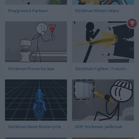
Playground Parkour
Stickman Miners Wars
Stickman Prison Escape
Stickman Fighter: Training Camp
Stickman Neon Motorcycle
DOP Stickman: Jailbreak