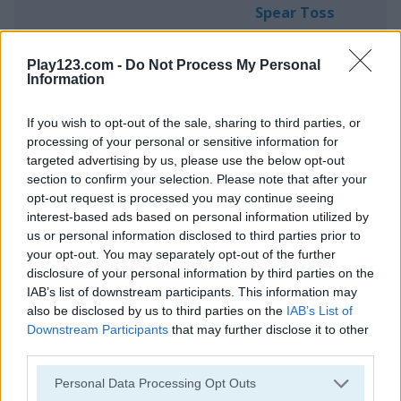
Spear Toss
Play123.com -
Do Not Process My Personal
Information
If you wish to opt-out of the sale, sharing to third parties, or
processing of your personal or sensitive information for
Play
targeted advertising by us, please use the below opt-out
section to confirm your selection. Please note that after your
opt-out request is processed you may continue seeing
How far can you throw a spear?
interest-based ads based on personal information utilized by
us or personal information disclosed to third parties prior to
your opt-out. You may separately opt-out of the further
disclosure of your personal information by third parties on the
Stickman Battle Royale
IAB’s list of downstream participants. This information may
also be disclosed by us to third parties on the
IAB’s List of
Downstream Participants
that may further disclose it to other
third parties.
Please note that this website/app uses one or more Google
Personal Data Processing Opt Outs
services and may gather and store information including but