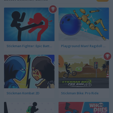
Stickman Fighter: Epic Battle 2
Playground Man! Ragdoll Show!
Stickman Kombat 2D
Stickman Bike: Pro Ride