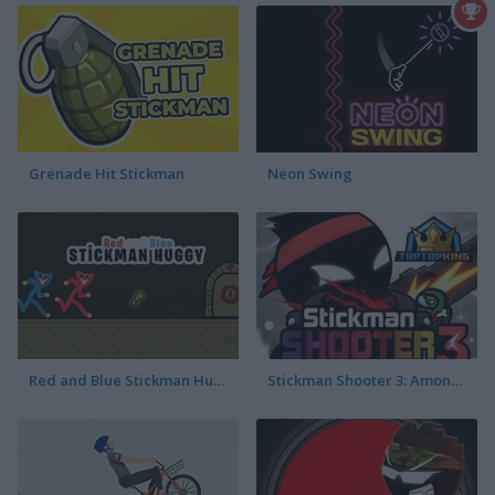
Grenade Hit Stickman
Neon Swing
Red and Blue Stickman Huggy
Stickman Shooter 3: Among Monsters