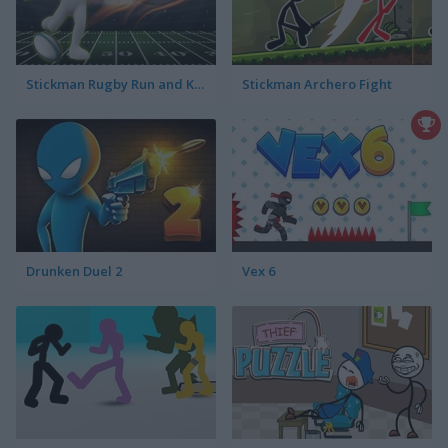
Stickman Rugby Run and Kick
Stickman Archero Fight
Drunken Duel 2
Vex 6