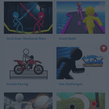
Stick Duel: Medieval Wars
Giant Rush!
Pocket Racing
Vex Challenges