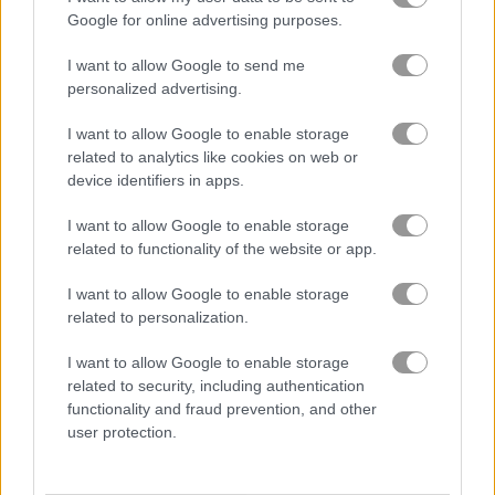
Google for online advertising purposes.
You like construction games and
stickman games?
I want to allow Google to send me
personalized advertising.
I want to allow Google to enable storage
related to analytics like cookies on web or
device identifiers in apps.
Best Stickman Games
more
I want to allow Google to enable storage
related to functionality of the website or app.
I want to allow Google to enable storage
related to personalization.
I want to allow Google to enable storage
related to security, including authentication
functionality and fraud prevention, and other
Stickman School Run
Vex 3
user protection.