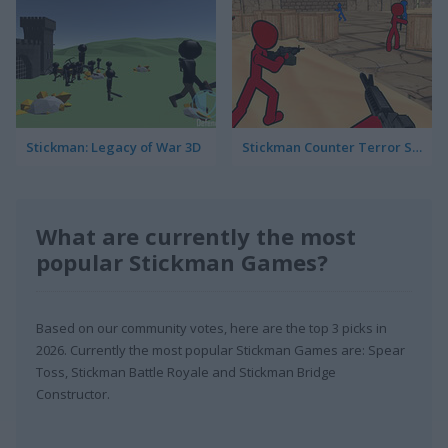
Stickman: Legacy of War 3D
Stickman Counter Terror Strike
What are currently the most
popular Stickman Games?
Based on our community votes, here are the top 3 picks in
2026. Currently the most popular Stickman Games are: Spear
Toss, Stickman Battle Royale and Stickman Bridge
Constructor.