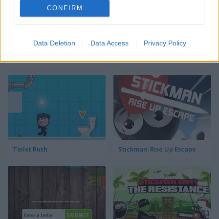
CONFIRM
Data Deletion
Data Access
Privacy Policy
Go Around
Sift Renegade Brawl
Toilet Rush
Stickman: Rise Up Escape