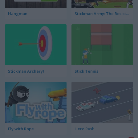
Hangman
Stickman Army: The Resistance
Stickman Archery!
Stick Tennis
Fly with Rope
Hero Rush