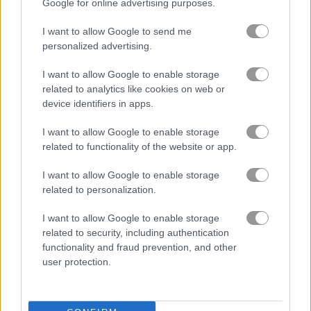
Google for online advertising purposes.
Friends Battle Gunwars
Noob Hero: Adventure
I want to allow Google to send me
personalized advertising.
Related Categories
I want to allow Google to enable storage
related to analytics like cookies on web or
shooting games
(168)
device identifiers in apps.
stickman games
(143)
I want to allow Google to enable storage
related to functionality of the website or app.
gun games
(85)
I want to allow Google to enable storage
related to personalization.
Gameplay Video
I want to allow Google to enable storage
related to security, including authentication
functionality and fraud prevention, and other
user protection.