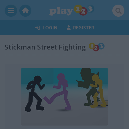
LOGIN
REGISTER
Stickman Street Fighting