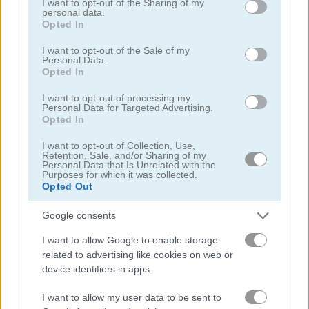
not limited to your visit or usage behaviour. You may click to
I want to opt-out of the Sharing of my
personal data.
grant or deny consent to Google and its third-party tags to
Opted In
use your data for below specified purposes in below Google
consent section.
I want to opt-out of the Sale of my
Personal Data.
Dead City
Guns & Bottles
Opted In
I want to opt-out of processing my
4.3
5
Personal Data for Targeted Advertising.
Opted In
I want to opt-out of Collection, Use,
Retention, Sale, and/or Sharing of my
Personal Data that Is Unrelated with the
Purposes for which it was collected.
Opted Out
Gun Blood
Tank Battle: War Commander
Google consents
5
5
I want to allow Google to enable storage
related to advertising like cookies on web or
device identifiers in apps.
I want to allow my user data to be sent to