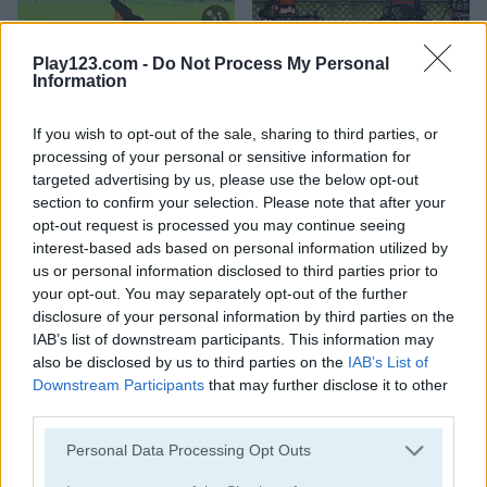
Play123.com -
Do Not Process My Personal
Information
Golf Hunt
Metal Guns Fury
If you wish to opt-out of the sale, sharing to third parties, or
5
5
processing of your personal or sensitive information for
targeted advertising by us, please use the below opt-out
section to confirm your selection. Please note that after your
opt-out request is processed you may continue seeing
interest-based ads based on personal information utilized by
us or personal information disclosed to third parties prior to
Gun Builder 2
Gun War Z2
your opt-out. You may separately opt-out of the further
disclosure of your personal information by third parties on the
IAB’s list of downstream participants. This information may
also be disclosed by us to third parties on the
IAB’s List of
ADVERTISEMENT
Downstream Participants
that may further disclose it to other
third parties.
5
5
Please note that this website/app uses one or more Google
Personal Data Processing Opt Outs
services and may gather and store information including but