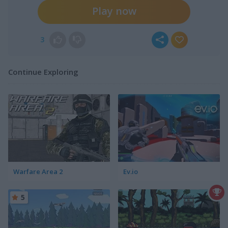
Play now
3
Continue Exploring
Warfare Area 2
Ev.io
5