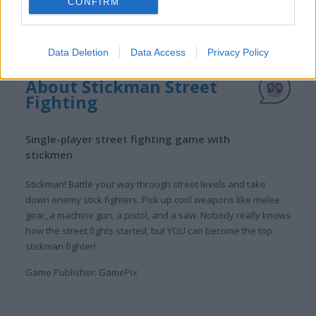
CONFIRM
Data Deletion
Data Access
Privacy Policy
About Stickman Street
Fighting
Single-player street fighting game with
stickmen
Stickman! Battle your way through street levels and take
down enemy stick fighters. Pick up cool weapons like melee
gear, a machine gun, a pistol, and a saw. Nobody really knows
how the street fights started, but YOU can become the top
stickman fighter!
Game Publisher: GamePix