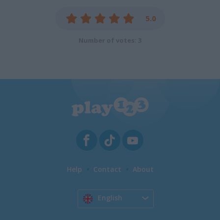
5.0
Number of votes: 3
Help
Contact
About
English