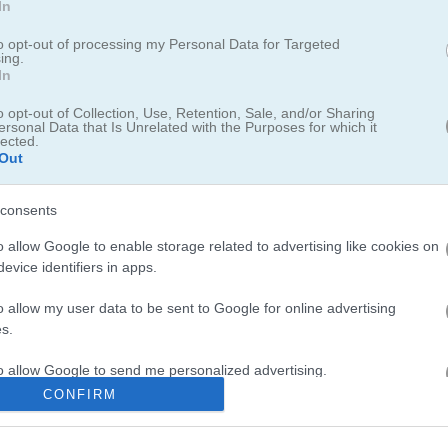
In
ekeeper
to opt-out of processing my Personal Data for Targeted
ing.
In
n brink of war
o opt-out of Collection, Use, Retention, Sale, and/or Sharing
ersonal Data that Is Unrelated with the Purposes for which it
lected.
e on waves of terrorists, upgrade your weapons and armor, and brin
Out
consents
o allow Google to enable storage related to advertising like cookies on
evice identifiers in apps.
o allow my user data to be sent to Google for online advertising
 action-packed stickman shooters. I spent way too long last night tryi
s.
feels
satisfying
. If you want more stickman chaos, check out
Stickm
up your skills. For something with drawing mechanics try
Stickman Dr
to allow Google to send me personalized advertising.
bie Games
for more shooting fun or test your aim in
Shoot or Die
du
CONFIRM
o allow Google to enable storage related to analytics like cookies on
evice identifiers in apps.