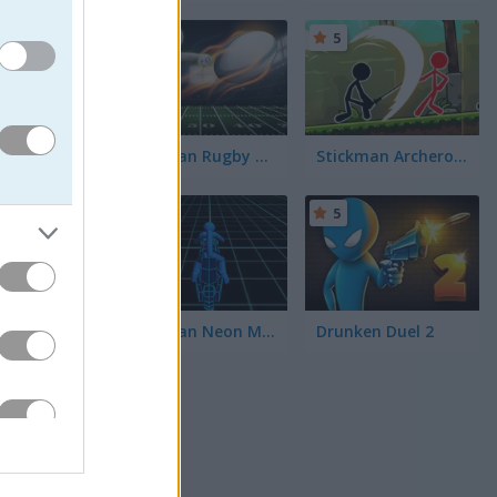
5
5
Stickman Rugby Run and Kick
Stickman Archero Fight
g peace
5
5
Stickman Neon Motorcycle
Drunken Duel 2
ng to
an Ghost
aw the
els.