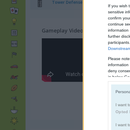
Tower Defense Games
(65)
If you wish 
sensitive in
confirm you
continue se
Gameplay Video
information 
further disc
participants
Downstream 
Please note
information 
deny consent
in below Go
Persona
I want t
Opted 
I want t