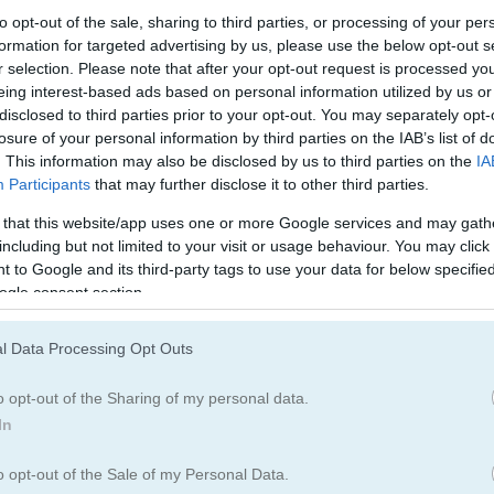
Army Games
(67)
to opt-out of the sale, sharing to third parties, or processing of your per
formation for targeted advertising by us, please use the below opt-out s
r selection. Please note that after your opt-out request is processed y
eing interest-based ads based on personal information utilized by us or
How to Play Stickman Peacekeepe
disclosed to third parties prior to your opt-out. You may separately opt-
losure of your personal information by third parties on the IAB’s list of
. This information may also be disclosed by us to third parties on the
IA
Participants
that may further disclose it to other third parties.
 that this website/app uses one or more Google services and may gath
including but not limited to your visit or usage behaviour. You may click 
 to Google and its third-party tags to use your data for below specifi
ogle consent section.
l Data Processing Opt Outs
o opt-out of the Sharing of my personal data.
In
o opt-out of the Sale of my Personal Data.