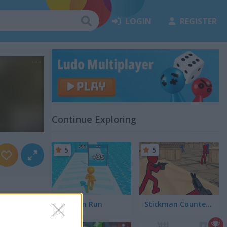
LOGIN
REGISTER
Continue Exploring
5
5
Tallman Run
Stickman Counter Terror Strike