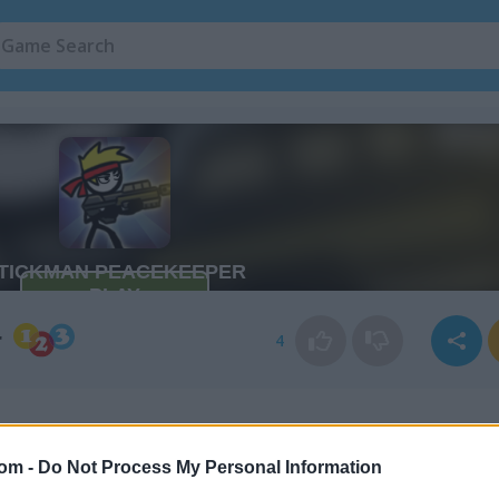
r
4
com -
Do Not Process My Personal Information