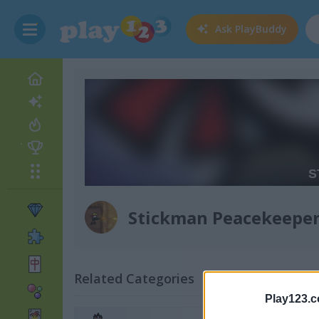
Ask
PlayBuddy
Stickman Peacekeepe
Related Categories
Play123.