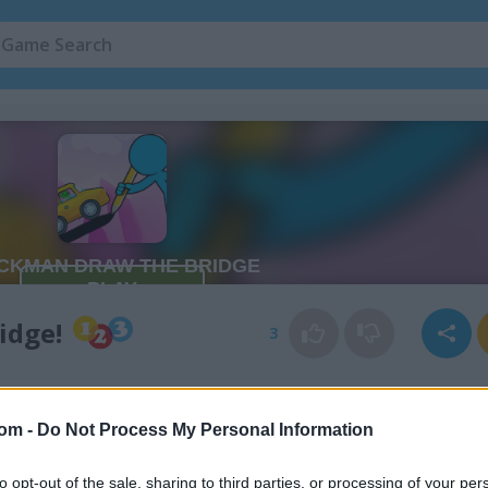
idge!
3
com -
Do Not Process My Personal Information
to opt-out of the sale, sharing to third parties, or processing of your per