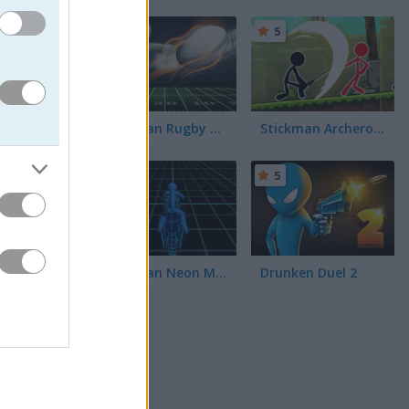
5
5
 put your
unch of
Stickman Rugby Run and Kick
Stickman Archero Fight
5
5
 If you
lem-
r a
Stickman Neon Motorcycle
Drunken Duel 2