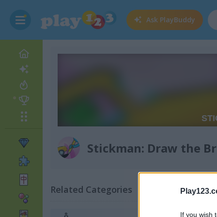
Ask
PlayBuddy
Stickman: Draw the Br
Related Categories
Play123.
If you wish 