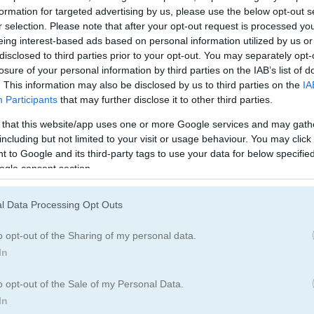
Bridge Games
(30)
formation for targeted advertising by us, please use the below opt-out s
r selection. Please note that after your opt-out request is processed y
eing interest-based ads based on personal information utilized by us or
disclosed to third parties prior to your opt-out. You may separately opt-
losure of your personal information by third parties on the IAB’s list of
. This information may also be disclosed by us to third parties on the
IA
Participants
that may further disclose it to other third parties.
 that this website/app uses one or more Google services and may gath
including but not limited to your visit or usage behaviour. You may click 
 to Google and its third-party tags to use your data for below specifi
ogle consent section.
l Data Processing Opt Outs
o opt-out of the Sharing of my personal data.
In
 the Bridge!
o opt-out of the Sale of my Personal Data.
In