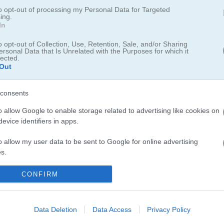
n drive over it like a bridge
to opt-out of processing my Personal Data for Targeted
ing.
In
n drive his car across it like a bridge. Get creative with your lines and
olutions you can come up with to tackle each challenge. Jump into a b
o opt-out of Collection, Use, Retention, Sale, and/or Sharing
el to save the stickman!
ersonal Data that Is Unrelated with the Purposes for which it
lected.
Out
consents
o allow Google to enable storage related to advertising like cookies on
evice identifiers in apps.
uzzle game - I spent way too long trying to get my drawings just right.
u should definitely check out
Draw the Bridge
for more creative prob
o allow my user data to be sent to Google for online advertising
milar picks. I also got hooked on
Line Rider
where you draw tracks fo
s.
ickman action try
Party Stickman 4 Player
with friends.
to allow Google to send me personalized advertising.
CONFIRM
o allow Google to enable storage related to analytics like cookies on
evice identifiers in apps.
Data Deletion
Data Access
Privacy Policy