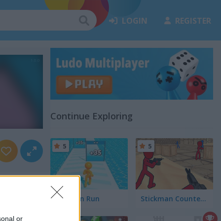
LOGIN
REGISTER
Continue Exploring
5
5
Tallman Run
Stickman Counter Terror Strike
sonal or