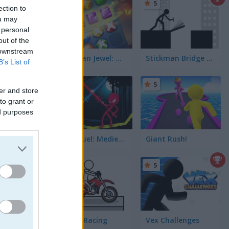
5
ection to
ou may
 personal
out of the
 downstream
Stickman Jewel: Match 3 Master
Stickman Bridge Constructor
B’s List of
5
er and store
to grant or
ed purposes
Stick Duel: Medieval Wars
Giant Rush!
5
5
Pocket Racing
Vex Challenges