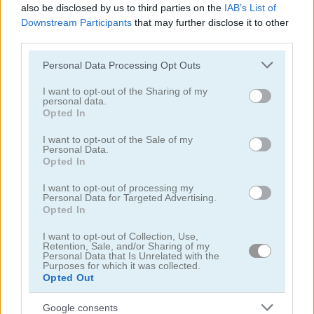
also be disclosed by us to third parties on the
IAB’s List of
5
Downstream Participants
that may further disclose it to other
third parties.
Please note that this website/app uses one or more Google
Personal Data Processing Opt Outs
services and may gather and store information including but
not limited to your visit or usage behaviour. You may click to
I want to opt-out of the Sharing of my
personal data.
grant or deny consent to Google and its third-party tags to
Lunch Shop: Fast Food
Max Mixed Cocktails
Opted In
use your data for below specified purposes in below Google
consent section.
I want to opt-out of the Sale of my
5
5
Personal Data.
Opted In
I want to opt-out of processing my
Personal Data for Targeted Advertising.
Opted In
I want to opt-out of Collection, Use,
Grandma Recipe Ramen
Cooking with Emma: Peanut Butter Cookies
Retention, Sale, and/or Sharing of my
Personal Data that Is Unrelated with the
Purposes for which it was collected.
5
Opted Out
Google consents