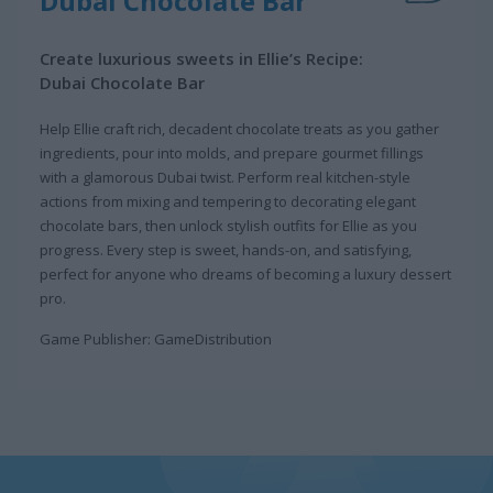
Dubai Chocolate Bar
Create luxurious sweets in Ellie’s Recipe:
Dubai Chocolate Bar
Help Ellie craft rich, decadent chocolate treats as you gather
ingredients, pour into molds, and prepare gourmet fillings
with a glamorous Dubai twist. Perform real kitchen-style
actions from mixing and tempering to decorating elegant
chocolate bars, then unlock stylish outfits for Ellie as you
progress. Every step is sweet, hands-on, and satisfying,
perfect for anyone who dreams of becoming a luxury dessert
pro.
Game Publisher: GameDistribution