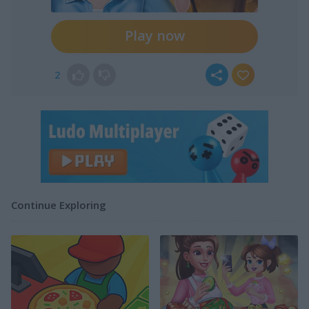
Play now
2
Continue Exploring