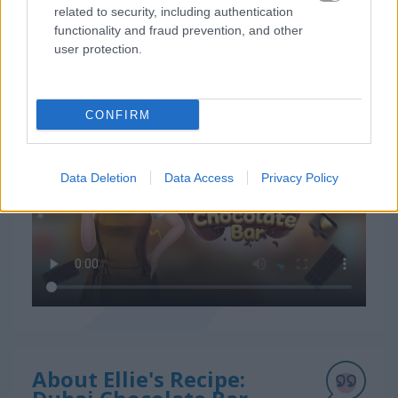
related to security, including authentication
functionality and fraud prevention, and other
user protection.
How to Play Ellie's Recipe: Dubai Chocolate Bar
CONFIRM
Data Deletion
Data Access
Privacy Policy
About Ellie's Recipe: