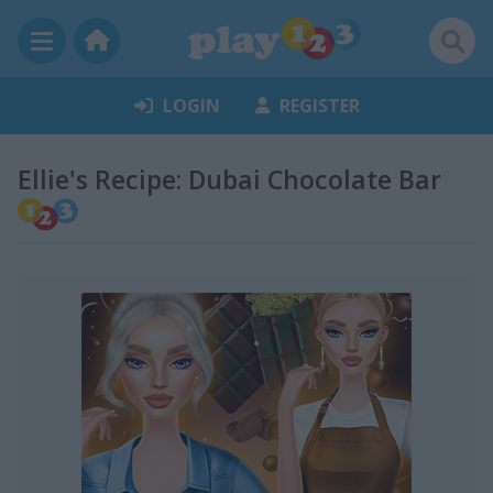
LOGIN
REGISTER
Ellie's Recipe: Dubai Chocolate Bar