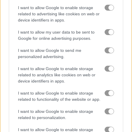
Coffee Master Idle
I want to allow Google to enable storage
related to advertising like cookies on web or
device identifiers in apps.
Labubu Doll Mukbang ASMR Unblocked
I want to allow my user data to be sent to
Google for online advertising purposes.
Related Categories
I want to allow Google to send me
personalized advertising.
bar games
(74)
I want to allow Google to enable storage
kitchen games
(60)
related to analytics like cookies on web or
device identifiers in apps.
I want to allow Google to enable storage
Gameplay Video
related to functionality of the website or app.
I want to allow Google to enable storage
related to personalization.
I want to allow Google to enable storage