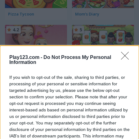
Pizza Tycoon
Mom's Diary
4.2
5
Play123.com -
Do Not Process My Personal
Information
Delicious Emilys New Beginning Valentine's Edition
Coocing World Reboot
If you wish to opt-out of the sale, sharing to third parties, or
processing of your personal or sensitive information for
5
5
targeted advertising by us, please use the below opt-out
section to confirm your selection. Please note that after your
opt-out request is processed you may continue seeing
interest-based ads based on personal information utilized by
us or personal information disclosed to third parties prior to
your opt-out. You may separately opt-out of the further
disclosure of your personal information by third parties on the
Ice Cream Fever
Cooking Frenzy
IAB’s list of downstream participants. This information may